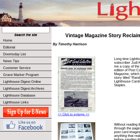
Vintage Magazine Story Reclai
Home
By Timothy Harrison
Editorial
Doomsday List
Long time Lighth
News Tips
subscriber Judi 
me a copy of th
Customer Service
edition of Post C
Magazine, which 
Grave Marker Program
story titled “Ra
Lighthouse Cards
Lighthouse Digest Online
Staples.
Lighthouse Digest Archives
Lighthouse Database
Lighthouse Links
>> Click to enlarge <<
Without reading th
through the page
post card images
anything that rea
before sending th