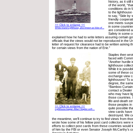
history, as it stil
of the world, “th
conditions do in f
to the lighthouse
to say, “Side by s
friendly cooperati
one meets suspic
>> Click to enlarge <<
in some countrie
White Island Lighthouse, also known as Isles of ...
are considered as
Safety in some c
explained how he had to write letters assuring certain 
officials that the views would not be reproduced in the U
letter of request for clearance had to be written asking t
for certain views from the nation of Erie.”
Staples then wro
faced with Commu
“Another hurdle i
lighthouse collect
While it is possib
some of these co
exchange view ca
lighthouses! To 
degree, the same 
“Bamboo Curtain.
contact a Dealer 
who may have li
those countries. I
life-and-death st
those peoples in r
>> Click to enlarge <<
quite possible tha
Lighthouse keeper Albert Staples with ...
view cards have 
destroyed. We cer
the meantime, we’ll continue to try to find views from th
wrote how some of his fellow post card collectors were w
efforts to collect post cards from these countries would l
of him by the FBI or even Senator Joseph McCarthy’s c
American Activities.