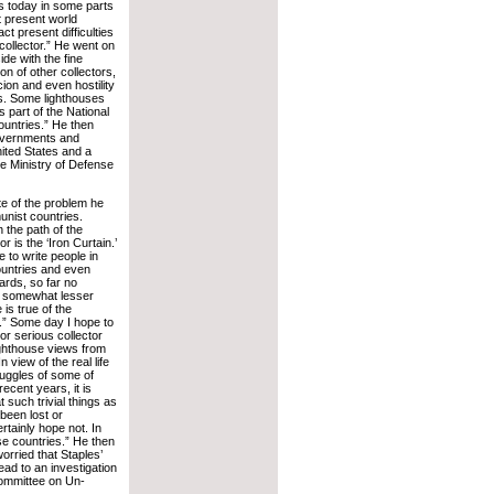
l is today in some parts
at present world
act present difficulties
 collector.” He went on
ide with the fine
on of other collectors,
ion and even hostility
s. Some lighthouses
 part of the National
ountries.” He then
governments and
nited States and a
he Ministry of Defense
te of the problem he
nist countries.
n the path of the
or is the ‘Iron Curtain.’
le to write people in
untries and even
rds, so far no
a somewhat lesser
is true of the
” Some day I hope to
or serious collector
ghthouse views from
n view of the real life
ruggles of some of
ecent years, it is
t such trivial things as
been lost or
tainly hope not. In
ose countries.” He then
orried that Staples’
ead to an investigation
ommittee on Un-