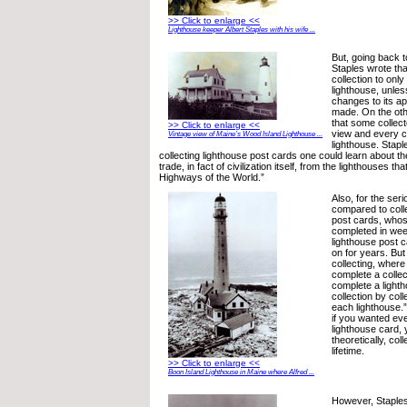
>> Click to enlarge <<
Lighthouse keeper Albert Staples with his wife ...
But, going back t
Staples wrote that
collection to onl
lighthouse, unless
changes to its 
made. On the oth
that some collec
>> Click to enlarge <<
view and every c
Vintage view of Maine’s Wood Island Lighthouse ...
lighthouse. Staple
collecting lighthouse post cards one could learn about t
trade, in fact of civilization itself, from the lighthouses t
Highways of the World.”
Also, for the seri
compared to colle
post cards, whos
completed in wee
lighthouse post c
on for years. But
collecting, wher
complete a collec
complete a light
collection by coll
each lighthouse.”
if you wanted ev
lighthouse card, 
theoretically, col
lifetime.
>> Click to enlarge <<
Boon Island Lighthouse in Maine where Alfred ...
However, Staples 