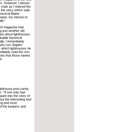
les. However, I almost
chair as I noticed the
f the story which said,
 several Maine
per, my interest in
ly.”
954 magazine had
 just another old
ne about lighthouses,
uable historical
ly, I immediately
who Les Staples’
t which lighthouses he
diately read the rest
hopes that those names
d.
lighthouse post cards,
, “If one only had
uire into the story of
bout the interesting and
ing and even
of the keepers and