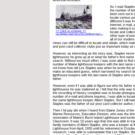
As I read Staples
the number of let
been sent out in 
locate various p
different it was f
Internet, e-mail, 
sites making it 
>> Click to enlarge <<
locate and collec
Les Staples spent part of his childhood years ...
other type of pos
all of our moder
views can still be difficult to locate and obtain, which 
and post card collector clubs just as important today as
However, as interesting as the story was, Staples neve
lighthouses he grew up at or what his father’s first name
search. Without too much effort, I was soon able to find 
number of Maine lighthouse keepers with the last name of
not know how old Les Staples was when he wrote the arti
make an educated guess, which narrowed my search do
lighthouse keepers with the last name of Staples who co
father.
However, even if I was able to figure out who his father
lighthouses he was stationed at, I felt that the only way
the recording of history complete was to locate photogra
number of e-mail and phone inquires, I was able to locate
the same lighthouse keeper, Albert Staples. But I still had 
Staples was the father of our post card collector author,
Then I hit pay dirt when I heard from Elaine Jones of th
Marine Resources, Education Division, who was the driv
restoration of Maine’s Burnt Island Lighthouse and turning 
Classroom. It was 10 years ago that she was able to tr
family members of Albert Staples, who was a keeper at B
Lighthouse from April, 1930 until his retirement in Octob
research, I was able to substantiate that Les Staples, t