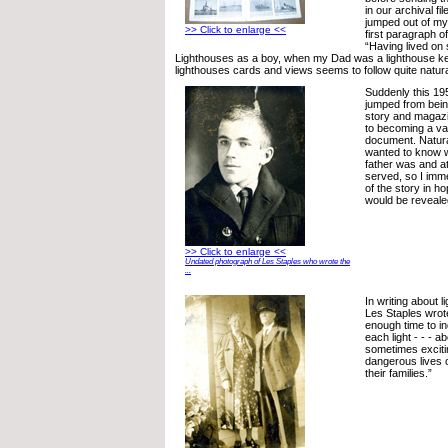
in our archival fi
jumped out of my 
>> Click to enlarge <<
first paragraph o
“Having lived on
Lighthouses as a boy, when my Dad was a lighthouse kee
lighthouses cards and views seems to follow quite natural
Suddenly this 1
jumped from being
story and magazi
to becoming a val
document. Natural
wanted to know 
father was and a
served, so I imme
of the story in 
would be reveale
>> Click to enlarge <<
Undated photograph of Les Staples who wrote the
...
In writing about 
Les Staples wrote
enough time to inq
each light - - - a
sometimes excit
dangerous lives 
their families.”