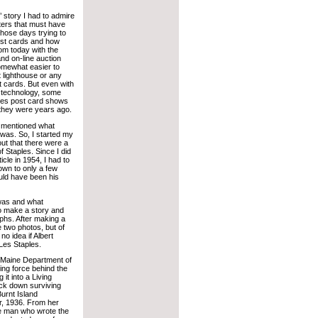
’ story I had to admire
ters that must have
those days trying to
ost cards and how
rom today with the
and on-line auction
somewhat easier to
t lighthouse or any
t cards. But even with
n technology, some
makes post card shows
 they were years ago.
r mentioned what
 was. So, I started my
out that there were a
 Staples. Since I did
cle in 1954, I had to
wn to only a few
uld have been his
 was and what
 to make a story and
phs. After making a
 two photos, but of
no idea if Albert
 Les Staples.
e Maine Department of
ing force behind the
it into a Living
ack down surviving
urnt Island
er, 1936. From her
he man who wrote the