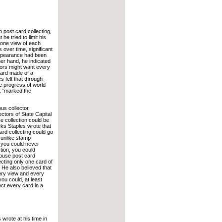
o post card collecting,
 he tried to limit his
y one view of each
 over time, significant
appearance had been
er hand, he indicated
tors might want every
ard made of a
s felt that through
he progress of world
hat “marked the
ous collector,
ctors of State Capital
e collection could be
ks Staples wrote that
ard collecting could go
 unlike stamp
e you could never
tion, you could
house post card
ecting only one card of
 He also believed that
ery view and every
you could, at least
lect every card in a
wrote at his time in