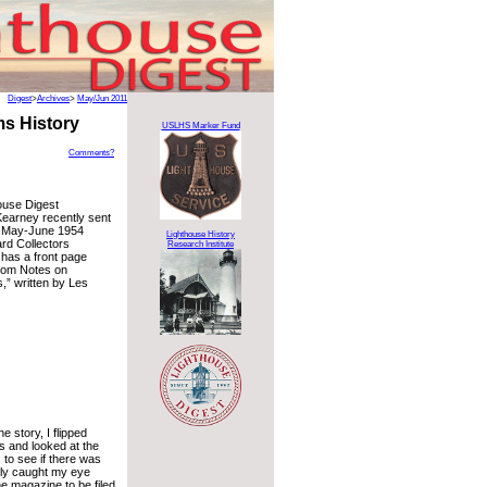
Digest
>
Archives
>
May/Jun 2011
ms History
USLHS Marker Fund
Comments?
ouse Digest
Kearney recently sent
e May-June 1954
Lighthouse History
ard Collectors
Research Institute
has a front page
ndom Notes on
,” written by Les
e story, I flipped
s and looked at the
 to see if there was
lly caught my eye
e magazine to be filed