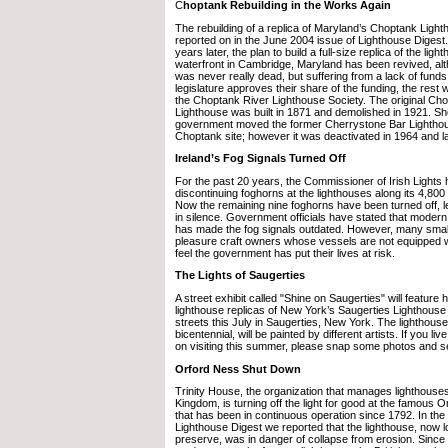
C
hoptank Rebuilding in the Works Again
The rebuilding of a replica of Maryland’s Choptank Light
reported on in the June 2004 issue of Lighthouse Digest
years later, the plan to build a full-size replica of the lig
waterfront in Cambridge, Maryland has been revived, alt
was never really dead, but suffering from a lack of funds
legislature approves their share of the funding, the rest wi
the Choptank River Lighthouse Society. The original Ch
Lighthouse was built in 1871 and demolished in 1921. Shor
government moved the former Cherrystone Bar Lighthouse
Choptank site; however it was deactivated in 1964 and l
Ireland’s Fog Signals Turned Off
For the past 20 years, the Commissioner of Irish Lights
discontinuing foghorns at the lighthouses along its 4,800 
Now the remaining nine foghorns have been turned off, le
in silence. Government officials have stated that moder
has made the fog signals outdated. However, many smal
pleasure craft owners whose vessels are not equipped wi
feel the government has put their lives at risk.
The Lights of Saugerties
A street exhibit called "Shine on Saugerties" will featu
lighthouse replicas of New York’s Saugerties Lighthouse 
streets this July in Saugerties, New York. The lighthouse
bicentennial, will be painted by different artists. If you liv
on visiting this summer, please snap some photos and s
Orford Ness Shut Down
Trinity House, the organization that manages lighthouses
Kingdom, is turning off the light for good at the famous
that has been in continuous operation since 1792. In the
Lighthouse Digest we reported that the lighthouse, now l
preserve, was in danger of collapse from erosion. Since