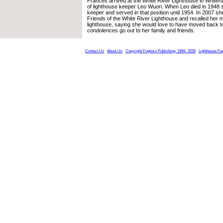
Frances arrived at the White River Lighthouse in Whitehal
of lighthouse keeper Leo Wuori. When Leo died in 1948 
keeper and served in that position until 1954. In 2007 she
Friends of the White River Lighthouse and recalled her me
lighthouse, saying she would love to have moved back to 
condolences go out to her family and friends.
Contact Us
About Us
Copyright Foghorn Publishing, 1994- 2026
Lighthouse Fa