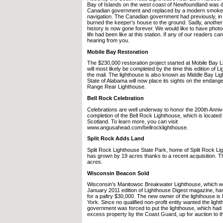
Bay of Islands on the west coast of Newfoundland was 
Canadian government and replaced by a modern smoke-s
navigation. The Canadian government had previously, in 1
burned the keeper’s house to the ground. Sadly, another 
history is now gone forever. We would like to have photo
life had been like at this station. If any of our readers c
hearing from you.
Mobile Bay Restoration
The $230,000 restoration project started at Mobile Bay 
will most likely be completed by the time this edition of L
the mail. The lighthouse is also known as Middle Bay Lig
State of Alabama will now place its sights on the endang
Range Rear Lighthouse.
Bell Rock Celebration
Celebrations are well underway to honor the 200th Anniv
completion of the Bell Rock Lighthouse, which is located 
Scotland. To learn more, you can visit
www.angusahead.com/bellrocklighthouse.
Split Rock Adds Land
Split Rock Lighthouse State Park, home of Split Rock Li
has grown by 19 acres thanks to a recent acquisition. T
acres.
Wisconsin Beacon Sold
Wisconsin’s Manitowoc Breakwater Lighthouse, which wa
January 2011 edition of Lighthouse Digest magazine, has
for a paltry $30,000. The new owner of the lighthouse is 
York. Since no qualified non-profit entity wanted the light
government was forced to put the lighthouse, which had
excess property by the Coast Guard, up for auction to th