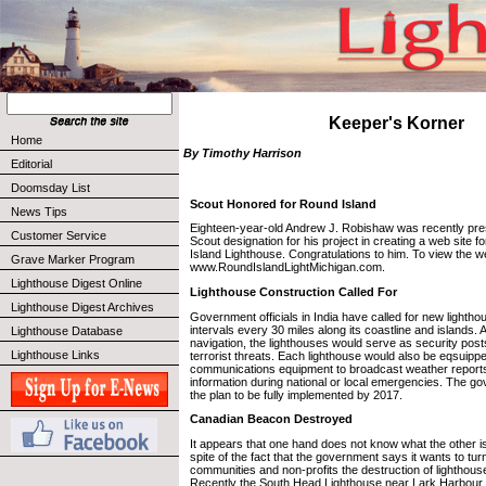
Keeper's Korner
Home
By Timothy Harrison
Editorial
Doomsday List
Scout Honored for Round Island
News Tips
Eighteen-year-old Andrew J. Robishaw was recently pres
Customer Service
Scout designation for his project in creating a web site 
Island Lighthouse. Congratulations to him. To view the we
Grave Marker Program
www.RoundIslandLightMichigan.com.
Lighthouse Digest Online
Lighthouse Construction Called For
Lighthouse Digest Archives
Government officials in India have called for new lighthou
intervals every 30 miles along its coastline and islands. 
Lighthouse Database
navigation, the lighthouses would serve as security post
Lighthouse Links
terrorist threats. Each lighthouse would also be eqsuippe
communications equipment to broadcast weather reports
information during national or local emergencies. The g
the plan to be fully implemented by 2017.
Canadian Beacon Destroyed
It appears that one hand does not know what the other i
spite of the fact that the government says it wants to tur
communities and non-profits the destruction of lighthous
Recently the South Head Lighthouse near Lark Harbour a