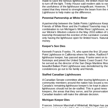
made to save the famous lighthouse, the British must ha
to turn off the light. Trinity House said modern aids to 
the usefulness of the lighthouse insignificant. However, T
stated that they intend to strengthen the beam from the
Lighthouse to help make up the difference.
Potential Partnership at White River
A partnership between the Sable Points Lighthouse Keep
Friends of White River and the Fruitland Township may b
combination to run Michigan’s White River Lighthouse, w
our Wickie’s Wisdom column in the May 2010 edition of 
township threatened the eviction of the caretaker-curator
only having the lighthouse open for limited hours. Natural
money.
Keeper’s Son Dies
Kenneth Francis Franke, 74, who spent the first 18 years o
Point Lighthouse in California where his father, Radford
lighthouse keeper, has passed away. Franke went on to fo
footsteps and joined the United States Coast Guard. For 
he served as the director of the San Diego Maritime Mu
beautiful Ballast Point Lighthouse was demolished by t
condolences go out to his family and friends.
Staffed Canadian Lighthouses
A Canadian Senate committee after touring lighthouses 
community members around the nation has issued a re
Canada’s remaining lighthouse keeper’s be kept in place
lighthouses should not be de-staffed. This is good news 
keepers, the areas that they serve, and for preservationi
Canadian leaders will make the ultimate decision.
Michigan Keeper Dies
Frances Johnson Marshall of Whitehall, Michigan has p