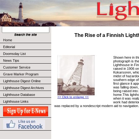
The Rise of a Finnish Ligh
Home
Editorial
Doomsday List
Shown here in thi
News Tips
photograph is th
Lighthouse in Finl
Customer Service
raised in 1906 on 
Kokarsoren, which
Grave Marker Program
midst of hazardo
southern edge of 
Lighthouse Digest Online
first glance it ap
was falling down, 
Lighthouse Digest Archives
being raised into
home.This lighth
Lighthouse Database
>> Click to enlarge <<
when it was realiz
Lighthouse Links
work had deterior
was replaced by a nondescript modern aid to navigation.