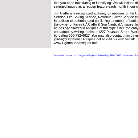
that you need help dating or identifying. We will include 
selected inquiry as a regular feature each month in our 
Jim Claflin is a recognized authority on antiques of the 
Service, Life-Saving Service, Revenue Cutter Service a
In addition to authoring and publishing a number of books
the owner of Kenrick A Claflin & Son Nautical Antiques. 
he has specialized in antiques of this type since the ea
contacted by writing to him at 1227 Pleasant Street, Wo
by calling 508-792-6627. You may also contact him by em
jclaflin@LighthouseAntiques.net or visit his web site at:
www.LighthouseAntiques.net
Contact Us
About Us
Copyright Foghorn Publishing, 1994- 2026
Lighthouse Fa