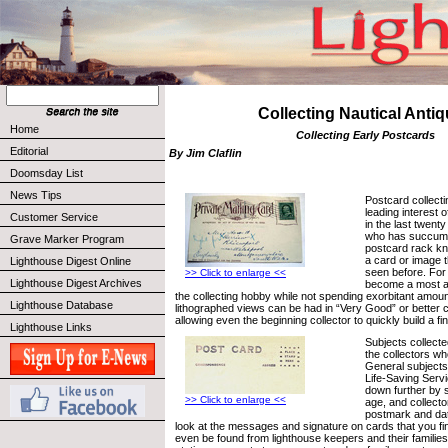
Collecting Nautical Anti
Home
Collecting Early Postcards
Editorial
By Jim Claflin
Doomsday List
News Tips
Postcard collect
leading interest o
Customer Service
in the last twent
who has succumbe
Grave Marker Program
postcard rack know
a card or image t
Lighthouse Digest Online
seen before. For 
>> Click to enlarge <<
Lighthouse Digest Archives
become a most af
the collecting hobby while not spending exorbitant amou
Lighthouse Database
lithographed views can be had in “Very Good” or better co
allowing even the beginning collector to quickly build a f
Lighthouse Links
Subjects collecte
the collectors w
General subjects
Life-Saving Serv
down further by s
>> Click to enlarge <<
age, and collecto
postmark and dat
look at the messages and signature on cards that you f
even be found from lighthouse keepers and their families