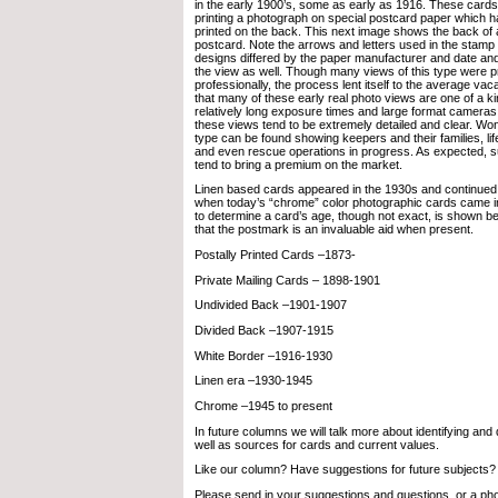
in the early 1900’s, some as early as 1916. These card
printing a photograph on special postcard paper which ha
printed on the back. This next image shows the back of 
postcard. Note the arrows and letters used in the stamp
designs differed by the paper manufacturer and date an
the view as well. Though many views of this type were 
professionally, the process lent itself to the average vac
that many of these early real photo views are one of a k
relatively long exposure times and large format cameras 
these views tend to be extremely detailed and clear. Won
type can be found showing keepers and their families, lif
and even rescue operations in progress. As expected, s
tend to bring a premium on the market.
Linen based cards appeared in the 1930s and continued 
when today’s “chrome” color photographic cards came int
to determine a card’s age, though not exact, is shown b
that the postmark is an invaluable aid when present.
Postally Printed Cards –1873-
Private Mailing Cards – 1898-1901
Undivided Back –1901-1907
Divided Back –1907-1915
White Border –1916-1930
Linen era –1930-1945
Chrome –1945 to present
In future columns we will talk more about identifying and
well as sources for cards and current values.
Like our column? Have suggestions for future subjects?
Please send in your suggestions and questions, or a pho