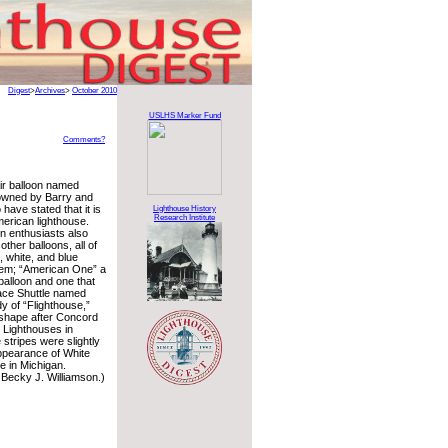
Digest
>
Archives
>
October 2010
USLHS Marker Fund
Comments?
air balloon named
 owned by Barry and
have stated that it is
Lighthouse History
Research Institute
American lighthouse.
on enthusiasts also
ther balloons, all of
 white, and blue
em; “American One” a
balloon and one that
pace Shuttle named
dy of “Flighthouse,”
shape after Concord
 Lighthouses in
stripes were slightly
ppearance of White
e in Michigan.
Becky J. Williamson.)