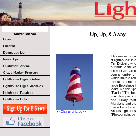
Up, Up, & Away. . .
Home
Editorial
Doomsday List
This unique hot 
News Tips
“Flighthouse” is
Teri DiLibero who 
Customer Service
a tribute to the 
The hot air ballo
Grave Marker Program
own a number of o
which have a red,
Lighthouse Digest Online
theme, among th
large flag-shape 
Lighthouse Digest Archives
looks like the S
“Patriot.” The bo
Lighthouse Database
was designed in 
Lighthouse Links
and Turkey Point
Maryland and the 
taken from the a
Shoals Lighthous
>> Click to enlarge <<
(Photographs by 