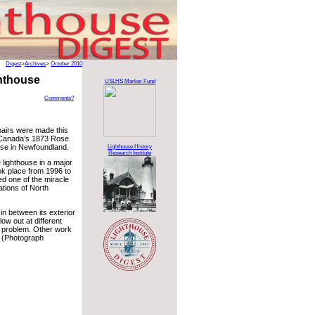
Digest
>
Archives
>
October 2010
hthouse
USLHS Marker Fund
Comments?
airs were made this
Canada’s 1873 Rose
se in Newfoundland.
Lighthouse History
Research Institute
 lighthouse in a major
ook place from 1996 to
ed one of the miracle
ations of North
in between its exterior
ow out at different
t problem. Other work
e. (Photograph