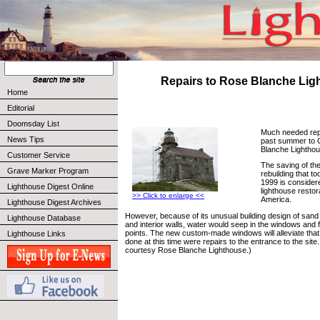
Repairs to Rose Blanche Lig
Home
Editorial
Doomsday List
Much needed rep
News Tips
past summer to 
Blanche Lighthou
Customer Service
The saving of the
Grave Marker Program
rebuilding that t
1999 is consider
Lighthouse Digest Online
lighthouse restor
>> Click to enlarge <<
America.
Lighthouse Digest Archives
However, because of its unusual building design of sand 
Lighthouse Database
and interior walls, water would seep in the windows and fl
points. The new custom-made windows will alleviate tha
Lighthouse Links
done at this time were repairs to the entrance to the sit
courtesy Rose Blanche Lighthouse.)