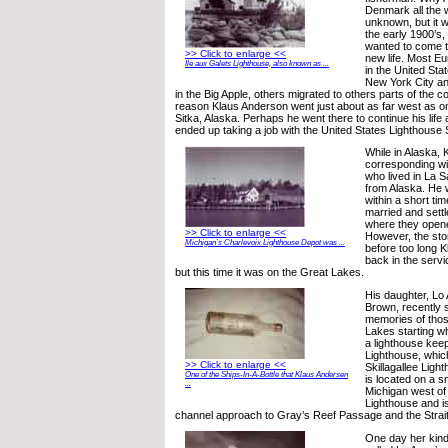
Denmark all the 
unknown, but it
the early 1900’s
wanted to come t
>> Click to enlarge <<
new life. Most E
Ile aux Galets Lighthouse, also known as ...
in the United Sta
New York City a
in the Big Apple, others migrated to others parts of the c
reason Klaus Anderson went just about as far west as o
Sitka, Alaska. Perhaps he went there to continue his life
ended up taking a job with the United States Lighthouse 
While in Alaska,
corresponding w
who lived in La Sa
from Alaska. He w
within a short ti
married and settle
where they opene
>> Click to enlarge <<
However, the stor
Michigan’s Charlevoix Lighthouse Depot was ...
before too long 
back in the servi
but this time it was on the Great Lakes.
His daughter, Lo
Brown, recently 
memories of thos
Lakes starting w
a lighthouse keep
Lighthouse, whic
>> Click to enlarge <<
Skillagallee Ligh
One of the Ships-In-A-Bottle that Klaus Andersen
is located on a s
...
Michigan west o
Lighthouse and is
channel approach to Gray’s Reef Passage and the Strai
One day her kind