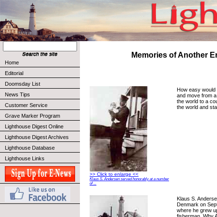
Memories of Another E
Home
Editorial
Doomsday List
How easy would yo
News Tips
and move from a n
the world to a co
Customer Service
the world and sta
Grave Marker Program
Lighthouse Digest Online
Lighthouse Digest Archives
Lighthouse Database
Lighthouse Links
>> Click to enlarge <<
Klaus S. Andersen served honorably at a number
of ...
Klaus S. Anderse
Denmark on Sept
where he grew u
fisherman. Why 