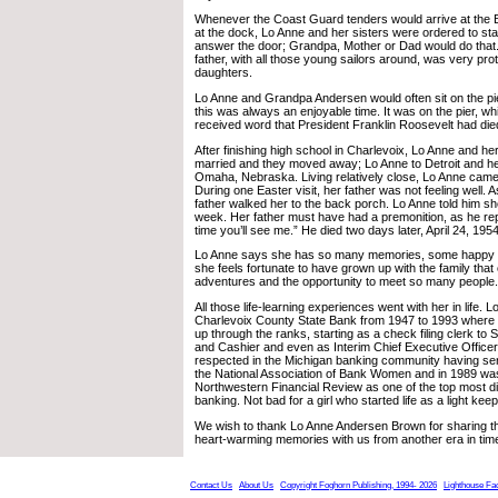
Whenever the Coast Guard tenders would arrive at the 
at the dock, Lo Anne and her sisters were ordered to sta
answer the door; Grandpa, Mother or Dad would do that.
father, with all those young sailors around, was very prot
daughters.
Lo Anne and Grandpa Andersen would often sit on the pi
this was always an enjoyable time. It was on the pier, wh
received word that President Franklin Roosevelt had die
After finishing high school in Charlevoix, Lo Anne and her
married and they moved away; Lo Anne to Detroit and her 
Omaha, Nebraska. Living relatively close, Lo Anne came b
During one Easter visit, her father was not feeling well. 
father walked her to the back porch. Lo Anne told him s
week. Her father must have had a premonition, as he repli
time you’ll see me.” He died two days later, April 24, 1954
Lo Anne says she has so many memories, some happy 
she feels fortunate to have grown up with the family tha
adventures and the opportunity to meet so many people.
All those life-learning experiences went with her in life. 
Charlevoix County State Bank from 1947 to 1993 where
up through the ranks, starting as a check filing clerk to 
and Cashier and even as Interim Chief Executive Officer.
respected in the Michigan banking community having ser
the National Association of Bank Women and in 1989 w
Northwestern Financial Review as one of the top most d
banking. Not bad for a girl who started life as a light kee
We wish to thank Lo Anne Andersen Brown for sharing t
heart-warming memories with us from another era in tim
Contact Us
About Us
Copyright Foghorn Publishing, 1994- 2026
Lighthouse Fa