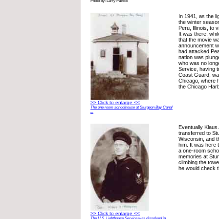
Photo by: Larry Patrick
In 1941, as the l
the winter seaso
Peru, Illinois, to 
It was there, whil
that the movie w
announcement w
had attacked Pea
nation was plunge
who was no longe
Service, having t
Coast Guard, was
Chicago, where 
the Chicago Harb
>> Click to enlarge <<
The one room schoolhouse at Sturgeon Bay Canal
...
Eventually Klau
transferred to S
Wisconsin, and t
him. It was here 
a one-room schoo
memories at Stu
climbing the towe
he would check th
>> Click to enlarge <<
The U.S. Lighthouse Service was dissolved in