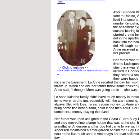
1939 ...
After Sturgeon B
sent to Racine, 
lived in a second
nearby Kenosha. 
the basement exp
outside fearing fo
started crying be
doll in the apart
back into the hou
doll. Although he
Anne received a 
her parents.
Her father was tr
time to Ludington
stay there was s
>> Click to enlarge <<
Klaus and Mamie Andersen spent their last years
arrived in Charl
...
they rented a sma
they were happy i
mice in the basement. Lo Anne recalled the day her moth
throw up. When she did, her father threw some chicken par
Anne said, “I thought Mom was going to die — she was 
Lo Anne said the family didn’t have much money in tho
items were hard to get, especially with the war rationing
always filled with love. To earn some money, Lo Anne an
bring home fine beach sand, color it and then sell it. He
some extra money playing the piano.
Her father was then assigned to the Coast Guard Buoy 
and they moved into a large house that was at the site. I
grandfather Andersen and his dog Pal came to live with
Andersen maintained a small garden behind the Buoy D
next to the lilac bush and Lo Anne says she can still smel
day.