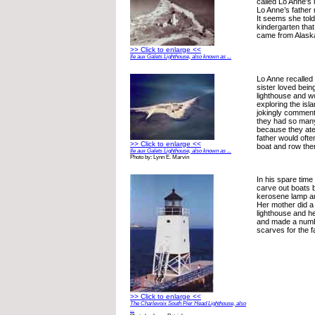
called Lo Anne’s
Lo Anne’s father
It seems she tol
kindergarten tha
came from Alask
>> Click to enlarge <<
Ile aux Galets Lighthouse, also known as ...
Lo Anne recalled
sister loved being
lighthouse and w
exploring the isla
jokingly comment
they had so man
because they ate
father would ofte
>> Click to enlarge <<
boat and row the
Ile aux Galets Lighthouse, also known as ...
Photo by: Lynn E. Marvin
In his spare time
carve out boats by
kerosene lamp an
Her mother did a 
lighthouse and he
and made a numbe
scarves for the f
>> Click to enlarge <<
The Charlevoix South Pier Head Lighthouse, also
...