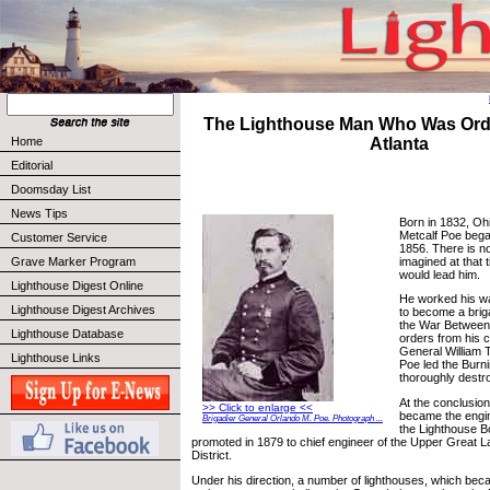
The Lighthouse Man Who Was Ord
Home
Atlanta
Editorial
Doomsday List
News Tips
Born in 1832, Oh
Metcalf Poe began
Customer Service
1856. There is n
imagined at that 
Grave Marker Program
would lead him.
Lighthouse Digest Online
He worked his w
Lighthouse Digest Archives
to become a brig
the War Between 
Lighthouse Database
orders from his 
General William
Lighthouse Links
Poe led the Burni
thoroughly destro
At the conclusion
>> Click to enlarge <<
became the engin
Brigadier General Orlando M. Poe. Photograph ...
the Lighthouse 
promoted in 1879 to chief engineer of the Upper Great 
District.
Under his direction, a number of lighthouses, which be