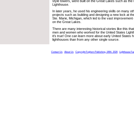
style towers, were built on the Great Lakes such as the
Lighthouse.
In later years, he used his engineering skills on many o
projects such as building and designing a new lock at th
Ste. Marie, Michigan, which led to the vast improvemen
on the Great Lakes.
There are many interesting historical stories like this th
men and women who worked for the United States Light
it’s true! One can learn more about early United States h
lighthouses than from any other single source.
Contact Us
About Us
Copyright Foghorn Publishing, 1994- 2026
Lighthouse Fa