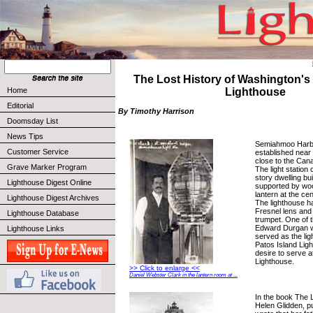
The Lost History of Washington'
Home
Lighthouse
Editorial
By Timothy Harrison
Doomsday List
News Tips
Semiahmoo Harb
Customer Service
established near
close to the Cana
Grave Marker Program
The light station 
story dwelling bui
Lighthouse Digest Online
supported by woo
lantern at the cen
Lighthouse Digest Archives
The lighthouse ha
Fresnel lens and 
Lighthouse Database
trumpet. One of 
Edward Durgan w
Lighthouse Links
served as the li
Patos Island Lig
desire to serve 
Lighthouse.
>> Click to enlarge <<
Daniel Webster Clark in the lantern room at ...
In the book The L
Helen Glidden, p