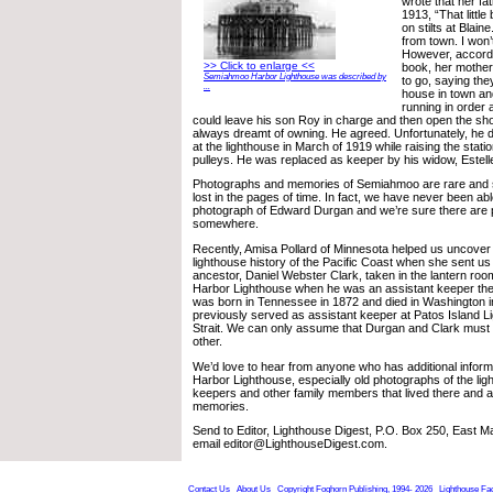
wrote that her fat
1913, “That littl
on stilts at Blaine
from town. I won’t
However, accordi
>> Click to enlarge <<
book, her mother
Semiahmoo Harbor Lighthouse was described by
to go, saying the
...
house in town and
running in order 
could leave his son Roy in charge and then open the sh
always dreamt of owning. He agreed. Unfortunately, he di
at the lighthouse in March of 1919 while raising the stati
pulleys. He was replaced as keeper by his widow, Estell
Photographs and memories of Semiahmoo are rare and
lost in the pages of time. In fact, we have never been abl
photograph of Edward Durgan and we’re sure there are 
somewhere.
Recently, Amisa Pollard of Minnesota helped us uncover 
lighthouse history of the Pacific Coast when she sent us 
ancestor, Daniel Webster Clark, taken in the lantern r
Harbor Lighthouse when he was an assistant keeper the
was born in Tennessee in 1872 and died in Washington 
previously served as assistant keeper at Patos Island L
Strait. We can only assume that Durgan and Clark mus
other.
We’d love to hear from anyone who has additional info
Harbor Lighthouse, especially old photographs of the lig
keepers and other family members that lived there and 
memories.
Send to Editor, Lighthouse Digest, P.O. Box 250, East 
email editor@LighthouseDigest.com.
Contact Us
About Us
Copyright Foghorn Publishing, 1994- 2026
Lighthouse Fa