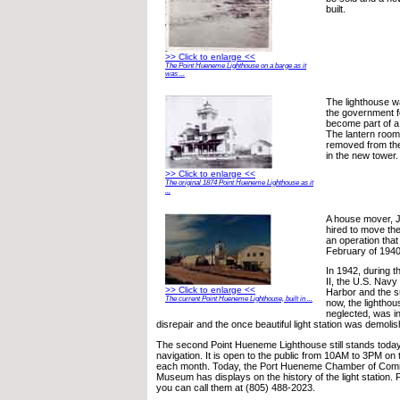
built.
>> Click to enlarge <<
The Point Hueneme Lighthouse on a barge as it
was ...
The lighthouse 
the government 
become part of a
The lantern room
removed from the
in the new tower.
>> Click to enlarge <<
The original 1874 Point Hueneme Lighthouse as it
...
A house mover, 
hired to move the
an operation tha
February of 1940
In 1942, during t
II, the U.S. Nav
>> Click to enlarge <<
Harbor and the s
The current Point Hueneme Lighthouse, built in ...
now, the lighthou
neglected, was in 
disrepair and the once beautiful light station was demoli
The second Point Hueneme Lighthouse still stands today 
navigation. It is open to the public from 10AM to 3PM on 
each month. Today, the Port Hueneme Chamber of Comm
Museum has displays on the history of the light station. 
you can call them at (805) 488-2023.