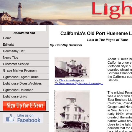
California's Old Port Hueneme 
Home
Lost In The Pages of Time
Editorial
By Timothy Harrison
Doomsday List
News Tips
About 50 miles n
California once s
Customer Service
Victorian-style bu
guarded shipping
Grave Marker Program
Barbara Channel
the California co
Lighthouse Digest Online
Islands.
>> Click to enlarge <<
Lighthouse Digest Archives
The Point Hueneme Lighthouse as it was being ...
Lighthouse Database
The original Poi
was a near twin 
Lighthouse Links
East Brothers Li
California, Point
Oregon and Heref
in New Jersey. I
early 1940s, wh
created, the ent
harbor would ha
close to the ligh
decided that the 
be sold and a ne