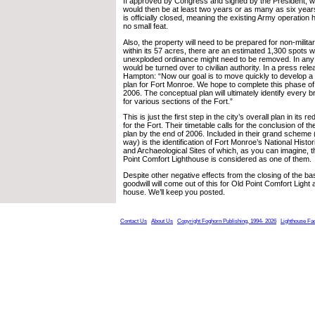
If approved by Congress and signed by the President, wh
would then be at least two years or as many as six yea
is officially closed, meaning the existing Army operatio
no small feat.
Also, the property will need to be prepared for non-milita
within its 57 acres, there are an estimated 1,300 spots 
unexploded ordinance might need to be removed. In any
would be turned over to civilian authority. In a press rele
Hampton: “Now our goal is to move quickly to develop a
plan for Fort Monroe. We hope to complete this phase of 
2006. The conceptual plan will ultimately identify every 
for various sections of the Fort.”
This is just the first step in the city’s overall plan in it
for the Fort. Their timetable calls for the conclusion of th
plan by the end of 2006. Included in their grand scheme 
way) is the identification of Fort Monroe’s National Hist
and Archaeological Sites of which, as you can imagine, 
Point Comfort Lighthouse is considered as one of them.
Despite other negative effects from the closing of the bas
goodwill will come out of this for Old Point Comfort Light 
house. We’ll keep you posted.
Contact Us
About Us
Copyright Foghorn Publishing, 1994- 2026
Lighthouse Fa