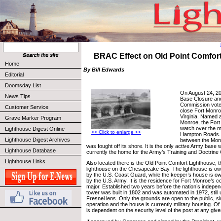
BRAC Effect on Old Point Comfor
Home
By Bill Edwards
Editorial
Doomsday List
On August 24, 20
News Tips
Base Closure an
Commission vote
Customer Service
close Fort Monro
Virginia. Named 
Grave Marker Program
Monroe, the Fort 
watch over the ma
Lighthouse Digest Online
>> Click to enlarge <<
Hampton Roads. T
Lighthouse Digest Archives
between the Mon
was fought off its shore. It is the only active Army base 
Lighthouse Database
currently the home for the Army’s Training and Doctri
Lighthouse Links
Also located there is the Old Point Comfort Lighthouse, 
lighthouse on the Chesapeake Bay. The lighthouse is o
by the U.S. Coast Guard, while the keeper’s house is o
by the U.S. Army. It is the residence for Fort Monroe’s
major. Established two years before the nation’s indepe
tower was built in 1802 and was automated in 1972, still u
Fresnel lens. Only the grounds are open to the public, since
operation and the house is currently military housing. O
is dependent on the security level of the post at any give