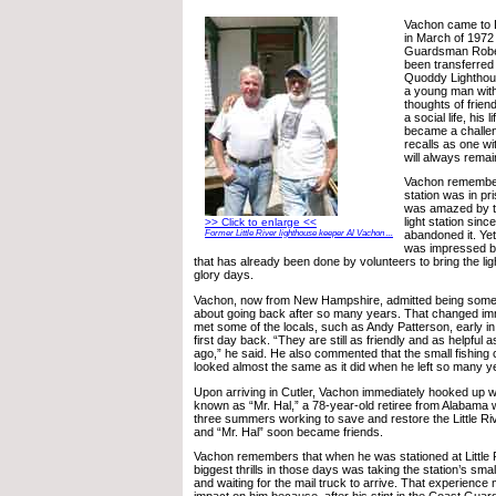
Vachon came to L
in March of 1972
Guardsman Robe
been transferred
Quoddy Lighthous
a young man with
thoughts of frie
a social life, his 
became a challe
recalls as one wi
will always remai
Vachon remember
station was in pr
was amazed by th
light station sin
>> Click to enlarge <<
Former Little River lighthouse keeper Al Vachon ...
abandoned it. Yet
was impressed b
that has already been done by volunteers to bring the lig
glory days.
Vachon, now from New Hampshire, admitted being som
about going back after so many years. That changed i
met some of the locals, such as Andy Patterson, early in
first day back. “They are still as friendly and as helpful
ago,” he said. He also commented that the small fishing
looked almost the same as it did when he left so many y
Upon arriving in Cutler, Vachon immediately hooked up wi
known as “Mr. Hal,” a 78-year-old retiree from Alabama 
three summers working to save and restore the Little Riv
and “Mr. Hal” soon became friends.
Vachon remembers that when he was stationed at Little R
biggest thrills in those days was taking the station’s sm
and waiting for the mail truck to arrive. That experienc