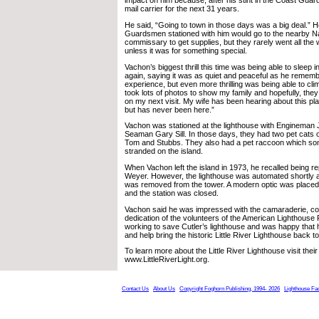
impact on him because, after his stint in the Coast Guar
mail carrier for the next 31 years.
He said, “Going to town in those days was a big deal.” 
Guardsmen stationed with him would go to the nearby Na
commissary to get supplies, but they rarely went all the
unless it was for something special.
Vachon’s biggest thrill this time was being able to sleep 
again, saying it was as quiet and peaceful as he remember
experience, but even more thrilling was being able to clim
took lots of photos to show my family and hopefully, th
on my next visit. My wife has been hearing about this pl
but has never been here.”
Vachon was stationed at the lighthouse with Engineman 
Seaman Gary Sill. In those days, they had two pet cats 
Tom and Stubbs. They also had a pet raccoon which 
stranded on the island.
When Vachon left the island in 1973, he recalled being 
Weyer. However, the lighthouse was automated shortly af
was removed from the tower. A modern optic was placed 
and the station was closed.
Vachon said he was impressed with the camaraderie, c
dedication of the volunteers of the American Lighthouse
working to save Cutler’s lighthouse and was happy that 
and help bring the historic Little River Lighthouse back to
To learn more about the Little River Lighthouse visit their
www.LittleRiverLight.org.
Contact Us
About Us
Copyright Foghorn Publishing, 1994- 2026
Lighthouse Fa