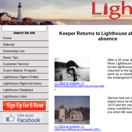
Keeper Returns to Lighthouse af
Home
absence
Editorial
Doomsday List
News Tips
After a 32-year a
River Lighthouse 
Customer Service
former lighthous
returned to the l
Grave Marker Program
work as a volunte
Lighthouse Digest Online
the endangered 
>> Click to enlarge <<
Lighthouse Digest Archives
BM3 Al Vachon USCG making his way from Little
...
Lighthouse Database
Lighthouse Links
Vachon had not s
island since he l
1973 and the retu
many wonderful 
era when life was
>> Click to enlarge <<
Little River Lighthouse as it appeared in 1972 ...