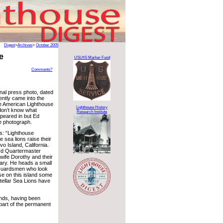
Digest
>
Archives
>
October 2005
e
USLHS Marker Fund
Comments?
inal press photo, dated
ently came into the
e American Lighthouse
Lighthouse History
don’t know what
Research Institute
peared in but Ed
e photograph.
s: “Lighthouse
 sea lions raise their
vo Island, California.
rd Quartermaster
wife Dorothy and their
ary. He heads a small
Guardsmen who look
use on this island some
stellar Sea Lions have
ands, having been
art of the permanent