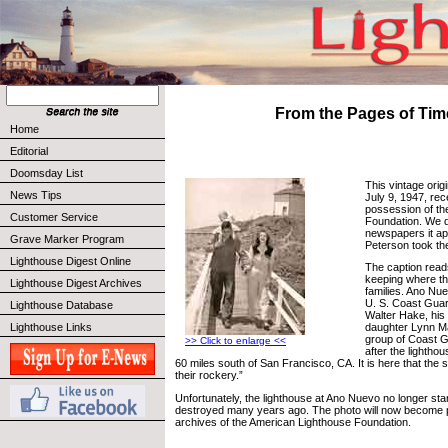
From the Pages of Tim
Home
Editorial
Doomsday List
This vintage orig
News Tips
July 9, 1947, rec
possession of th
Customer Service
Foundation. We 
newspapers it ap
Grave Marker Program
Peterson took th
Lighthouse Digest Online
The caption read
keeping where the
Lighthouse Digest Archives
families. Ano Nue
U. S. Coast Gua
Lighthouse Database
Walter Hake, his 
Lighthouse Links
daughter Lynn M
group of Coast 
>> Click to enlarge <<
after the lightho
60 miles south of San Francisco, CA. It is here that the 
their rockery.”
Unfortunately, the lighthouse at Ano Nuevo no longer st
destroyed many years ago. The photo will now become p
archives of the American Lighthouse Foundation.