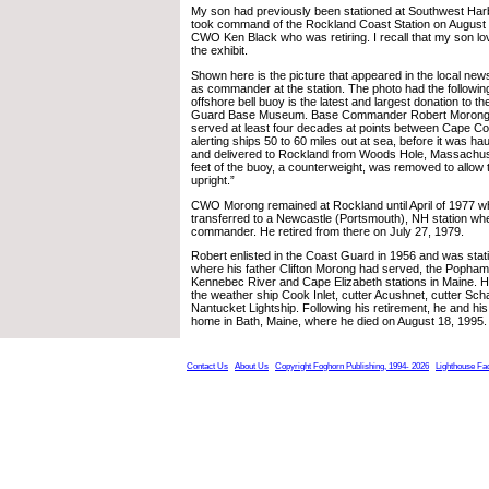
My son had previously been stationed at Southwest Harb
took command of the Rockland Coast Station on August 3
CWO Ken Black who was retiring. I recall that my son lov
the exhibit.
Shown here is the picture that appeared in the local news
as commander at the station. The photo had the followin
offshore bell buoy is the latest and largest donation to 
Guard Base Museum. Base Commander Robert Morong sa
served at least four decades at points between Cape C
alerting ships 50 to 60 miles out at sea, before it was ha
and delivered to Rockland from Woods Hole, Massachus
feet of the buoy, a counterweight, was removed to allow t
upright.”
CWO Morong remained at Rockland until April of 1977 
transferred to a Newcastle (Portsmouth), NH station wh
commander. He retired from there on July 27, 1979.
Robert enlisted in the Coast Guard in 1956 and was stat
where his father Clifton Morong had served, the Popham
Kennebec River and Cape Elizabeth stations in Maine. H
the weather ship Cook Inlet, cutter Acushnet, cutter Sch
Nantucket Lightship. Following his retirement, he and his f
home in Bath, Maine, where he died on August 18, 1995.
Contact Us
About Us
Copyright Foghorn Publishing, 1994- 2026
Lighthouse Fa