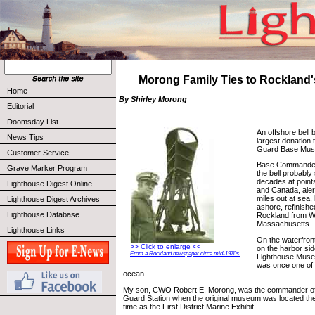
Morong Family Ties to Rockland'
Home
By Shirley Morong
Editorial
Doomsday List
An offshore bell 
News Tips
largest donation
Guard Base Mu
Customer Service
Base Commander
Grave Marker Program
the bell probably
decades at poin
Lighthouse Digest Online
and Canada, aler
miles out at sea,
Lighthouse Digest Archives
ashore, refinishe
Lighthouse Database
Rockland from W
Massachusetts.
Lighthouse Links
On the waterfron
>> Click to enlarge <<
on the harbor si
From a Rockland newspaper circa mid-1970s.
Lighthouse Museu
was once one of th
ocean.
My son, CWO Robert E. Morong, was the commander of
Guard Station when the original museum was located the
time as the First District Marine Exhibit.