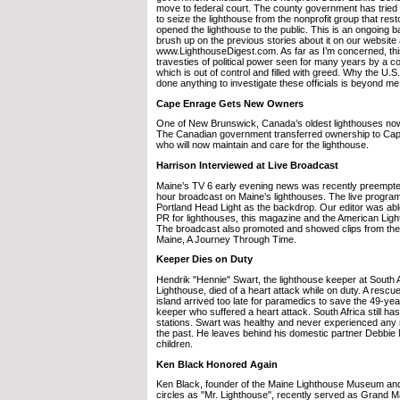
move to federal court. The county government has tried
to seize the lighthouse from the nonprofit group that res
opened the lighthouse to the public. This is an ongoing b
brush up on the previous stories about it on our website 
www.LighthouseDigest.com. As far as I’m concerned, this
travesties of political power seen for many years by a 
which is out of control and filled with greed. Why the U.
done anything to investigate these officials is beyond me
Cape Enrage Gets New Owners
One of New Brunswick, Canada’s oldest lighthouses n
The Canadian government transferred ownership to Ca
who will now maintain and care for the lighthouse.
Harrison Interviewed at Live Broadcast
Maine’s TV 6 early evening news was recently preempted 
hour broadcast on Maine’s lighthouses. The live program
Portland Head Light as the backdrop. Our editor was abl
PR for lighthouses, this magazine and the American Lig
The broadcast also promoted and showed clips from the 
Maine, A Journey Through Time.
Keeper Dies on Duty
Hendrik "Hennie" Swart, the lighthouse keeper at South 
Lighthouse, died of a heart attack while on duty. A rescue
island arrived too late for paramedics to save the 49-yea
keeper who suffered a heart attack. South Africa still ha
stations. Swart was healthy and never experienced any 
the past. He leaves behind his domestic partner Debbie 
children.
Ken Black Honored Again
Ken Black, founder of the Maine Lighthouse Museum a
circles as "Mr. Lighthouse", recently served as Grand Ma