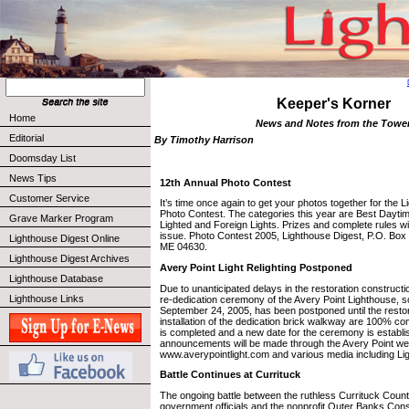
Keeper's Korner
Home
News and Notes from the Towe
Editorial
By Timothy Harrison
Doomsday List
News Tips
12th Annual Photo Contest
Customer Service
It’s time once again to get your photos together for the 
Photo Contest. The categories this year are Best Dayti
Grave Marker Program
Lighted and Foreign Lights. Prizes and complete rules wil
issue. Photo Contest 2005, Lighthouse Digest, P.O. Box
Lighthouse Digest Online
ME 04630.
Lighthouse Digest Archives
Avery Point Light Relighting Postponed
Lighthouse Database
Due to unanticipated delays in the restoration constructio
Lighthouse Links
re-dedication ceremony of the Avery Point Lighthouse, s
September 24, 2005, has been postponed until the resto
installation of the dedication brick walkway are 100% c
is completed and a new date for the ceremony is establi
announcements will be made through the Avery Point we
www.averypointlight.com and various media including Li
Battle Continues at Currituck
The ongoing battle between the ruthless Currituck Count
government officials and the nonprofit Outer Banks Con