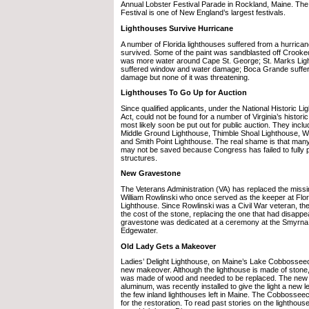
Annual Lobster Festival Parade in Rockland, Maine. Th
Festival is one of New England’s largest festivals.
Lighthouses Survive Hurricane
A number of Florida lighthouses suffered from a hurricane
survived. Some of the paint was sandblasted off Crooked
was more water around Cape St. George; St. Marks Ligh
suffered window and water damage; Boca Grande suffere
damage but none of it was threatening.
Lighthouses To Go Up for Auction
Since qualified applicants, under the National Historic L
Act, could not be found for a number of Virginia’s historic
most likely soon be put out for public auction. They in
Middle Ground Lighthouse, Thimble Shoal Lighthouse, W
and Smith Point Lighthouse. The real shame is that many
may not be saved because Congress has failed to fully p
structures.
New Gravestone
The Veterans Administration (VA) has replaced the miss
William Rowlinski who once served as the keeper at Flor
Lighthouse. Since Rowlinski was a Civil War veteran, the
the cost of the stone, replacing the one that had disapp
gravestone was dedicated at a ceremony at the Smyrna
Edgewater.
Old Lady Gets a Makeover
Ladies’ Delight Lighthouse, on Maine’s Lake Cobbossee
new makeover. Although the lighthouse is made of stone,
was made of wood and needed to be replaced. The new 
aluminum, was recently installed to give the light a new lea
the few inland lighthouses left in Maine. The Cobbossee
for the restoration. To read past stories on the lighthouse