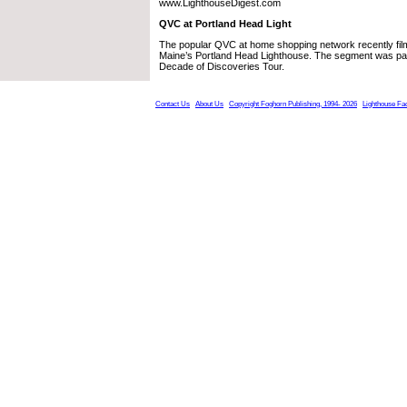
www.LighthouseDigest.com
QVC at Portland Head Light
The popular QVC at home shopping network recently fil
Maine’s Portland Head Lighthouse. The segment was par
Decade of Discoveries Tour.
Contact Us
About Us
Copyright Foghorn Publishing, 1994- 2026
Lighthouse Fa