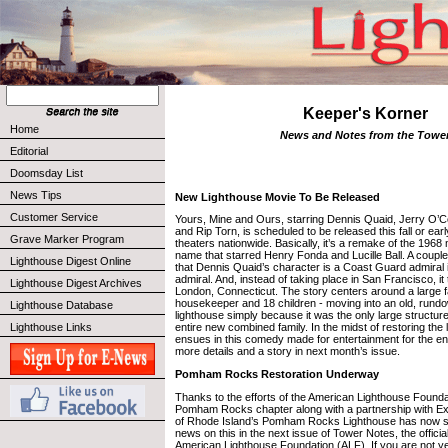
Keeper's Korner
Home
News and Notes from the Towe
Editorial
Doomsday List
News Tips
New Lighthouse Movie To Be Released
Customer Service
Yours, Mine and Ours, starring Dennis Quaid, Jerry O’Co
and Rip Torn, is scheduled to be released this fall or ear
Grave Marker Program
theaters nationwide. Basically, it’s a remake of the 196
name that starred Henry Fonda and Lucille Ball. A couple
Lighthouse Digest Online
that Dennis Quaid’s character is a Coast Guard admiral 
admiral. And, instead of taking place in San Francisco, i
Lighthouse Digest Archives
London, Connecticut. The story centers around a large 
housekeeper and 18 children - moving into an old, rundo
Lighthouse Database
lighthouse simply because it was the only large structur
Lighthouse Links
entire new combined family. In the midst of restoring the
ensues in this comedy made for entertainment for the enti
more details and a story in next month’s issue.
Pomham Rocks Restoration Underway
Thanks to the efforts of the American Lighthouse Foundat
Pomham Rocks chapter along with a partnership with Ex
of Rhode Island’s Pomham Rocks Lighthouse has now st
news on this in the next issue of Tower Notes, the official
American Lighthouse Foundation (ALF). If you are not y