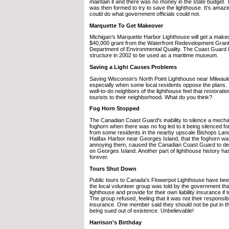
maintain it and there was no money in the state budget.
was then formed to try to save the lighthouse. It’s amazin
could do what government officials could not.
Marquette To Get Makeover
Michigan’s Marquette Harbor Lighthouse will get a makeo
$40,000 grant from the Waterfront Redevelopment Grant
Department of Environmental Quality. The Coast Guard li
structure in 2002 to be used as a maritime museum.
Saving a Light Causes Problems
Saving Wisconsin’s North Point Lighthouse near Milwauk
especially when some local residents oppose the plans.
well-to-do neighbors of the lighthouse feel that restorati
tourists to their neighborhood. What do you think?
Fog Horn Stopped
The Canadian Coast Guard's inability to silence a mecha
foghorn when there was no fog led to it being silenced f
from some residents in the nearby upscale Bishops Lan
Halifax Harbor near Georges Island, that the foghorn w
annoying them, caused the Canadian Coast Guard to de-
on Georges Island. Another part of lighthouse history ha
forever.
Tours Shut Down
Public tours to Canada’s Flowerpot Lighthouse have be
the local volunteer group was told by the government tha
lighthouse and provide for their own liability insurance if
The group refused, feeling that it was not their responsibi
insurance. One member said they should not be put in the
being sued out of existence. Unbelievable!
Harrison’s Birthday