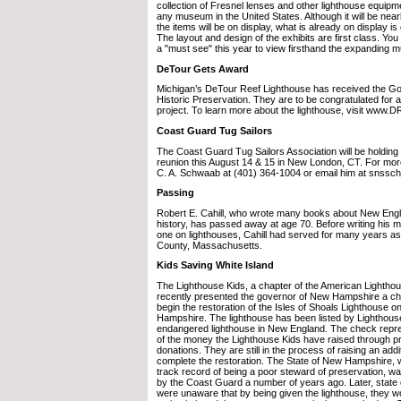
collection of Fresnel lenses and other lighthouse equipm
any museum in the United States. Although it will be near
the items will be on display, what is already on display i
The layout and design of the exhibits are first class. You
a "must see" this year to view firsthand the expanding
DeTour Gets Award
Michigan’s DeTour Reef Lighthouse has received the Go
Historic Preservation. They are to be congratulated for 
project. To learn more about the lighthouse, visit www
Coast Guard Tug Sailors
The Coast Guard Tug Sailors Association will be holding
reunion this August 14 & 15 in New London, CT. For more
C. A. Schwaab at (401) 364-1004 or email him at snss
Passing
Robert E. Cahill, who wrote many books about New Engl
history, has passed away at age 70. Before writing his 
one on lighthouses, Cahill had served for many years as
County, Massachusetts.
Kids Saving White Island
The Lighthouse Kids, a chapter of the American Lightho
recently presented the governor of New Hampshire a ch
begin the restoration of the Isles of Shoals Lighthouse o
Hampshire. The lighthouse has been listed by Lighthous
endangered lighthouse in New England. The check repre
of the money the Lighthouse Kids have raised through p
donations. They are still in the process of raising an add
complete the restoration. The State of New Hampshire, 
track record of being a poor steward of preservation, wa
by the Coast Guard a number of years ago. Later, state o
were unaware that by being given the lighthouse, they w