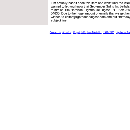
Tim actually hasn’t seen this item and won’t until the is
wanted to let you know that September 3rd is his birthd
to him at: Tim Harrison, Lighthouse Digest, P.O. Box 25
04630. Due to the huge amount of emails that we get her
wishes to editor@lighthousedigest.com and put "Birthday
subject line.
Contact Us
About Us
Copyright Foghorn Publishing, 1994- 2026
Lighthouse Fa