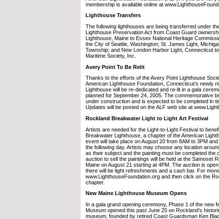
membership is available online at www.LighthouseFounda
Lighthouse Transfers
The following lighthouses are being transferred under the
Lighthouse Preservation Act from Coast Guard ownershi
Lighthouse, Maine to Essex National Heritage Commissio
the City of Seattle, Washington; St. James Light, Michig
Township; and New London Harbor Light, Connecticut t
Maritime Society, Inc.
Avery Point To Be Relit
Thanks to the efforts of the Avery Point Lighthouse Socie
American Lighthouse Foundation, Connecticut’s newly re
Lighthouse will be re-dedicated and re-lit in a gala cere
planned for September 24, 2005. The commemorative br
under construction and is expected to be completed in t
Updates will be posted on the ALF web site at www.Ligh
Rockland Breakwater Light to Light Art Festival
Artists are needed for the Light-to-Light Festival to bene
Breakwater Lighthouse, a chapter of the American Ligh
event will take place on August 20 from 8AM to 3PM and t
the following day. Artists may choose any location arou
as their subject and the painting must be completed the d
auction to sell the paintings will be held at the Samoset 
Maine on August 21 starting at 4PM. The auction is open 
there will be light refreshments and a cash bar. For more
www.LighthouseFoundation.org and then click on the R
chapter.
New Maine Lighthouse Museum Opens
In a gala grand opening ceremony, Phase 1 of the new 
Museum opened this past June 25 on Rockland’s histori
museum, founded by retired Coast Guardsman Ken Black