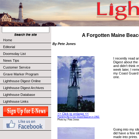
A Forgotten Maine Bea
Home
By Pete Jones
Editorial
Doomsday List
I recently read an
News Tips
Digest about the 
and didn’t think 
Customer Service
week later, I rem
my Coast Guard 
Grave Marker Program
one.
Lighthouse Digest Online
Lighthouse Digest Archives
Lighthouse Database
Lighthouse Links
>> Click to enlarge <<
Painting the Crow Island beacon in 1962.
Photo by: Pete Jones
Going into my slid
did have a few s
made into prints. 