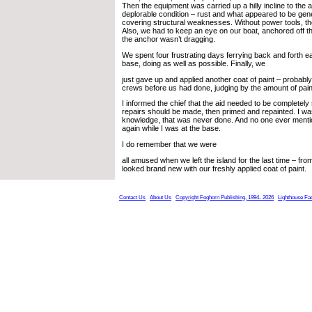
Then the equipment was carried up a hilly incline to the a
deplorable condition – rust and what appeared to be gene
covering structural weaknesses. Without power tools, th
Also, we had to keep an eye on our boat, anchored off th
the anchor wasn’t dragging.
We spent four frustrating days ferrying back and forth e
base, doing as well as possible. Finally, we
just gave up and applied another coat of paint – probabl
crews before us had done, judging by the amount of paint
I informed the chief that the aid needed to be completely
repairs should be made, then primed and repainted. I was
knowledge, that was never done. And no one ever ment
again while I was at the base.
I do remember that we were
all amused when we left the island for the last time – fr
looked brand new with our freshly applied coat of paint.
Contact Us
About Us
Copyright Foghorn Publishing, 1994- 2026
Lighthouse Fa