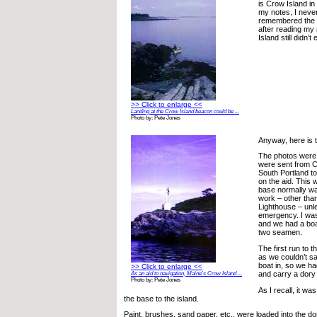
is Crow Island i
my notes, I neve
remembered the n
after reading my
Island still didn’t
>> Click to enlarge <<
Landing at the Crow Island beacon could be ...
Photo by: Pete Jones
Anyway, here is t
The photos were
were sent from 
South Portland t
on the aid. This 
base normally wa
work – other tha
Lighthouse – unl
emergency. I was
and we had a boa
two seamen.
The first run to 
as we couldn’t sa
boat in, so we ha
>> Click to enlarge <<
and carry a dory
As an aid to navigation, Maine’s Crow Island ...
Photo by: Pete Jones
As I recall, it wa
the base to the island.
Paint, brushes, sand paper, etc., were loaded into the d