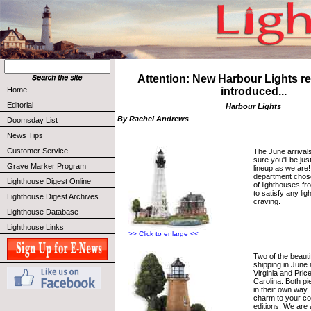
Attention: New Harbour Lights re
Home
introduced...
Editorial
Harbour Lights
By Rachel Andrews
Doomsday List
News Tips
Customer Service
The June arrival
sure you'll be ju
Grave Marker Program
lineup as we are
department chose
Lighthouse Digest Online
of lighthouses f
to satisfy any li
Lighthouse Digest Archives
craving.
Lighthouse Database
Lighthouse Links
>> Click to enlarge <<
Two of the beauti
shipping in June
Virginia and Pric
Carolina. Both p
in their own way
charm to your col
editions. We are 