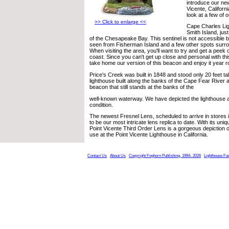
introduce our new
Vicente, Californi
look at a few of 
>> Click to enlarge <<
Cape Charles Lig
Smith Island, jus
of the Chesapeake Bay. This sentinel is not accessible b
seen from Fisherman Island and a few other spots surro
When visiting the area, you'll want to try and get a peek o
coast. Since you can't get up close and personal with thi
take home our version of this beacon and enjoy it year r
Price's Creek was built in 1848 and stood only 20 feet tall
lighthouse built along the banks of the Cape Fear River a
beacon that still stands at the banks of the
well-known waterway. We have depicted the lighthouse as 
condition.
The newest Fresnel Lens, scheduled to arrive in stores 
to be our most intricate lens replica to date. With its uni
Point Vicente Third Order Lens is a gorgeous depiction of t
use at the Point Vicente Lighthouse in California.
Contact Us
About Us
Copyright Foghorn Publishing, 1994- 2026
Lighthouse Fa