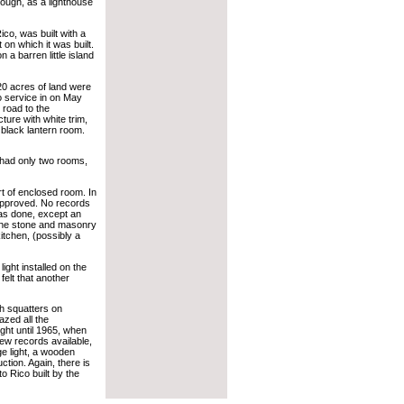
rough, as a lighthouse
co, was built with a
 on which it was built.
 a barren little island
0 acres of land were
o service in on May
 road to the
ture with white trim,
 black lantern room.
t had only two rooms,
 of enclosed room. In
approved. No records
was done, except an
o the stone and masonry
itchen, (possibly a
ght installed on the
felt that another
h squatters on
zed all the
ight until 1965, when
few records available,
e light, a wooden
ction. Again, there is
o Rico built by the