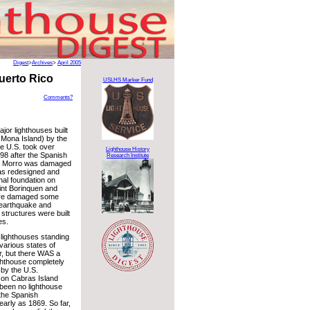
Digest
>
Archives
>
April 2005
Puerto Rico
USLHS Marker Fund
Comments?
jor lighthouses built
e: Mona Island) by the
e U.S. took over
Lighthouse History
98 after the Spanish
Research Institute
l Morro was damaged
as redesigned and
ginal foundation on
int Borinquen and
ere damaged some
n earthquake and
structures were built
es.
5 lighthouses standing
 various states of
ir, but there WAS a
ighthouse completely
 by the U.S.
on Cabras Island
been no lighthouse
 the Spanish
arly as 1869. So far,