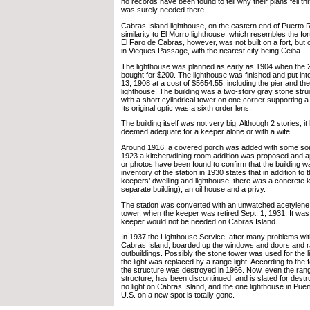
no records have been found to tell why their plans fell th
was surely needed there.
Cabras Island lighthouse, on the eastern end of Puerto Ri
similarity to El Morro lighthouse, which resembles the fort
El Faro de Cabras, however, was not built on a fort, but on
in Vieques Passage, with the nearest city being Ceiba.
The lighthouse was planned as early as 1904 when the 2
bought for $200. The lighthouse was finished and put int
13, 1908 at a cost of $5654.55, including the pier and the
lighthouse. The building was a two-story gray stone struc
with a short cylindrical tower on one corner supporting a
Its original optic was a sixth order lens.
The building itself was not very big. Although 2 stories, i
deemed adequate for a keeper alone or with a wife.
Around 1916, a covered porch was added with some sort
1923 a kitchen/dining room addition was proposed and 
or photos have been found to confirm that the building 
inventory of the station in 1930 states that in addition t
keepers’ dwelling and lighthouse, there was a concrete k
separate building), an oil house and a privy.
The station was converted with an unwatched acetylene li
tower, when the keeper was retired Sept. 1, 1931. It was 
keeper would not be needed on Cabras Island.
In 1937 the Lighthouse Service, after many problems wit
Cabras Island, boarded up the windows and doors and ra
outbuildings. Possibly the stone tower was used for the l
the light was replaced by a range light. According to the 
the structure was destroyed in 1966. Now, even the rang
structure, has been discontinued, and is slated for destru
no light on Cabras Island, and the one lighthouse in Puert
U.S. on a new spot is totally gone.