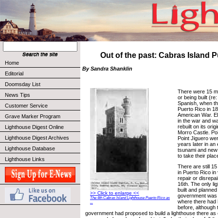
Out of the past: Cabras Island 
Home
By Sandra Shanklin
Editorial
Doomsday List
There were 15 ma
News Tips
or being built (r
Spanish, when th
Customer Service
Puerto Rico in 18
American War. E
Grave Marker Program
in the war and w
rebuilt on its ori
Lighthouse Digest Online
Morro Castle. Po
Lighthouse Digest Archives
Point Jiguero w
years later in a
Lighthouse Database
tsunami and new 
to take their plac
Lighthouse Links
There are still 1
in Puerto Rico in
repair or disrepa
16th. The only l
built and planned
>> Click to enlarge <<
government was 
The 4th Cabras Island Lighthouse Puerto Rico as
where there had 
...
before, although
government had proposed to build a lighthouse there as e