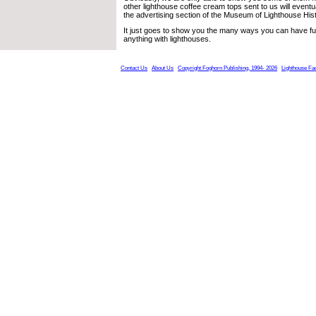
other lighthouse coffee cream tops sent to us will eventu
the advertising section of the Museum of Lighthouse Hist
It just goes to show you the many ways you can have fun
anything with lighthouses.
Contact Us
About Us
Copyright Foghorn Publishing, 1994- 2026
Lighthouse Fa