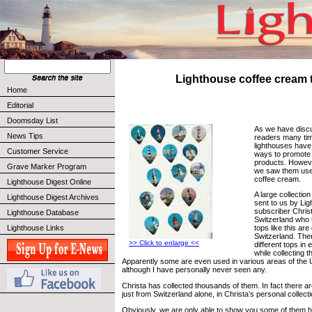
Lighthouse coffee cream 
Home
Editorial
Doomsday List
As we have disc
News Tips
readers many tim
lighthouses hav
Customer Service
ways to promote 
products. However
Grave Marker Program
we saw them used
coffee cream.
Lighthouse Digest Online
A large collectio
Lighthouse Digest Archives
sent to us by Li
subscriber Chris
Lighthouse Database
Switzerland who 
Lighthouse Links
tops like this are
Switzerland. Ther
>> Click to enlarge <<
different tops in
while collecting 
Apparently some are even used in various areas of the U
although I have personally never seen any.
Christa has collected thousands of them. In fact there a
just from Switzerland alone, in Christa’s personal collecti
Obviously, we are only able to show you some of them h