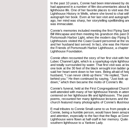
In the past 10 years, Connie had been interviewed by d
had appeared in a number of film documentaries about l
lighthouse life. One of her favorite places to visit was t
Lighthouse History in Wells, where she loved to chat with
autograph her book. Even at her last visit and autograph
ago, her mind was sharp, her storytelling spellbinding 
was immaculate.
Connie’s memories included meeting the first Flying Sant
Bill Wincapaw and then meeting his grandson this past 
Portsmouth Harbor Light, when the modern day Flying Sa
Lighthouses visited the Coast Guard personnel at the s
and her husband last served. In fact, she was the Hono
the Friends of Portsmouth Harbor Lighthouse, a chapter
Lighthouse Foundation.
Connie often recounted the story of her first visit with h
Lubec Channel Light, which is a sparkplug-style lightho
and totally surrounded by water. That first visit was at l
one look at the 30 feet of the black wrought iron ladder g
said her heart went down to her toes. Being afraid of hei
husband, “I can never climb up there.” He replied, “Sure y
behind you.” He then continued by saying, “Just look up
down,” which then became the motto of Connie’s life.
Connie’s funeral, held at the First Congregational Church 
well-attended with many of her lighthouse friends in atte
centered on her lighthouse life and lighthouses. The pas
poems, recounted her many lighthouse lectures and the 
church featured many photographs of Connie’s illustrious 
E-mail tributes to Connie Small came to us from people a
Connie, being a humble person, would have been amazed 
and attention, especially to the fact that the flags at Geo
Lighthouse were flown at half-staff in her memory. Quite
southern lighthouse to a Yankee Lady.