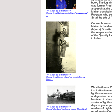
book, The Lighth
was former Presi
a speech at the 
>> Click to enlarge <<
Maine, concludin
Connie Small being escorted into the banquet hall
Program, who pe
...
Small the title of 
Connie, born on 
Maine, is the dau
(Myers) Scoville
the keeper and on
of the Quoddy He
in Lubec.
>> Click to enlarge <<
Connie Small (waving) and her cousin Emma
Davis ...
We all will miss
inspiration to ev
lighthouse move
and genuine per
hesitated to sha
stories of lightho
days of yesteryea
>> Click to enlarge <<
readers of Lighth
Connie’s husband lighthouse keeper Elson Small
recall seeing Con
...