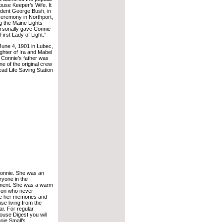
ouse Keeper’s Wife. It
dent George Bush, in
ceremony in Northport,
g the Maine Lights
rsonally gave Connie
“First Lady of Light.”
June 4, 1901 in Lubec,
ghter of Ira and Mabel
. Connie’s father was
e of the original crew
ad Life Saving Station
 Connie. She was an
eryone in the
ment. She was a warm
son who never
re her memories and
use living from the
r. For regular
ouse Digest you will
nie Small’s