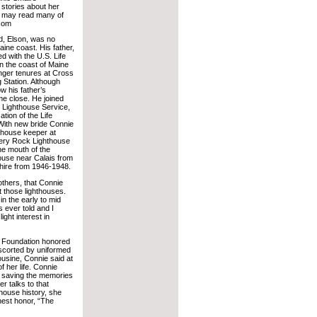
stories about her
u may read many of
.com
d, Elson, was no
aine coast. His father,
d with the U.S. Life
n the coast of Maine
onger tenures at Cross
g Station. Although
ow his father’s
me close. He joined
s Lighthouse Service,
ation of the Life
With new bride Connie
hthouse keeper at
ery Rock Lighthouse
he mouth of the
ouse near Calais from
hire from 1946-1948.
 others, that Connie
t those lighthouses.
 in the early to mid
s ever told and I
ght interest in
e Foundation honored
Escorted by uniformed
ousine, Connie said at
f her life. Connie
 saving the memories
r talks to that
thouse history, she
est honor, “The