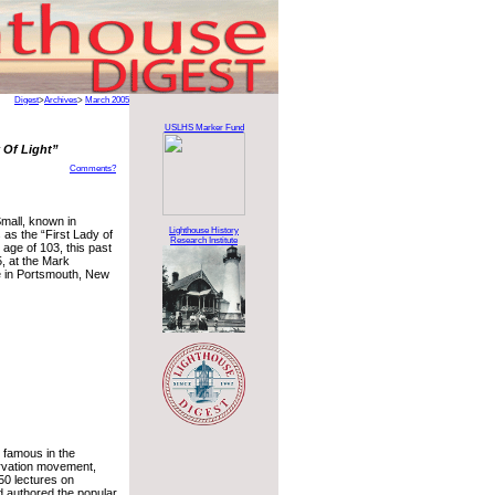
Digest
>
Archives
>
March 2005
USLHS Marker Fund
 Of Light”
Comments?
Small, known in
Lighthouse History
s as the “First Lady of
Research Institute
e age of 103, this past
, at the Mark
in Portsmouth, New
 famous in the
rvation movement,
50 lectures on
nd authored the popular