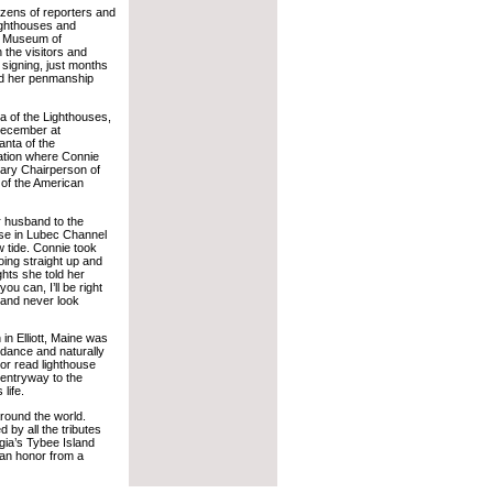
ozens of reporters and
ighthouses and
he Museum of
 the visitors and
 signing, just months
and her penmanship
a of the Lighthouses,
December at
nta of the
tation where Connie
rary Chairperson of
 of the American
er husband to the
use in Lubec Channel
ow tide. Connie took
oing straight up and
ghts she told her
ou can, I’ll be right
 and never look
in Elliott, Maine was
ndance and naturally
tor read lighthouse
entryway to the
life.
round the world.
by all the tributes
rgia’s Tybee Island
 an honor from a