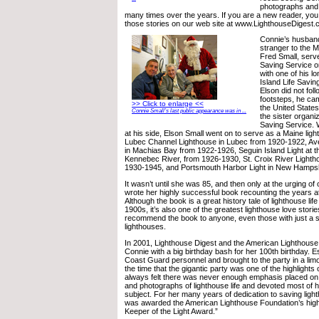
photographs and 
many times over the years. If you are a new reader, yo
those stories on our web site at www.LighthouseDigest
Connie’s husban
stranger to the M
Fred Small, serve
Saving Service o
with one of his l
Island Life Savin
Elson did not foll
footsteps, he ca
>> Click to enlarge <<
the United State
Connie Small’s last public appearance was in ...
the sister organiz
Saving Service. 
at his side, Elson Small went on to serve as a Maine lig
Lubec Channel Lighthouse in Lubec from 1920-1922, Av
in Machias Bay from 1922-1926, Seguin Island Light at t
Kennebec River, from 1926-1930, St. Croix River Lighth
1930-1945, and Portsmouth Harbor Light in New Hamps
It wasn’t until she was 85, and then only at the urging of
wrote her highly successful book recounting the years a
Although the book is a great history tale of lighthouse life
1900s, it’s also one of the greatest lighthouse love storie
recommend the book to anyone, even those with just a sli
lighthouses.
In 2001, Lighthouse Digest and the American Lighthous
Connie with a big birthday bash for her 100th birthday. 
Coast Guard personnel and brought to the party in a lim
the time that the gigantic party was one of the highlights o
always felt there was never enough emphasis placed on
and photographs of lighthouse life and devoted most of he
subject. For her many years of dedication to saving ligh
was awarded the American Lighthouse Foundation’s high
Keeper of the Light Award.”