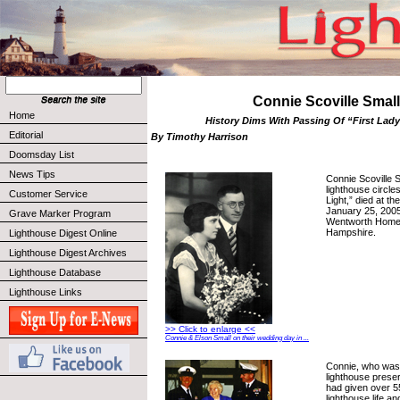
Connie Scoville Small
Home
History Dims With Passing Of “First Lady
Editorial
By Timothy Harrison
Doomsday List
News Tips
Connie Scoville 
lighthouse circle
Customer Service
Light,” died at th
January 25, 2005
Grave Marker Program
Wentworth Home 
Hampshire.
Lighthouse Digest Online
Lighthouse Digest Archives
Lighthouse Database
Lighthouse Links
>> Click to enlarge <<
Connie & Elson Small on their wedding day in ...
Connie, who was
lighthouse prese
had given over 5
lighthouse life a