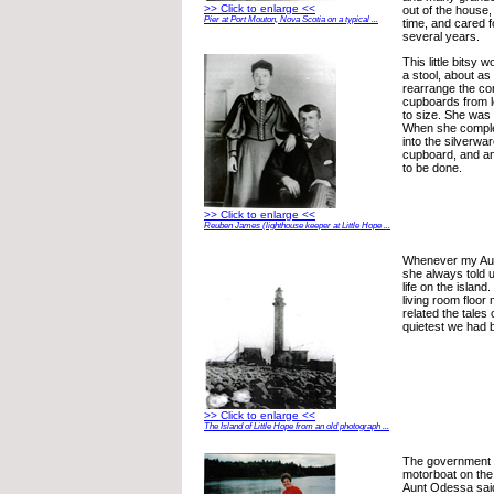
>> Click to enlarge <<
out of the house,
Pier at Port Mouton, Nova Scotia on a typical ...
time, and cared f
several years.
This little bitsy
a stool, about a
rearrange the con
cupboards from le
to size. She was
When she comple
into the silverwa
cupboard, and an
to be done.
>> Click to enlarge <<
Reuben James (lighthouse keeper at Little Hope ...
Whenever my Aun
she always told u
life on the island
living room floo
related the tales o
quietest we had b
>> Click to enlarge <<
The Island of Little Hope from an old photograph ...
The government 
motorboat on the 
Aunt Odessa said