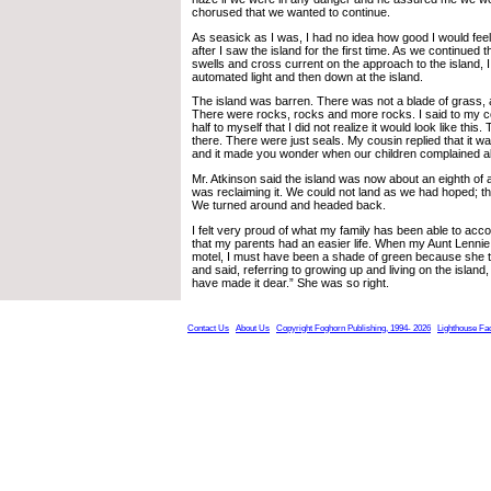
chorused that we wanted to continue.
As seasick as I was, I had no idea how good I would fee
after I saw the island for the first time. As we continued 
swells and cross current on the approach to the island, 
automated light and then down at the island.
The island was barren. There was not a blade of grass, a
There were rocks, rocks and more rocks. I said to my co
half to myself that I did not realize it would look like this
there. There were just seals. My cousin replied that it w
and it made you wonder when our children complained a
Mr. Atkinson said the island was now about an eighth of
was reclaiming it. We could not land as we had hoped; t
We turned around and headed back.
I felt very proud of what my family has been able to acc
that my parents had an easier life. When my Aunt Lenni
motel, I must have been a shade of green because she 
and said, referring to growing up and living on the islan
have made it dear.” She was so right.
Contact Us
About Us
Copyright Foghorn Publishing, 1994- 2026
Lighthouse Fa