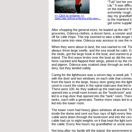
“Tub” but her p
Lily.” It was diffi
on the island in 
extremely rough 
>> Click to enlarge <<
day my grandfathe
Janet Cotter Sullivan at the time of the return ...
to the mainland 
get some supplie
After shopping the general store, he loaded up the old “
groceries, Odessa clothes, a dozen hens, a rooster and
off for Little Hope. This trip seemed to take a little longe
island came into view. Odessa was anxious to see the res
When they were about to land, the sea started to roll. T
always three large swells, and the sea would be calm. 
the skids, got the large hook in the boat, and started to p
island. The first wave broke over the boat as did the se
hens cackled and flapped their wings, joined in by the c
and pigeon. Odessa was soaked clear through as well as
dory, but they landed safely.
Caring for the lighthouse was a seven-day-a-week job. 
with the door and two windows on each side that conne
from the back to the large, heavy door going into the lig
used to count the stairs in the spiral staircase that led to
There were 100. As they walked up the staircase there 
opened into a small room known as the “bunkroom” and 
led to a trap door that opened into the “tank” room. The
tanks, each with a generator. Twelve more steps led to a
led into the tower room.
The tower room had heavy glass windows all around. The
inside the dome and sent out four rays of light every fe
cable went down through the bunkroom and into the circu
cable had six to eight weights on it that kept the light t
the cable. Every few hours my grandfather or uncle woul
Not long after my family left the island, the government t