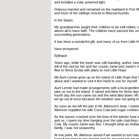
and installed a solar powered light.
Odessa married and remained on the mainland in Port M
and most of her siblings moved to Massachusetts
in the States.
My grandparents taught their children to be self-reliant,
above all to have faith. The children have passed this ont
succeeding generations.
It has been a wonderful gift, and many of us from Little 
have prospered.
Epilogue
Years ago, while the tower was still standing, author Jan
tell of the visit by her and her cousin Janet and Janet’s
flew to Nova Scotia with plans to visit Little Hope.
My Aunt Lennie grew up on the island of Little Hope that
about and I wanted to visit it first hand to see for myself.
Aunt Lennie had made arrangements with a local gentlem
take us out to the island. It rained and blew for three day
fourth day the sun came out and the wind died down. Mr
we go out at once because the weather was not going to 
As soon as we left the pier in Mr. Atkinson’s boat, I start
Atkinson supplied me with Coca Cola and sugar cookies
As the waves crashed over the bow of the lobster boat a
and us, I spent my time hanging over the side clutching 
Cola. My cousin Janet was fine. I thought what an emba
family. I was not seaworthy.
At one point, Mr. Atkinson asked if we wanted to turn ba
haze if we were in any danger and he assured me we wer