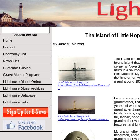
The Island of Little Ho
Home
By Jane B. Whiting
Editorial
Doomsday List
The Island of Litt
News Tips
bound island that
corner of Nova Sc
Customer Service
miles in a southe
Port Moulton. My
Grave Marker Program
the light for ten
island around 19
Lighthouse Digest Online
>> Click to enlarge <<
Island of Little Hope Lighthouse where Esther and
Lighthouse Digest Archives
...
Lighthouse Database
I never knew my
grandmother, Es
Lighthouse Links
years old when 
grandfather Jam
family photos, m
>> Click to enlarge <<
tall, blonde, ha
Little Hope Island Lighthouse, Nova Scotia as it ...
grandmother was t
features, and lon
My grandmother 
fisherman, and a
grandmother was 