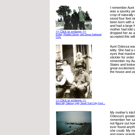
I remember Aunt
was a spunky pet
crop of naturally
stood four feet n
been born with a 
and had a large
mother had told 
>> Click to enlarge <<
dropped her as 
Esther, Reuben James, and James Nathaniel
accepted this wit
Colp.
Aunt Odessa was
witty. She had a d
eyes that masked
stickler for order
remember my Aunt
States and looke
great excitement
the house and us
>> Click to enlarge <<
Back left, Odessa; right, Sarah Trott Colp; front ...
My mother’s kit
Odessa’s greates
remember her say
not figure out how
ever found anyth
she could. My mo
and many grandch