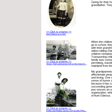
caring for their 
grandfather. They
>> Click to enlarge <<
Aunt Odessa as a child.
When the childre
go to school, the
with their grandm
oldest sibling O
children remained
Transporting chil
family was const
>> Click to enlarge <<
permitting, travel
Teresa, Ruby and Lennie Colp on the Island of ...
mainland from the
My grandparents
affectionate peop
and loving. One 
sense of humor a
because it has 
succeeding gene-
pos-sesses an un
organization, wh
of Aunt Odessa.
>> Click to enlarge <<
Esther and Reuben James Colp at Little Hope ...