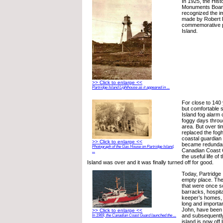
In 1925, the Hist
Monuments Boar
recognized the im
made by Robert F
commemorative p
Island.
>> Click to enlarge <<
Partridge Island Lighthouse as it appeared in ...
For close to 140
but comfortable s
Island fog alarm
foggy days throu
area. But over t
replaced the fog
coastal guardian
>> Click to enlarge <<
became redundant
Photograph of the Gas House on Partridge Island,
Canadian Coast 
...
the useful life of
Island was over and it was finally turned off for good.
Today, Partridge 
empty place. The
that were once s
barracks, hospita
keeper’s homes, 
long and importan
John, have been
>> Click to enlarge <<
and subsequentl
In 1969, the Canadian Coast Guard launched the ...
island is now off l