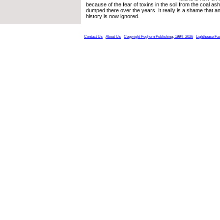
because of the fear of toxins in the soil from the coal as
dumped there over the years. It really is a shame that an 
history is now ignored.
Contact Us
About Us
Copyright Foghorn Publishing, 1994- 2026
Lighthouse Fa