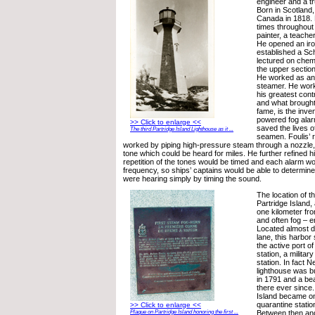
engineer and a 
Born in Scotland,
Canada in 1818. 
times throughout h
painter, a teache
He opened an iro
established a Sch
lectured on chem
the upper section
He worked as an 
steamer. He work
his greatest contr
and what brought
fame, is the inve
powered fog alar
>> Click to enlarge <<
saved the lives of
The third Partridge Island Lighthouse as it ...
seamen. Foulis’ 
worked by piping high-pressure steam through a nozzle, 
tone which could be heard for miles. He further refined hi
repetition of the tones would be timed and each alarm wo
frequency, so ships’ captains would be able to determin
were hearing simply by timing the sound.
The location of t
Partridge Island,
one kilometer fr
and often fog – 
Located almost di
lane, this harbor
the active port of
station, a militar
station. In fact 
lighthouse was bu
in 1791 and a b
there ever since.
Island became one
quarantine statio
>> Click to enlarge <<
Between then and
Plaque on Partridge Island honoring the first ...