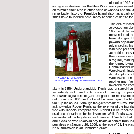
closed in 1942, 
immigrants destined for the New World were processed 
on to make their lives in other parts of Canada and the 
remarkable history of Partridge Island also has a dark si
ships have foundered here, many because of dense fog
The idea of insta
activated fog ala
1853, while he w
conversion of the
from oil to gas. U
powers of persua
advanced as his e
When he presente
authorities, they 
their resources i
a fog bell, thinki
the future. It was
Commissioner of 
Woodward, finally
detailed plans of
Woodward then d
>> Click to enlarge <<
Photograph of Partridge Island Lighthouse as it ...
another man, Ve
awarded the contr
alarm in 1859. Understandably, Foulis was enraged that 
so blatantly stolen and he began a letter writing campai
Brunswick legislature to gain recognition for his invention
not come until 1864, and not until the newspaper, the Mo
took up his cause. Although the government of New Bruns
acknowledge Robert Foulis as the inventor of the fog ala
free with financial compensation. Robert Foulis received 
gratitude of mariners for his invention. While Foulis was
ownership of the fog alarm, an American, Claude Dobell,
and it was he who received any financial benefit from the
penniless on January 26, 1866, at the age of 69. He was 
New Brunswick in an unmarked grave.