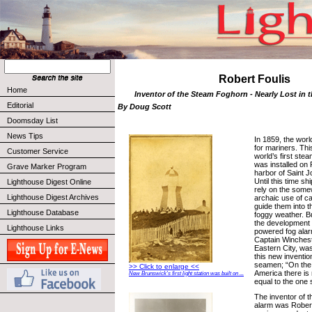
Robert Foulis
Home
Inventor of the Steam Foghorn - Nearly Lost in 
Editorial
By Doug Scott
Doomsday List
News Tips
In 1859, the worl
for mariners. Thi
Customer Service
world’s first ste
was installed on 
Grave Marker Program
harbor of Saint 
Until this time sh
Lighthouse Digest Online
rely on the some
Lighthouse Digest Archives
archaic use of ca
guide them into t
Lighthouse Database
foggy weather. Bu
the development 
Lighthouse Links
powered fog alar
Captain Winchest
Eastern City, was
this new inventi
seamen; “On the 
>> Click to enlarge <<
America there is
New Brunswick's first light station was built on ...
equal to the one
The inventor of 
alarm was Robert F