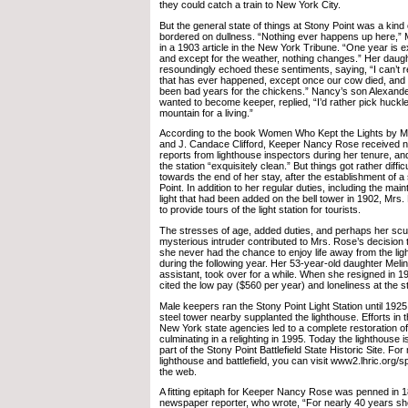
they could catch a train to New York City.
But the general state of things at Stony Point was a kin
bordered on dullness. “Nothing ever happens up here,”
in a 1903 article in the New York Tribune. “One year is ex
and except for the weather, nothing changes.” Her daug
resoundingly echoed these sentiments, saying, “I can’t
that has ever happened, except once our cow died, and s
been bad years for the chickens.” Nancy’s son Alexande
wanted to become keeper, replied, “I’d rather pick huckl
mountain for a living.”
According to the book Women Who Kept the Lights by Ma
and J. Candace Clifford, Keeper Nancy Rose received n
reports from lighthouse inspectors during her tenure, an
the station “exquisitely clean.” But things got rather diffic
towards the end of her stay, after the establishment of a
Point. In addition to her regular duties, including the ma
light that had been added on the bell tower in 1902, Mr
to provide tours of the light station for tourists.
The stresses of age, added duties, and perhaps her scuf
mysterious intruder contributed to Mrs. Rose’s decision t
she never had the chance to enjoy life away from the li
during the following year. Her 53-year-old daughter Melind
assistant, took over for a while. When she resigned in 
cited the low pay ($560 per year) and loneliness at the sta
Male keepers ran the Stony Point Light Station until 1925
steel tower nearby supplanted the lighthouse. Efforts in
New York state agencies led to a complete restoration of
culminating in a relighting in 1995. Today the lighthouse i
part of the Stony Point Battlefield State Historic Site. Fo
lighthouse and battlefield, you can visit www2.lhric.org/s
the web.
A fitting epitaph for Keeper Nancy Rose was penned in
newspaper reporter, who wrote, “For nearly 40 years sh