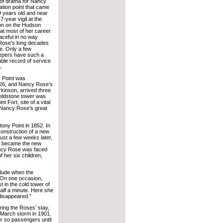
of drama for Nancy
tion point that came
 years old and near
7-year vigil at the
tion on the Hudson
hat most of her career
aceful in no way
Rose’s long decades
ce. Only a few
epers have such a
ble record of service
.
y Point was
826, and Nancy Rose’s
kinson, arrived three
ieldstone tower was
 Fort, site of a vital
. Nancy Rose’s great
ny Point in 1852. In
onstruction of a new
ust a few weeks later,
ow became the new
Nancy Rose was faced
f her six children,
rlude when the
 “On one occasion,
 in the cold tower of
 half a minute. Here she
 disappeared.”
ring the Roses’ stay,
March storm in 1901.
r so passengers until