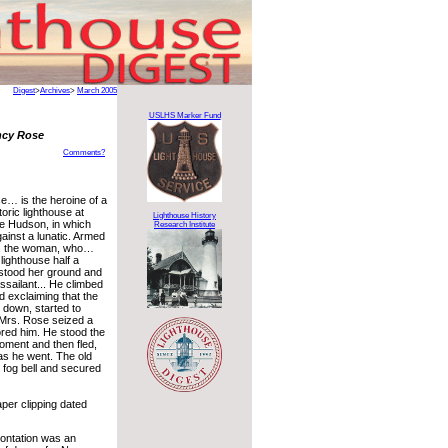
Digest
>
Archives
>
March 2005
USLHS Marker Fund
ncy Rose
Comments?
… is the heroine of a
toric lighthouse at
Lighthouse History
he Hudson, in which
Research Institute
ainst a lunatic. Armed
er, the woman, who…
lighthouse half a
 stood her ground and
ssailant... He climbed
nd exclaiming that the
n down, started to
 Mrs. Rose seized a
red him. He stood the
oment and then fled,
as he went. The old
 fog bell and secured
er clipping dated
rontation was an