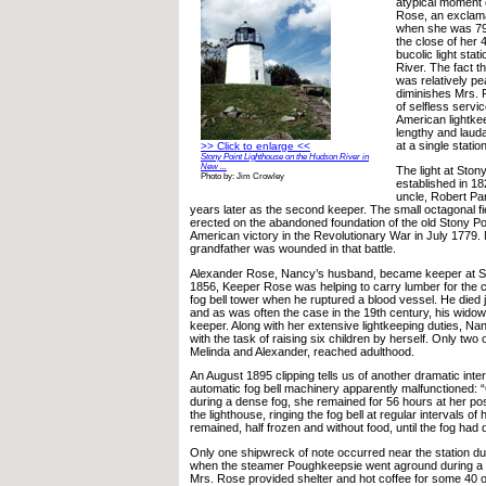
atypical moment 
Rose, an exclama
when she was 79
the close of her 4
bucolic light sta
River. The fact t
was relatively pe
diminishes Mrs. 
of selfless servi
American lightke
lengthy and lauda
at a single station
>> Click to enlarge <<
Stony Point Lighthouse on the Hudson River in
New ...
The light at Ston
Photo by: Jim Crowley
established in 1
uncle, Robert Par
years later as the second keeper. The small octagonal f
erected on the abandoned foundation of the old Stony Point
American victory in the Revolutionary War in July 1779
grandfather was wounded in that battle.
Alexander Rose, Nancy’s husband, became keeper at Sto
1856, Keeper Rose was helping to carry lumber for the c
fog bell tower when he ruptured a blood vessel. He died j
and as was often the case in the 19th century, his wid
keeper. Along with her extensive lightkeeping duties, 
with the task of raising six children by herself. Only two o
Melinda and Alexander, reached adulthood.
An August 1895 clipping tells us of another dramatic inte
automatic fog bell machinery apparently malfunctioned:
during a dense fog, she remained for 56 hours at her post
the lighthouse, ringing the fog bell at regular intervals of
remained, half frozen and without food, until the fog had
Only one shipwreck of note occurred near the station du
when the steamer Poughkeepsie went aground during a 
Mrs. Rose provided shelter and hot coffee for some 40 o