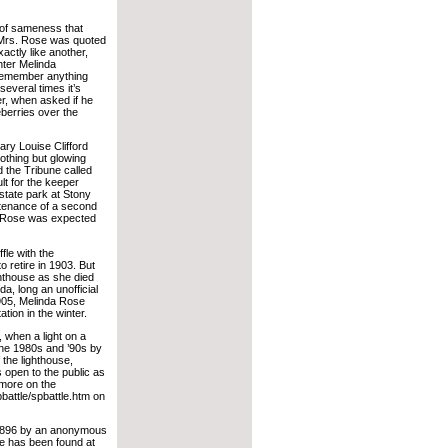
d of sameness that
 Mrs. Rose was quoted
actly like another,
hter Melinda
 remember anything
everal times it’s
r, when asked if he
eberries over the
ry Louise Clifford
othing but glowing
d the Tribune called
ult for the keeper
 state park at Stony
intenance of a second
s. Rose was expected
fle with the
o retire in 1903. But
ghthouse as she died
a, long an unofficial
1905, Melinda Rose
tion in the winter.
, when a light on a
 the 1980s and ’90s by
 the lighthouse,
s open to the public as
r more on the
pbattle/spbattle.htm on
 1896 by an anonymous
e has been found at