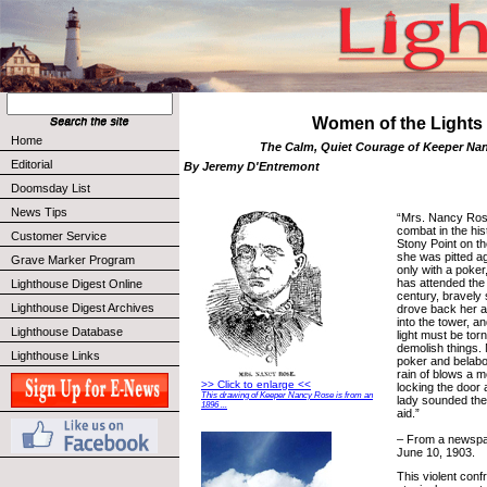
Women of the Lights
Home
The Calm, Quiet Courage of Keeper Na
Editorial
By Jeremy D'Entremont
Doomsday List
News Tips
“Mrs. Nancy Rose
combat in the his
Customer Service
Stony Point on t
she was pitted ag
Grave Marker Program
only with a pok
has attended the 
Lighthouse Digest Online
century, bravely
Lighthouse Digest Archives
drove back her a
into the tower, a
Lighthouse Database
light must be tor
demolish things.
Lighthouse Links
poker and belabo
rain of blows a m
>> Click to enlarge <<
locking the door 
This drawing of Keeper Nancy Rose is from an
lady sounded the
1896 ...
aid.”
– From a newspap
June 10, 1903.
This violent conf