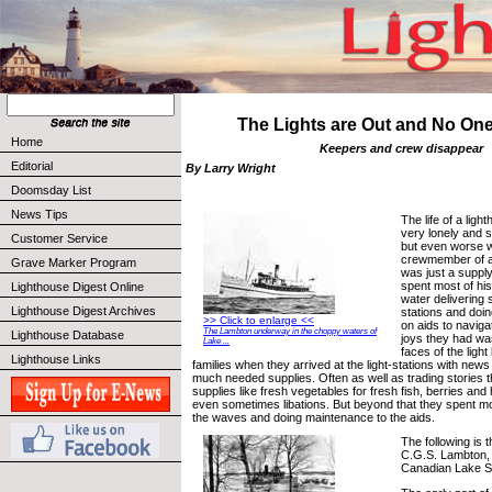
The Lights are Out and No One
Home
Keepers and crew disappear
Editorial
By Larry Wright
Doomsday List
News Tips
The life of a lig
very lonely and
Customer Service
but even worse wa
crewmember of a 
Grave Marker Program
was just a suppl
spent most of his
Lighthouse Digest Online
water delivering s
Lighthouse Digest Archives
stations and doi
>> Click to enlarge <<
on aids to naviga
The Lambton underway in the choppy waters of
Lighthouse Database
joys they had wa
Lake ...
faces of the ligh
Lighthouse Links
families when they arrived at the light-stations with new
much needed supplies. Often as well as trading stories 
supplies like fresh vegetables for fresh fish, berries an
even sometimes libations. But beyond that they spent most
the waves and doing maintenance to the aids.
The following is t
C.G.S. Lambton, 
Canadian Lake Su