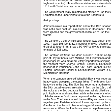
Johnston, the keeper at Caribou Island (who eventually
foghorn inspector). He and his assistant were stranded 
1919 until Christmas day because of severe weather.
The Government finally relented and started to use the 
Lambton on the upper lakes to take the keepers to
their postings.
Johnston wrote in a report at the end of the 1921 seaso
was not a safe boat for Lake Superior in December. How
were ignored and the government continued to use the 
waters.
The Lambton, a sturdy little buoy tender, was built in the 
1909. It was 108 feet (33.23 metres) long with beam of 2
draft of 13 feet (4 m). It had a 90 NHP and was triple st
tonnage of 323 tons.
The Lambton left Sault Ste Marie around 10:30 am on Apri
pair of Playfair boats from Midland (the Glennfinnan and t
passenger list was small but vitally important to shipping
the manifest read; George Penfold - keeper at Caribou I
keeper at Ile Parisienne, John Kay - asst. keeper Ile Pa
Easton - assistant keeper at Caribou Island, William D. R
Michipicoten Harbour.
When the Lambton entered Whitefish Bay it was reported
heavy gales sweeping the upper lakes. The three ships
heavy ice in the bay. The Soo Star reported that there 
the 19th but all vessels are safe. In fact, on the 18th, tr
the locks at the Soo because high west winds pilled ice
pulp log booms and sent them adrift in the area of the lo
19th the steamer Yorkton ran aground in the bay but wo
to the Soo. The Lambton and the two Playfair boats strug
together past Parisienne Island. It was reported by the c
Glenfinnan that his ship became bogged down and the 
assistance. When the Lambton came to help there was a 