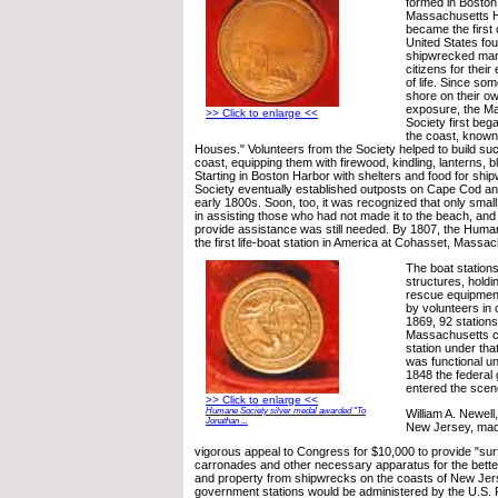
formed in Boston
Massachusetts H
became the first 
United States fou
shipwrecked mar
citizens for their
of life. Since som
shore on their ow
exposure, the 
>> Click to enlarge <<
Society first beg
the coast, know
Houses." Volunteers from the Society helped to build su
coast, equipping them with firewood, kindling, lanterns, b
Starting in Boston Harbor with shelters and food for shi
Society eventually established outposts on Cape Cod an
early 1800s. Soon, too, it was recognized that only smal
in assisting those who had not made it to the beach, and
provide assistance was still needed. By 1807, the Huma
the first life-boat station in America at Cohasset, Massa
The boat station
structures, holdi
rescue equipment
by volunteers in
1869, 92 stations
Massachusetts c
station under tha
was functional unt
1848 the federal 
entered the scen
>> Click to enlarge <<
Humane Society silver medal awarded "To
William A. Newel
Jonathan ...
New Jersey, ma
vigorous appeal to Congress for $10,000 to provide "surf
carronades and other necessary apparatus for the better 
and property from shipwrecks on the coasts of New Jer
government stations would be administered by the U.S. 