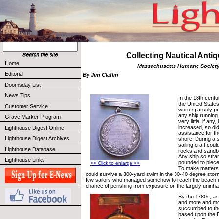
Collecting Nautical Anti
Home
Massachusetts Humane Societ
Editorial
By Jim Claflin
Doomsday List
News Tips
In the 18th centu
the United States
Customer Service
were sparsely po
any ship running
Grave Marker Program
very little, if any
increased, so di
Lighthouse Digest Online
assistance for t
Lighthouse Digest Archives
shore. During a s
sailing craft cou
Lighthouse Database
rocks and sandba
Any ship so stra
Lighthouse Links
pounded to piece
>> Click to enlarge <<
To make matters
could survive a 300-yard swim in the 30-40 degree stor
few sailors who managed somehow to reach the beach in
chance of perishing from exposure on the largely uninha
By the 1780s, as
and more and mo
succumbed to the
based upon the B