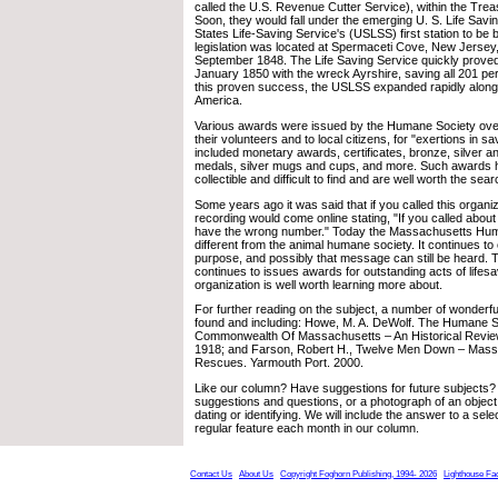
called the U.S. Revenue Cutter Service), within the Tre
Soon, they would fall under the emerging U. S. Life Savi
States Life-Saving Service's (USLSS) first station to be b
legislation was located at Spermaceti Cove, New Jersey
September 1848. The Life Saving Service quickly proved 
January 1850 with the wreck Ayrshire, saving all 201 pe
this proven success, the USLSS expanded rapidly along
America.
Various awards were issued by the Humane Society over
their volunteers and to local citizens, for "exertions in sa
included monetary awards, certificates, bronze, silver an
medals, silver mugs and cups, and more. Such awards
collectible and difficult to find and are well worth the sear
Some years ago it was said that if you called this organiz
recording would come online stating, "If you called about
have the wrong number." Today the Massachusetts Human
different from the animal humane society. It continues to o
purpose, and possibly that message can still be heard.
continues to issues awards for outstanding acts of lifesa
organization is well worth learning more about.
For further reading on the subject, a number of wonderf
found and including: Howe, M. A. DeWolf. The Humane 
Commonwealth Of Massachusetts – An Historical Revie
1918; and Farson, Robert H., Twelve Men Down – Mas
Rescues. Yarmouth Port. 2000.
Like our column? Have suggestions for future subjects?
suggestions and questions, or a photograph of an object
dating or identifying. We will include the answer to a sele
regular feature each month in our column.
Contact Us
About Us
Copyright Foghorn Publishing, 1994- 2026
Lighthouse Fa