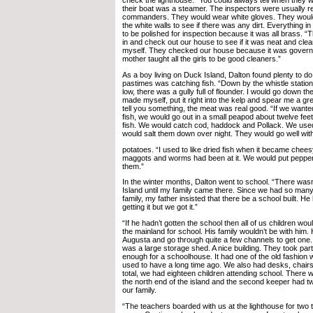
check the lighthouse. “You could always tell when they
their boat was a steamer. The inspectors were usually r
commanders. They would wear white gloves. They would
the white walls to see if there was any dirt. Everything i
to be polished for inspection because it was all brass. 
in and check out our house to see if it was neat and clea
myself. They checked our house because it was govern
mother taught all the girls to be good cleaners.”
As a boy living on Duck Island, Dalton found plenty to do.
pastimes was catching fish. “Down by the whistle statio
low, there was a gully full of flounder. I would go down the
made myself, put it right into the kelp and spear me a gre
tell you something, the meat was real good. “If we wante
fish, we would go out in a small peapod about twelve fee
fish. We would catch cod, haddock and Pollack. We used
would salt them down over night. They would go well wit
potatoes. “I used to like dried fish when it became cheesy;
maggots and worms had been at it. We would put pepper 
them.”
In the winter months, Dalton went to school. “There was
Island until my family came there. Since we had so man
family, my father insisted that there be a school built. He
getting it but we got it.”
“If he hadn’t gotten the school then all of us children wo
the mainland for school. His family wouldn’t be with him.
Augusta and go through quite a few channels to get on
was a large storage shed. A nice building. They took part 
enough for a schoolhouse. It had one of the old fashion 
used to have a long time ago. We also had desks, chairs
total, we had eighteen children attending school. There 
the north end of the island and the second keeper had t
our family.
“The teachers boarded with us at the lighthouse for two 