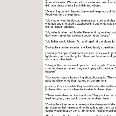
types of cereals. We used a lot of molasses. We didn’t 
did have plenty of nice fresh fish and lobster.
“Everything came in barrels. We would keep most of this
Food was very cheap then.
“My mother was the doctor, seamstress, cook and clean
washtub and she used a washboard. If one of us was si
old fashioned remedies.
“My older brother had Scarlet Fever and my mother brough
don’t ever remember seeing a doctor at our house.”
“My father would lobster, fish and repair all the shoes for 
During the summer months, the Reed family sometimes
company. “People would come out a lot. They would go for 
lighthouse, and see the gulls. There are thousands of gul
with many other birds.
“Many of the tourists would pick up the tiny gulls. The l
summer dresses on and they would play with the birds.
happen!”
“You know, it was a funny thing about those gulls. They
past the white fence that marked off government
property. Once in a while they would land on the well ho
bothered the tourists when the tourists bothered them.
“There were sheep on the island too. They put them on t
feed. In spring, they would come out to shear them.
“During the winter months, many of the sheep would die
get down on their knees and not be able to get back up a
eagles would destroy them. I remember helping to pull u