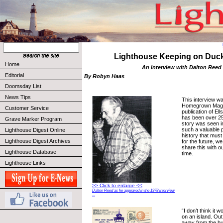
Lighthouse Keeping on Duck
Home
An Interview with Dalton Reed
Editorial
By Robyn Haas
Doomsday List
News Tips
This interview wa
Homegrown Magaz
Customer Service
publication of Ell
has been over 25
Grave Marker Program
story was seen in 
such a valuable p
Lighthouse Digest Online
history that must
Lighthouse Digest Archives
for the future, we
share this with ou
Lighthouse Database
time.
Lighthouse Links
>> Click to enlarge <<
Dalton Reed as he appeared in the 1978 interview
...
“I don’t think it 
on an island. Out
away from the hu