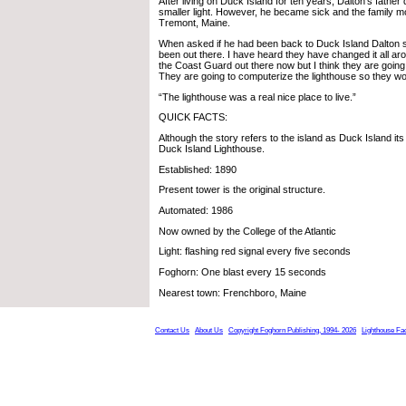
After living on Duck Island for ten years, Dalton’s father
smaller light. However, he became sick and the family 
Tremont, Maine.
When asked if he had been back to Duck Island Dalton sa
been out there. I have heard they have changed it all a
the Coast Guard out there now but I think they are going
They are going to computerize the lighthouse so they wo
“The lighthouse was a real nice place to live.”
QUICK FACTS:
Although the story refers to the island as Duck Island it
Duck Island Lighthouse.
Established: 1890
Present tower is the original structure.
Automated: 1986
Now owned by the College of the Atlantic
Light: flashing red signal every five seconds
Foghorn: One blast every 15 seconds
Nearest town: Frenchboro, Maine
Contact Us
About Us
Copyright Foghorn Publishing, 1994- 2026
Lighthouse Fa