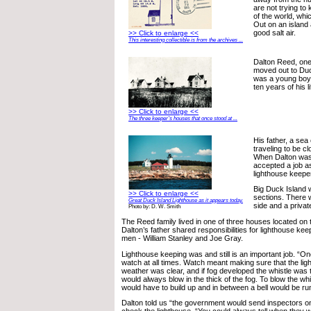
are not trying to
of the world, whic
Out on an island 
good salt air.
>> Click to enlarge <<
This interesting collectible is from the archives ...
Dalton Reed, one 
moved out to Du
was a young boy 
ten years of his li
>> Click to enlarge <<
The three keeper’s houses that once stood at ...
His father, a sea
traveling to be cl
When Dalton was 
accepted a job a
lighthouse keepe
Big Duck Island 
>> Click to enlarge <<
sections. There
Great Duck Island Lighthouse as it appears today.
side and a privat
Photo by: D. W. Smith
The Reed family lived in one of three houses located on
Dalton’s father shared responsibilities for lighthouse kee
men - William Stanley and Joe Gray.
Lighthouse keeping was and still is an important job. “O
watch at all times. Watch meant making sure that the ligh
weather was clear, and if fog developed the whistle was 
would always blow in the thick of the fog. To blow the wh
would have to build up and in between a bell would be ru
Dalton told us “the government would send inspectors on