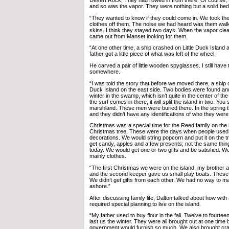
Desert Rock. They had rowed in from there. Of course, 
and so was the vapor. They were nothing but a solid bed 
“They wanted to know if they could come in. We took the
clothes off them. The noise we had heard was them walki
skins. I think they stayed two days. When the vapor cl
came out from Manset looking for them.
“At one other time, a ship crashed on Little Duck Island
father got a little piece of what was left of the wheel.
He carved a pair of little wooden spyglasses. I still hav
somewhere.
“I was told the story that before we moved there, a shi
Duck Island on the east side. Two bodies were found and
winter in the swamp, which isn’t quite in the center of th
the surf comes in there, it will split the island in two. You s
marshland. These men were buried there. In the spring 
and they didn’t have any identifications of who they were
Christmas was a special time for the Reed family on the 
Christmas tree. These were the days when people used
decorations. We would string popcorn and put it on the t
get candy, apples and a few presents; not the same thin
today. We would get one or two gifts and be satisfied. We
mainly clothes.
“The first Christmas we were on the island, my brother a
and the second keeper gave us small play boats. These 
We didn’t get gifts from each other. We had no way to 
ashore.”
After discussing family life, Dalton talked about how with a
required special planning to live on the island.
“My father used to buy flour in the fall. Twelve to fourtee
last us the winter. They were all brought out at one time
government would furnish so much. We also brought cra