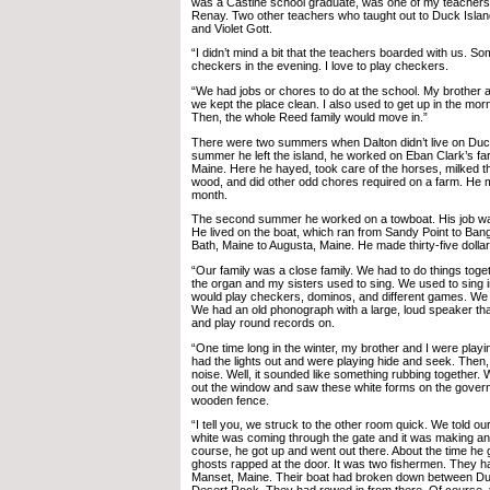
was a Castine school graduate, was one of my teacher
Renay. Two other teachers who taught out to Duck Isl
and Violet Gott.
“I didn’t mind a bit that the teachers boarded with us. 
checkers in the evening. I love to play checkers.
“We had jobs or chores to do at the school. My brother an
we kept the place clean. I also used to get up in the morni
Then, the whole Reed family would move in.”
There were two summers when Dalton didn’t live on Duck 
summer he left the island, he worked on Eban Clark’s fa
Maine. Here he hayed, took care of the horses, milked t
wood, and did other odd chores required on a farm. He m
month.
The second summer he worked on a towboat. His job was 
He lived on the boat, which ran from Sandy Point to Ban
Bath, Maine to Augusta, Maine. He made thirty-five dolla
“Our family was a close family. We had to do things toge
the organ and my sisters used to sing. We used to sing 
would play checkers, dominos, and different games. We d
We had an old phonograph with a large, loud speaker th
and play round records on.
“One time long in the winter, my brother and I were playi
had the lights out and were playing hide and seek. Then
noise. Well, it sounded like something rubbing together.
out the window and saw these white forms on the gover
wooden fence.
“I tell you, we struck to the other room quick. We told ou
white was coming through the gate and it was making an
course, he got up and went out there. About the time he g
ghosts rapped at the door. It was two fishermen. They 
Manset, Maine. Their boat had broken down between Du