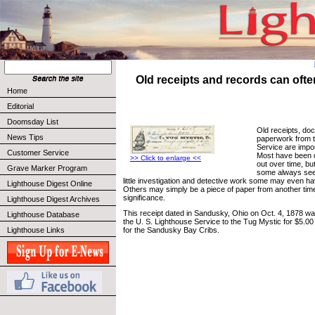
Old receipts and records can often
Home
Editorial
Doomsday List
Old receipts, do
News Tips
paperwork from t
Service are impor
Customer Service
Most have been 
>> Click to enlarge <<
out over time, b
Grave Marker Program
some always see
little investigation and detective work some may even have
Lighthouse Digest Online
Others may simply be a piece of paper from another time
significance.
Lighthouse Digest Archives
This receipt dated in Sandusky, Ohio on Oct. 4, 1878 wa
Lighthouse Database
the U. S. Lighthouse Service to the Tug Mystic for $5.00 f
Lighthouse Links
for the Sandusky Bay Cribs.