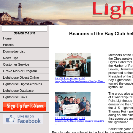
Beacons of the Bay Club he
Home
Editorial
Doomsday List
Members of the B
News Tips
the Chesapeake 
Lights Collectors
Customer Service
the Harbor of Re
Lewes, Delaware
Grave Marker Program
presented a chec
President of the
Lighthouse Digest Online
>> Click to enlarge <<
Bay Lighthouse F
Jerry Siatkowski of the Beacons of the Bay Club ...
toward the ongoi
Lighthouse Digest Archives
lighthouse.
Lighthouse Database
The group also a
Lighthouse Links
of Ownership C
Point Lighthouse
donation to the 
the U. S. Lightho
Thomas Point pre
doing so, the cl
>> Click to enlarge <<
first sponsors a
Beacons of the Bay members donating toward the
the lighthouse.
...
Earlier this year
Bay club also contributed to the fund for the replacement