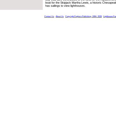
boat for the Skipjack Martha Lewis, a historic Chesape
has sailings to view lighthouses.
Contact Us
About Us
Copyright Foghorn Publishing, 1994- 2026
Lighthouse Fa