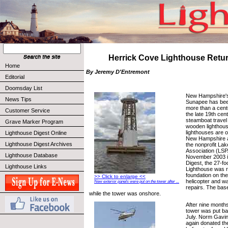
Herrick Cove Lighthouse Ret
Home
By Jeremy D'Entremont
Editorial
Doomsday List
New Hampshire's
News Tips
Sunapee has been
more than a centu
Customer Service
the late 19th cen
steamboat travel 
Grave Marker Program
wooden lighthous
lighthouses are 
Lighthouse Digest Online
New Hampshire a
Lighthouse Digest Archives
the nonprofit La
Association (LSPA
Lighthouse Database
November 2003 i
Digest, the 27-f
Lighthouse Links
Lighthouse was 
foundation on the 
>> Click to enlarge <<
helicopter and wa
New exterior panels were put on the tower after ...
repairs. The bas
while the tower was onshore.
After nine months
tower was put bac
July. Norm Gavi
again donated the