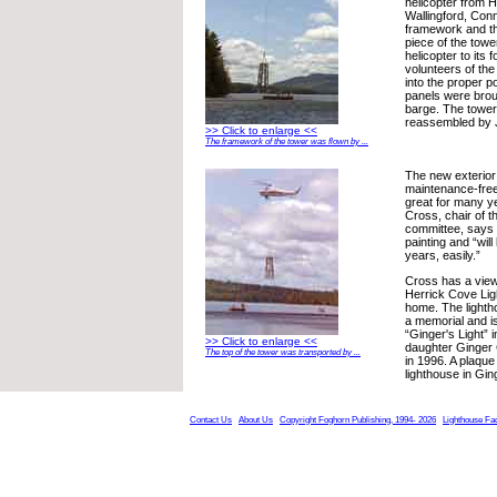
helicopter from He
Wallingford, Con
framework and t
piece of the tow
helicopter to its
volunteers of the
into the proper po
panels were brou
barge. The towe
reassembled by J
>> Click to enlarge <<
The framework of the tower was flown by ...
The new exterior 
maintenance-free
great for many y
Cross, chair of t
committee, says 
painting and “wil
years, easily.”
Cross has a view
Herrick Cove Lig
home. The light
a memorial and 
“Ginger's Light” 
>> Click to enlarge <<
daughter Ginger
The top of the tower was transported by ...
in 1996. A plaque
lighthouse in Gi
Contact Us
About Us
Copyright Foghorn Publishing, 1994- 2026
Lighthouse Fa