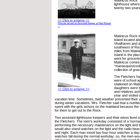
Matinicus Rock. 
lighthouse where
twenty-two years 
>> Click to enlarge <<
Roscoe served as Assistant Keeper at Petit Manan
...
Matinicus Rock is
island located ab
Vinalhaven and a
southwest of Rock
miles from Matini
Island is the pla
went for grocerie
Matinicus comes 
“manasquesicoo
collection of gra
The Fletchers h
were of school a
stationed on Mat
daughters were b
>> Click to enlarge <<
and relatives ash
year and visited w
vacation time. Sometimes, bad weather prevented their vis
during winter vacations. Mrs. Fletcher said that a numb
spent with the girls ashore on the mainland because th
for them to get out to the Rock.
Two assistant lighthouse keepers and their wives lived 
the Fletchers. The men's workday consisted of a 'norma
performing the necessary maintenance on the light and 
would also stand watches on the light and the radio bea
and night. Each man stood two four-hour watches a day
watches fall during the normal workday; so, the men woul
other work to stand the watch. Each man would stand th