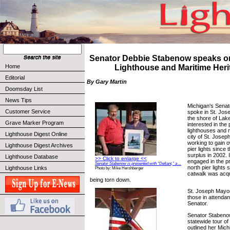
Senator Debbie Stabenow speaks o
Home
Lighthouse and Maritime Heri
Editorial
By Gary Martin
Doomsday List
News Tips
Michigan's Sena
Customer Service
spoke in St. Jose
the shore of Lak
Grave Marker Program
interested in the
lighthouses and 
Lighthouse Digest Online
city of St. Joseph
working to gain o
Lighthouse Digest Archives
pier lights since
surplus in 2002. 
Lighthouse Database
>> Click to enlarge <<
engaged in the pr
Senator Stabenow is presented with “Defiant,” a ...
north pier lights
Lighthouse Links
Photo by: Mike Hershberger
catwalk was acqui
being torn down.
St. Joseph Mayo
those in attenda
Senator.
Senator Stabenow
statewide tour of
outlined her Mic