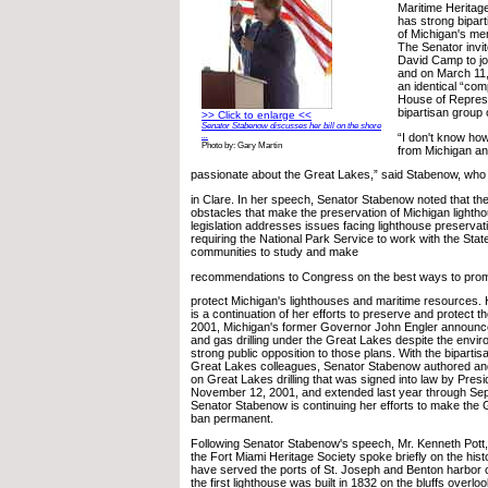
Maritime Heritage
has strong bipart
of Michigan's m
The Senator invi
David Camp to joi
and on March 11,
an identical “comp
House of Represe
bipartisan group
>> Click to enlarge <<
Senator Stabenow discusses her bill on the shore
“I don't know ho
...
Photo by: Gary Martin
from Michigan an
passionate about the Great Lakes,” said Stabenow, who
in Clare. In her speech, Senator Stabenow noted that t
obstacles that make the preservation of Michigan lighth
legislation addresses issues facing lighthouse preservat
requiring the National Park Service to work with the Stat
communities to study and make
recommendations to Congress on the best ways to pro
protect Michigan's lighthouses and maritime resources. H
is a continuation of her efforts to preserve and protect t
2001, Michigan's former Governor John Engler announced
and gas drilling under the Great Lakes despite the envir
strong public opposition to those plans. With the bipartis
Great Lakes colleagues, Senator Stabenow authored a
on Great Lakes drilling that was signed into law by Pres
November 12, 2001, and extended last year through Se
Senator Stabenow is continuing her efforts to make the G
ban permanent.
Following Senator Stabenow's speech, Mr. Kenneth Pott, 
the Fort Miami Heritage Society spoke briefly on the hist
have served the ports of St. Joseph and Benton harbor 
the first lighthouse was built in 1832 on the bluffs overl