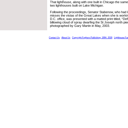
That lighthouse, along with one built in Chicago the same 
two lighthouses built on Lake Michigan.
Following the proceedings, Senator Stabenow, who had 
misses the vistas of the Great Lakes when she is worki
D.C. office, was presented with a matted print titled, “De
billowing cloud of spray dwarfing the St Joseph north pier
photographed by Gary Martin in May, 2003.
Contact Us
About Us
Copyright Foghorn Publishing, 1994- 2026
Lighthouse Fa