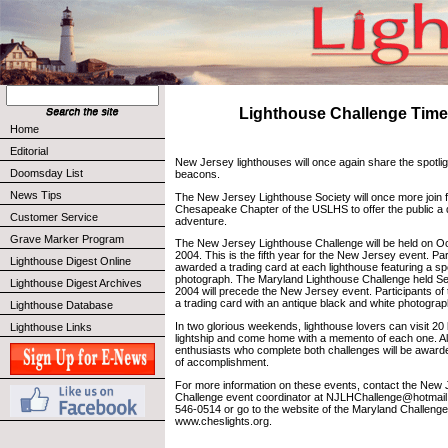
Lighthouse Challenge Tim
Home
Editorial
New Jersey lighthouses will once again share the spotlig
Doomsday List
beacons.
News Tips
The New Jersey Lighthouse Society will once more join f
Chesapeake Chapter of the USLHS to offer the public a 
Customer Service
adventure.
Grave Marker Program
The New Jersey Lighthouse Challenge will be held on O
2004. This is the fifth year for the New Jersey event. Part
Lighthouse Digest Online
awarded a trading card at each lighthouse featuring a sp
photograph. The Maryland Lighthouse Challenge held S
Lighthouse Digest Archives
2004 will precede the New Jersey event. Participants of t
a trading card with an antique black and white photograp
Lighthouse Database
In two glorious weekends, lighthouse lovers can visit 20
Lighthouse Links
lightship and come home with a memento of each one. All
enthusiasts who complete both challenges will be awarded
of accomplishment.
For more information on these events, contact the New
Challenge event coordinator at NJLHChallenge@hotmail.
546-0514 or go to the website of the Maryland Challenge
www.cheslights.org.