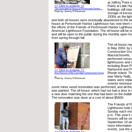
at Jaffrey Point 
>> Click to enlarge <<
Point) at Little H
The renovated oil house at Portsmouth Harbor ...
buildings still st
Photo by: Jeremy D'Entremont
storage of keros
1930s as the light
and both oil houses were eventually abandoned to the el
house at Portsmouth Harbor Lighthouse has now been r
the efforts of the Friends of Portsmouth Harbor Lighthou
American Lighthouse Foundation. The oil house will be u
and will be open to the public during the monthly open ho
from spring through fall.
The oil house rep
in May 2004, by 
Construction Gro
Massachusetts. 
performed renova
lighthouses and r
including Brant P
Nantucket and Poi
>> Click to enlarge <<
Rhode Island. Th
Ron Pearson of the Campbell Construction Group
...
was Marty Nally. 
Photo by: Jeremy D'Entremont
slates were repl
exterior brickwo
some minor wood restoration was performed, and all th
was painted. The oil house, which had not had a door in
a new door matching the one that had been on the buildi
The renovation was done at a cost of about $5600.
The Friends of 
Lighthouse hold
Sunday each mont
p.m. This year’s
houses will be on
September 19 an
more information
events, see the w
>> Click to enlarge <<