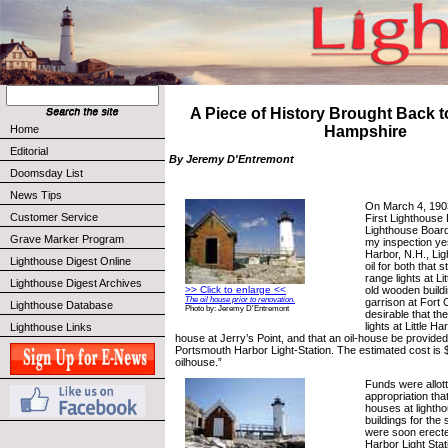
A Piece of History Brought Back t
Home
Hampshire
Editorial
By Jeremy D'Entremont
Doomsday List
News Tips
On March 4, 1903
Customer Service
First Lighthouse D
Lighthouse Board
Grave Marker Program
my inspection ye
Harbor, N.H., Ligh
Lighthouse Digest Online
oil for both that s
range lights at Li
Lighthouse Digest Archives
old wooden buildi
>> Click to enlarge <<
The oil house prior to renovation.
garrison at Fort C
Lighthouse Database
Photo by: Jeremy D'Entremont
desirable that the
lights at Little Ha
Lighthouse Links
house at Jerry’s Point, and that an oil-house be provided f
Portsmouth Harbor Light-Station. The estimated cost is 
oilhouse.”
Funds were allot
appropriation tha
houses at lightho
buildings for the
were soon erect
Harbor Light Stat