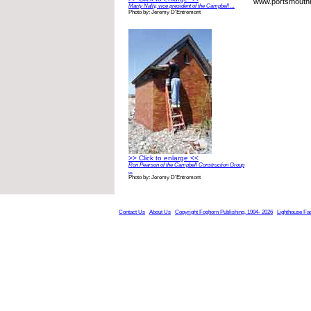
www.portsmouthh
Marty Nally, vice president of the Campbell ...
Photo by: Jeremy D'Entremont
>> Click to enlarge <<
Ron Pearson of the Campbell Construction Group
...
Photo by: Jeremy D'Entremont
Contact Us
About Us
Copyright Foghorn Publishing, 1994- 2026
Lighthouse Fa