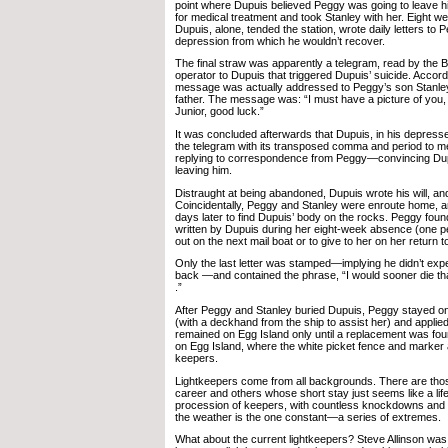
point where Dupuis believed Peggy was going to leave hi
for medical treatment and took Stanley with her. Eight w
Dupuis, alone, tended the station, wrote daily letters to
depression from which he wouldn’t recover.
The final straw was apparently a telegram, read by the B
operator to Dupuis that triggered Dupuis’ suicide. Accord
message was actually addressed to Peggy’s son Stanley
father. The message was: “I must have a picture of you, 
Junior, good luck.”
It was concluded afterwards that Dupuis, in his depress
the telegram with its transposed comma and period to 
replying to correspondence from Peggy—convincing Dup
leaving him.
Distraught at being abandoned, Dupuis wrote his will, and
Coincidentally, Peggy and Stanley were enroute home, ar
days later to find Dupuis’ body on the rocks. Peggy found
written by Dupuis during her eight-week absence (one p
out on the next mail boat or to give to her on her return to
Only the last letter was stamped—implying he didn’t exp
back —and contained the phrase, “I would sooner die than
.”
After Peggy and Stanley buried Dupuis, Peggy stayed on
(with a deckhand from the ship to assist her) and applied
remained on Egg Island only until a replacement was fo
on Egg Island, where the white picket fence and marker 
keepers.
Lightkeepers come from all backgrounds. There are tho
career and others whose short stay just seems like a lif
procession of keepers, with countless knockdowns and r
the weather is the one constant—a series of extremes.
What about the current lightkeepers? Steve Allinson was