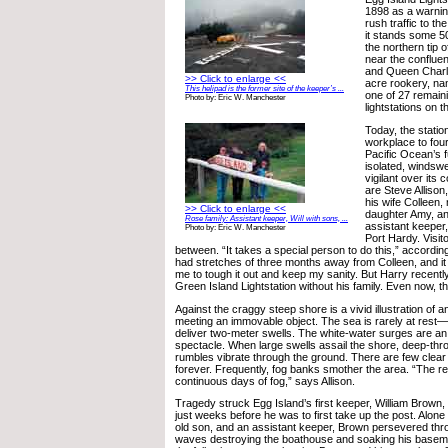
1898 as a warnin
rush traffic to t
it stands some 50
the northern tip 
near the conflue
and Queen Charl
>> Click to enlarge <<
acre rookery, nam
This helipad is the former site of the keeper’s ...
one of 27 remaini
Photo by: Eric W. Manchester
lightstations on 
Today, the stati
workplace to four
Pacific Ocean’s fu
isolated, windsw
vigilant over its 
are Steve Allison,
his wife Colleen,
>> Click to enlarge <<
daughter Amy, an
Rose family: Assistant keeper, Will with sons, ...
assistant keeper,
Photo by: Eric W. Manchester
Port Hardy. Visit
between. “It takes a special person to do this,” according 
had stretches of three months away from Colleen, and it i
me to tough it out and keep my sanity. But Harry recentl
Green Island Lightstation without his family. Even now, th
Against the craggy steep shore is a vivid illustration of an
meeting an immovable object. The sea is rarely at rest
deliver two-meter swells. The white-water surges are 
spectacle. When large swells assail the shore, deep-thr
rumbles vibrate through the ground. There are few clear
forever. Frequently, fog banks smother the area. “The re
continuous days of fog,” says Allison.
Tragedy struck Egg Island’s first keeper, William Brown,
just weeks before he was to first take up the post. Alone 
old son, and an assistant keeper, Brown persevered thro
waves destroying the boathouse and soaking his basemen