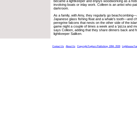
became a lightkeeper and enjoys woodworking as a hobby
involving boats or inlay work. Colleen is an artist who pa
darkroom.
As a family, with Amy, they regularly go beachcombing
Japanese glass fishing float and a whale’s tooth—and ch
peregrine falcons that nests on the other side of the isl
game night a couple of times a week and a ‘pizza and mov
says Colleen, adding that they share dinners back and fo
lightkeeper Saliken.
Contact Us
About Us
Copyright Foghorn Publishing, 1994- 2026
Lighthouse Fa