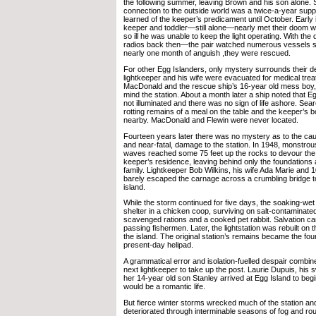
the following summer, leaving Brown and his son alone. 
connection to the outside world was a twice-a-year supp
learned of the keeper’s predicament until October. Early i
keeper and toddler—still alone—nearly met their doom
so ill he was unable to keep the light operating. With the 
radios back then—the pair watched numerous vessels st
nearly one month of anguish ,they were rescued.
For other Egg Islanders, only mystery surrounds their de
lightkeeper and his wife were evacuated for medical tre
MacDonald and the rescue ship’s 16-year old mess boy,
mind the station. About a month later a ship noted that Eg
not illuminated and there was no sign of life ashore. Sea
rotting remains of a meal on the table and the keeper’s b
nearby. MacDonald and Flewin were never located.
Fourteen years later there was no mystery as to the cau
and near-fatal, damage to the station. In 1948, monstrou
waves reached some 75 feet up the rocks to devour the l
keeper’s residence, leaving behind only the foundations an
family. Lightkeeper Bob Wilkins, his wife Ada Marie and 
barely escaped the carnage across a crumbling bridge t
island.
While the storm continued for five days, the soaking-wet
shelter in a chicken coop, surviving on salt-contaminate
scavenged rations and a cooked pet rabbit. Salvation ca
passing fishermen. Later, the lightstation was rebuilt on t
the island. The original station’s remains became the fou
present-day helipad.
A grammatical error and isolation-fuelled despair combined
next lightkeeper to take up the post. Laurie Dupuis, his
her 14-year old son Stanley arrived at Egg Island to beg
would be a romantic life.
But fierce winter storms wrecked much of the station and 
deteriorated through interminable seasons of fog and r