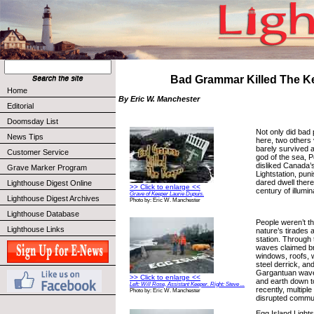
Bad Grammar Killed The K
Home
By Eric W. Manchester
Editorial
Doomsday List
Not only did bad 
News Tips
here, two others 
barely survived 
Customer Service
god of the sea, 
disliked Canada’s
Grave Marker Program
Lightstation, pun
dared dwell there 
Lighthouse Digest Online
>> Click to enlarge <<
century of illumin
Grave of Keeper Laurie Dupuis.
Lighthouse Digest Archives
Photo by: Eric W. Manchester
Lighthouse Database
People weren’t th
Lighthouse Links
nature’s tirades 
station. Through
waves claimed b
windows, roofs, 
steel derrick, and
Gargantuan wave
>> Click to enlarge <<
and earth down t
Left: Will Rose, Assistant Keeper. Right: Steve ...
recently, multiple
Photo by: Eric W. Manchester
disrupted commu
Egg Island Lightst