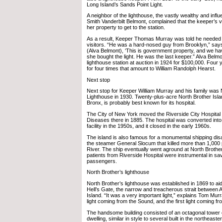
Long Island’s Sands Point Light.
A neighbor of the lighthouse, the vastly wealthy and influe
Smith Vanderbilt Belmont, complained that the keeper’s v
her property to get to the station.
As a result, Keeper Thomas Murray was told he needed
visitors. “He was a hard-nosed guy from Brooklyn,” say
(Alva Belmont), ‘This is government property, and we hav
she bought the light. He was the last keeper.” Alva Belm
lighthouse station at auction in 1924 for $100,000. Four ye
for four times that amount to William Randolph Hearst.
Next stop
Next stop for Keeper William Murray and his family was 
Lighthouse in 1930. Twenty-plus-acre North Brother Island,
Bronx, is probably best known for its hospital.
The City of New York moved the Riverside City Hospital
Diseases there in 1885. The hospital was converted into 
facility in the 1950s, and it closed in the early 1960s.
The island is also famous for a monumental shipping disa
the steamer General Slocum that killed more than 1,000 
River. The ship eventually went aground at North Brother
patients from Riverside Hospital were instrumental in s
passengers.
North Brother’s lighthouse
North Brother’s lighthouse was established in 1869 to ai
Hell’s Gate, the narrow and treacherous strait between 
Island. “It was a very important light,” explains Tom Murra
light coming from the Sound, and the first light coming fr
The handsome building consisted of an octagonal tower o
dwelling, similar in style to several built in the northeast