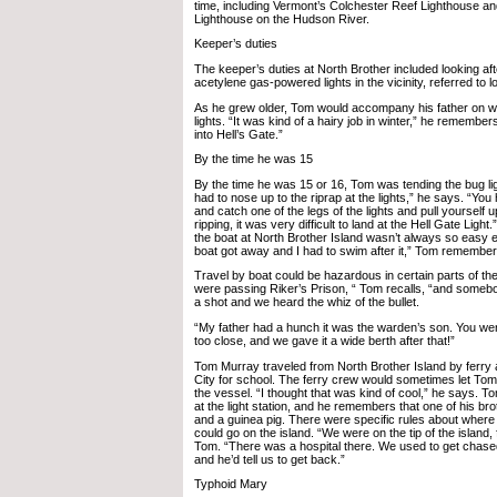
time, including Vermont’s Colchester Reef Lighthouse
Lighthouse on the Hudson River.
Keeper’s duties
The keeper’s duties at North Brother included looking aft
acetylene gas-powered lights in the vicinity, referred to lo
As he grew older, Tom would accompany his father on wo
lights. “It was kind of a hairy job in winter,” he remembers
into Hell’s Gate.”
By the time he was 15
By the time he was 15 or 16, Tom was tending the bug lig
had to nose up to the riprap at the lights,” he says. “You
and catch one of the legs of the lights and pull yourself up
ripping, it was very difficult to land at the Hell Gate Ligh
the boat at North Brother Island wasn’t always so easy e
boat got away and I had to swim after it,” Tom remember
Travel by boat could be hazardous in certain parts of t
were passing Riker’s Prison, “ Tom recalls, “and somebod
a shot and we heard the whiz of the bullet.
“My father had a hunch it was the warden’s son. You we
too close, and we gave it a wide berth after that!”
Tom Murray traveled from North Brother Island by ferry a
City for school. The ferry crew would sometimes let Tom 
the vessel. “I thought that was kind of cool,” he says. T
at the light station, and he remembers that one of his br
and a guinea pig. There were specific rules about where 
could go on the island. “We were on the tip of the island,
Tom. “There was a hospital there. We used to get chase
and he’d tell us to get back.”
Typhoid Mary