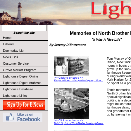
Memories of North Brother 
Home
"It Was A Nice Life"
Editorial
By Jeremy D'Entremont
Doomsday List
News Tips
Tom Murray of G
Island, New York
Customer Service
hours in boats t
grew up the son 
Grave Marker Program
lighthouse keepe
during World War
Lighthouse Digest Online
>> Click to enlarge <<
York Harbor for 2
Keeper William J. Murray with daughter, Lillian ...
Lighthouse Digest Archives
he spent as a po
Lighthouse Database
Tom’s memories of
North Brother Is
Lighthouse Links
special significa
building is a dec
might be lost fore
lighthouse days, 
and grandfather t
up by saying it wa
>> Click to enlarge <<
U.S.C.G. photo of North Brother Island Lighthouse.