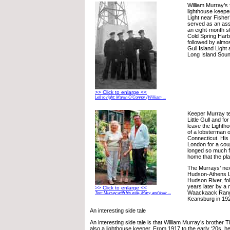
William Murray’s 
lighthouse keepe
Light near Fisher
served as an ass
an eight-month st
Cold Spring Harbo
followed by almost
Gull Island Light
Long Island Soun
>> Click to enlarge <<
Left to right: Martin O’Connor (William ...
Keeper Murray te
Little Gull and fo
leave the Lightho
of a lobsterman 
Connecticut. His
London for a cou
longed so much f
home that the p
The Murrays’ nex
Hudson-Athens L
Hudson River, fo
years later by a 
>> Click to enlarge <<
Waackaack Range 
Tom Murray with his wife, Mary, and their ...
Keansburg in 19
An interesting side tale
An interesting side tale is that William Murray’s brothe
also a lighthouse keeper. From 1917 to the early ‘20s, h