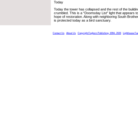
Today
Today the tower has collapsed and the rest of the buildin
crumbled. This is a “Doomsday List” light that appears 
hope of restoration. Along with neighboring South Brother
is protected today as a bird sanctuary.
Contact Us
About Us
Copyright Foghorn Publishing, 1994- 2026
Lighthouse Fa