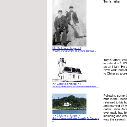
Tom’s father
>> Click to enlarge <<
William Murray (right) as a young assistant ...
Tom’s father, Wi
in Ireland in 188
as an infant. He 
New York, and at 
to China as a cr
>> Click to enlarge <<
An early 1900s postcard view of North Brother ...
Following some t
mills in the Pacif
returned to his 
and married 16-y
native Lillian Rod
eventually had fo
>> Click to enlarge <<
including one who
Ruins of the North Brother Island Light. Courtesy
was the seventh o
...