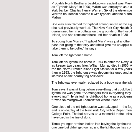
Probably North Brother’s best-known resident was Mary
as “Typhoid Mary.” In 1906, Mallon was employed as a
York banker Charles Henry Warren. Six of the eleven peop
Warren household became ill with typhoid, and the outbr
Mallon.
She was also blamed for typhoid among seven of the eig
she had previously worked. The New York City Health D
quarantined her in a cottage on the grounds of the hospi
Island, and she remained there until her death in 1938.
To young Tom Murray, “Typhoid Mary” was just another is
pass her going to the ferry and she’d give me an apple o
take them to be polite,” he says.
Tom left the lighthouse home
Tom left his lighthouse home in 1944 to enter the Navy, an
as keeper two years later. William Murray died in 1956.
ran the North Brother Island Light Station for a few years
then in 1953, the lighthouse was decommissioned and an
installed on the nearby fog bell tower.
The light was eventually replaced by a buoy near the isl
Tom says it wasn’t long before everything that could be 
lighthouse was gone. “Scavengers took everything they
everything.” He visited his childhood home as a policem
“It was so overgrown I couldn’t tell where I was.”
One piece of the old light station was salvaged — the fo
and is on display at the New York City Police Department
College Point. The bell serves as a memorial to the unit’s 
have died in the line of duty.
Tom’s younger brother looked into buying the lighthouse p
one time but didn’t get too far, and the lighthouse has conti