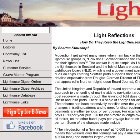
Light Reflections
Home
How Do They Keep the Lighthouse
Editorial
By Sharma Krauskopf
Doomsday List
A question I get asked many times when I am back in the
lighthouse groups is, “How does Scotland finance the co
News Tips
the their lighthouses?” The answer is quite simple. As I
the lighthouses in Scotland and the Isle of Man are ope
Customer Service
Lighthouse Board (NLB), which is not a government agen
dues on ships entering Scottish ports supports their activ
Grave Marker Program
detailed explanation from Douglas Gorman Director of F
Lighthouse Digest Online
that appeared in Northern Lighthouse Board Journal, Ch
Lighthouse Digest Archives
The United Kingdom and Republic of Ireland operate a c
approach to the funding of marine aids to navigation aro
Lighthouse Database
cost recovery is made through the levying of light dues 
British and Irish ports. There is a scale of charges for di
Lighthouse Links
The scheme has been extensively modified over the yea
changes in trading patterns and to meet funding require
payments are either periodic or per voyage. For example
pays £190 per year plus £20 for each metre in length ov
oil tanker, on the other hand, pays per voyage based o
per ton. Some of the changes made include:
* The introduction of a “tonnage cap” at 40,000 tons from
means that vessels over this tonnage will pay a maximu
40,000 tons) and benefits larger vessels.