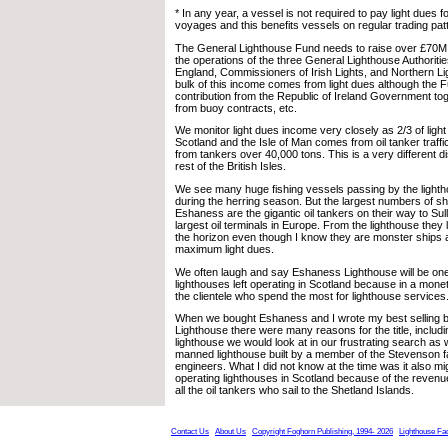
* In any year, a vessel is not required to pay light dues
voyages and this benefits vessels on regular trading patt
The General Lighthouse Fund needs to raise over £70M 
the operations of the three General Lighthouse Authoritie
England, Commissioners of Irish Lights, and Northern L
bulk of this income comes from light dues although the 
contribution from the Republic of Ireland Government to
from buoy contracts, etc.
We monitor light dues income very closely as 2/3 of light
Scotland and the Isle of Man comes from oil tanker traff
from tankers over 40,000 tons. This is a very different di
rest of the British Isles.
We see many huge fishing vessels passing by the lighth
during the herring season. But the largest numbers of s
Eshaness are the gigantic oil tankers on their way to Su
largest oil terminals in Europe. From the lighthouse they l
the horizon even though I know they are monster ships a
maximum light dues.
We often laugh and say Eshaness Lighthouse will be one 
lighthouses left operating in Scotland because in a mon
the clientele who spend the most for lighthouse services
When we bought Eshaness and I wrote my best selling 
Lighthouse there were many reasons for the title, includin
lighthouse we would look at in our frustrating search as w
manned lighthouse built by a member of the Stevenson fa
engineers. What I did not know at the time was it also mig
operating lighthouses in Scotland because of the reven
all the oil tankers who sail to the Shetland Islands.
Contact Us
About Us
Copyright Foghorn Publishing, 1994- 2026
Lighthouse Fa