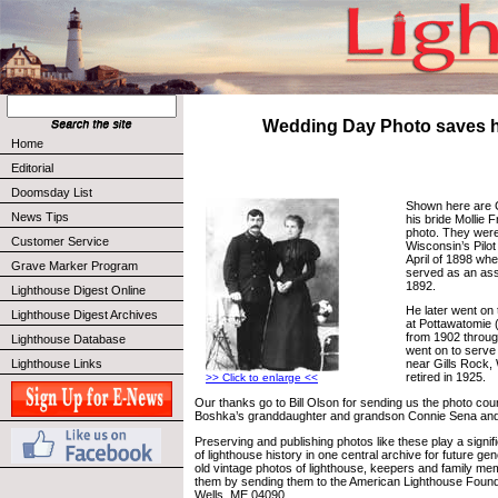
Wedding Day Photo saves h
Home
Editorial
Doomsday List
Shown here are 
News Tips
his bride Mollie F
photo. They were
Customer Service
Wisconsin’s Pilot
April of 1898 wh
Grave Marker Program
served as an ass
1892.
Lighthouse Digest Online
He later went on
Lighthouse Digest Archives
at Pottawatomie 
from 1902 throug
Lighthouse Database
went on to serve 
Lighthouse Links
near Gills Rock,
retired in 1925.
>> Click to enlarge <<
Our thanks go to Bill Olson for sending us the photo cou
Boshka’s granddaughter and grandson Connie Sena a
Preserving and publishing photos like these play a signifi
of lighthouse history in one central archive for future ge
old vintage photos of lighthouse, keepers and family m
them by sending them to the American Lighthouse Found
Wells, ME 04090.