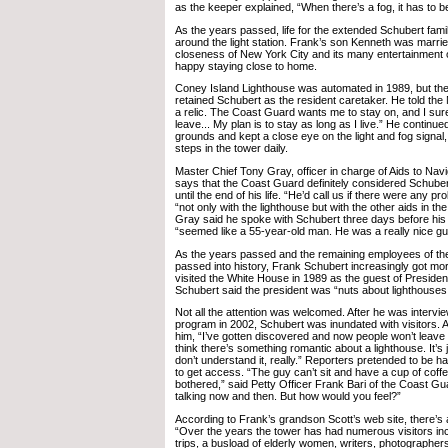
as the keeper explained, “When there’s a fog, it has to b
As the years passed, life for the extended Schubert fami
around the light station. Frank’s son Kenneth was marrie
closeness of New York City and its many entertainment 
happy staying close to home.
Coney Island Lighthouse was automated in 1989, but t
retained Schubert as the resident caretaker. He told the
a relic. The Coast Guard wants me to stay on, and I sure
leave... My plan is to stay as long as I live.” He continue
grounds and kept a close eye on the light and fog signal, s
steps in the tower daily.
Master Chief Tony Gray, officer in charge of Aids to Nav
says that the Coast Guard definitely considered Schuber
until the end of his life. “He’d call us if there were any 
“not only with the lighthouse but with the other aids in th
Gray said he spoke with Schubert three days before his
“seemed like a 55-year-old man. He was a really nice gu
As the years passed and the remaining employees of th
passed into history, Frank Schubert increasingly got mo
visited the White House in 1989 as the guest of Preside
Schubert said the president was “nuts about lighthouses
Not all the attention was welcomed. After he was intervie
program in 2002, Schubert was inundated with visitors. A
him, “I’ve gotten discovered and now people won’t leave
think there’s something romantic about a lighthouse. It’s j
don’t understand it, really.” Reporters pretended to be 
to get access. “The guy can’t sit and have a cup of coff
bothered,” said Petty Officer Frank Bari of the Coast Gu
talking now and then. But how would you feel?”
According to Frank’s grandson Scott’s web site, there’s a 
“Over the years the tower has had numerous visitors incl
trips, a busload of elderly women, writers, photographers