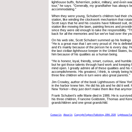
lighthouse buffs, fishermen, police, military, and even wa
tour,” he says. “Generally, my grandfather has always b
accommodating.”
When they were young, Schubert’s children had their chor
station, like winding the clockwork mechanism that rota
Scott says that he and his cousins have followed suit, d
station like mowing the lawn, painting fences and providin
since they were old enough to take the responsibility. “Th
back for all the memories and fun we’ve had over the ye
On his web site, Scott Schubert summed up his feelings 
“He is a great man that I am very proud of. He is definit
and it’s mainly because of the person he is every day. H
the last civilian lighthouse keeper in the United States, 
him because of his qualities as a human being.
“He is honest, loyal, friendly, smart, curious, and humbl
but he got those talents through hard work and keeping 
mind open. I greatly admire all of these qualities and his
accomplishments. His greatest, I think, is simply being h
three fine children who in turn were also great parents.”
Jim Crowley, author of the book Lighthouses of New York
in the harbor knew him. He did his job and he did it well.
New Yorker—they just don’t make them like that anymor
Frank Schubert’s wife Marie died in 1986. He is survived 
his three children, Francine Goldstein, Thomas and Ken
grandchildren and one great grandchild.
Contact Us
About Us
Copyright Foghorn Publishing, 1994- 2026
Lighthouse Fa