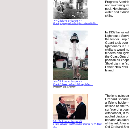
Progress Administ
and swimming inst
pool. He showed a
water and exhibit
skills.
>> Click to enlarge <<
Frank playing golf at the light station with his ...
In 1937 he joined 
Lighthouse Serv
the tender Tulip
Guard took over 
lighthouses in 19
civilians would n
tenders and light
the Coast Guard,
position as keep
Shoal Light, a “sp
Lower New York 
Island.
>> Click to enlarge <<
Frank Schubert in front of Coney Island ...
Photo by: Jim Crowley
The long quiet st
Orchard Shoal le
a lifelong hobby 
defined as the “c
surface of a boar
with veneer, in the
applied design or
became an accomp
>> Click to enlarge <<
of this art. After
Frank Schubert met President George H. W. Bush
Old Orchard Sho
at ...