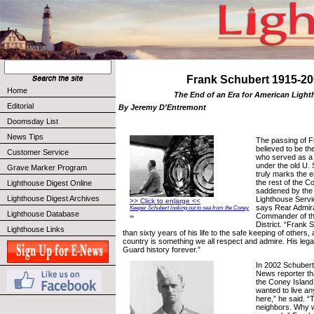
Frank Schubert 1915-20
Home
The End of an Era for American Ligh
Editorial
By Jeremy D'Entremont
Doomsday List
News Tips
The passing of F
believed to be the
Customer Service
who served as a 
under the old U. 
Grave Marker Program
truly marks the e
the rest of the 
Lighthouse Digest Online
saddened by the l
Lighthouse Digest Archives
Lighthouse Servic
>> Click to enlarge <<
says Rear Admira
Keeper Schubert looking out to sea from the Coney
Lighthouse Database
...
Commander of th
District. “Frank
Lighthouse Links
than sixty years of his life to the safe keeping of others, 
country is something we all respect and admire. His legac
Guard history forever.”
In 2002 Schubert
News reporter th
the Coney Island
wanted to live any
here,” he said. “
neighbors. Why wo