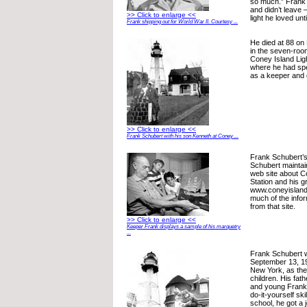
so much.” Frank S
and didn’t leave
>> Click to enlarge <<
light he loved unt
Frank shipping out for World War II. Courtesy ...
He died at 88 on
in the seven-roo
Coney Island Lig
where he had spe
as a keeper and 
>> Click to enlarge <<
Frank Schubert with his son Kenneth at Coney ...
Frank Schubert’
Schubert mainta
web site about C
Station and his g
www.coneyislandl
much of the infor
from that site.
>> Click to enlarge <<
Keeper Frank displays a sample of his marquetry
...
Frank Schubert 
September 13, 19
New York, as the
children. His fat
and young Frank 
do-it-yourself ski
school, he got a