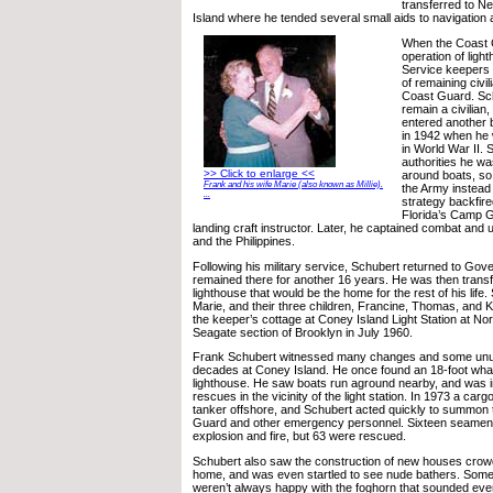
transferred to N
Island where he tended several small aids to navigation 
When the Coast 
operation of ligh
Service keepers 
of remaining civil
Coast Guard. Sc
remain a civilian,
entered another b
in 1942 when he 
in World War II. 
authorities he wa
>> Click to enlarge <<
around boats, so
Frank and his wife Marie (also known as Millie).
the Army instead 
...
strategy backfir
Florida’s Camp G
landing craft instructor. Later, he captained combat and u
and the Philippines.
Following his military service, Schubert returned to Gov
remained there for another 16 years. He was then transf
lighthouse that would be the home for the rest of his life.
Marie, and their three children, Francine, Thomas, and 
the keeper’s cottage at Coney Island Light Station at Nort
Seagate section of Brooklyn in July 1960.
Frank Schubert witnessed many changes and some unus
decades at Coney Island. He once found an 18-foot wha
lighthouse. He saw boats run aground nearby, and was in
rescues in the vicinity of the light station. In 1973 a carg
tanker offshore, and Schubert acted quickly to summon 
Guard and other emergency personnel. Sixteen seamen w
explosion and fire, but 63 were rescued.
Schubert also saw the construction of new houses crowd
home, and was even startled to see nude bathers. Some
weren’t always happy with the foghorn that sounded eve