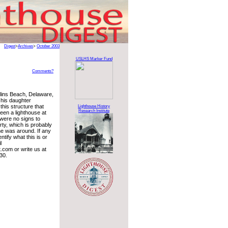
Digest
>
Archives
>
October 2003
USLHS Marker Fund
Comments?
llins Beach, Delaware,
his daughter
his structure that
Lighthouse History
Research Institute
een a lighthouse at
were no signs to
erty, which is probably
ne was around. If any
ntify what this is or
l
com or write us at
30.