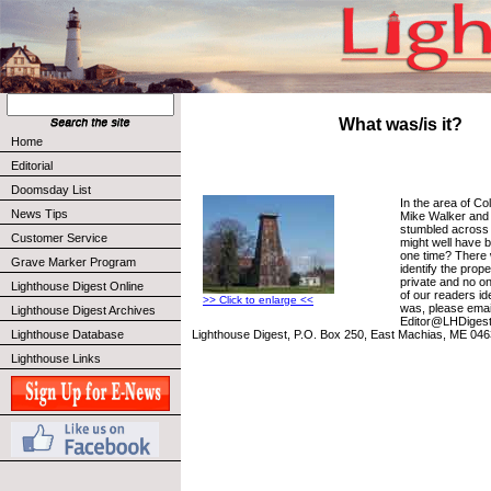
What was/is it?
Home
Editorial
Doomsday List
In the area of Co
News Tips
Mike Walker and 
stumbled across t
Customer Service
might well have b
one time? There 
Grave Marker Program
identify the prop
private and no o
Lighthouse Digest Online
of our readers ide
>> Click to enlarge <<
was, please emai
Lighthouse Digest Archives
Editor@LHDigest.
Lighthouse Digest, P.O. Box 250, East Machias, ME 046
Lighthouse Database
Lighthouse Links