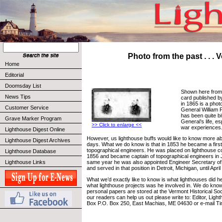
Photo from the past . . . V
Home
Editorial
Doomsday List
Shown here from 
News Tips
card published b
in 1865 is a phot
Customer Service
General William 
has been quite bi
Grave Marker Program
General’s life, es
>> Click to enlarge <<
war experiences
Lighthouse Digest Online
However, us lighthouse buffs would like to know more ab
Lighthouse Digest Archives
days. What we do know is that in 1853 he became a first 
topographical engineers. He was placed on lighthouse co
Lighthouse Database
1856 and became captain of topographical engineers in Ju
Lighthouse Links
same year he was also appointed Engineer Secretary of
and served in that position in Detroit, Michigan, until April
What we’d exactly like to know is what lighthouses did he
what lighthouse projects was he involved in. We do know
personal papers are stored at the Vermont Historical Soci
our readers can help us out please write to: Editor, Ligh
Box P.O. Box 250, East Machias, ME 04630 or e-mail T