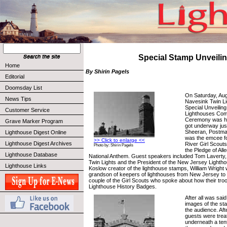
Special Stamp Unveili
Home
By Shirin Pagels
Editorial
Doomsday List
On Saturday, Aug
News Tips
Navesink Twin Li
Special Unveiling
Customer Service
Lighthouses Co
Ceremony was h
Grave Marker Program
got underway jus
Sheeran, Postmas
Lighthouse Digest Online
was the emcee fo
>> Click to enlarge <<
Lighthouse Digest Archives
River Girl Scouts
Photo by: Shirin Pagels
the Pledge of All
Lighthouse Database
National Anthem. Guest speakers included Tom Laverty,
Twin Lights and the President of the New Jersey Lighth
Lighthouse Links
Koslow creator of the lighthouse stamps, William Wright
grandson of keepers of lighthouses from New Jersey to
couple of the Girl Scouts who spoke about how their troo
Lighthouse History Badges.
After all was sai
images of the st
the audience. Af
guests were trea
underneath a tent