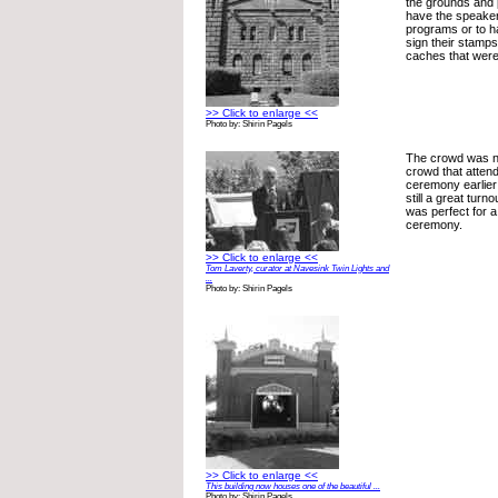
the grounds and p
have the speakers
programs or to 
sign their stam
caches that were
>> Click to enlarge <<
Photo by: Shirin Pagels
The crowd was no
crowd that atten
ceremony earlier 
still a great turn
was perfect for 
ceremony.
>> Click to enlarge <<
Tom Laverty, curator at Navesink Twin Lights and
...
Photo by: Shirin Pagels
>> Click to enlarge <<
This building now houses one of the beautiful ...
Photo by: Shirin Pagels