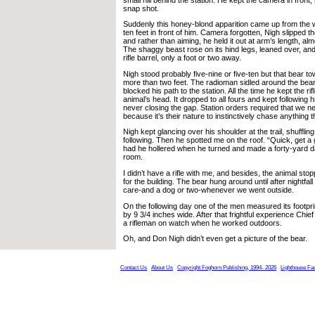
snap shot.
Suddenly this honey-blond apparition came up from the w
ten feet in front of him. Camera forgotten, Nigh slipped the
and rather than aiming, he held it out at arm’s length, alm
The shaggy beast rose on its hind legs, leaned over, and 
rifle barrel, only a foot or two away.
Nigh stood probably five-nine or five-ten but that bear 
more than two feet. The radioman sidled around the bear 
blocked his path to the station. All the time he kept the rif
animal’s head. It dropped to all fours and kept following h
never closing the gap. Station orders required that we n
because it’s their nature to instinctively chase anything t
Nigh kept glancing over his shoulder at the trail, shuffli
following. Then he spotted me on the roof. “Quick, get a 
had he hollered when he turned and made a forty-yard d
room.
I didn’t have a rifle with me, and besides, the animal sto
for the building. The bear hung around until after nightfal
care-and a dog or two-whenever we went outside.
On the following day one of the men measured its footpri
by 9 3/4 inches wide. After that frightful experience Chie
a rifleman on watch when he worked outdoors.
Oh, and Don Nigh didn’t even get a picture of the bear.
Contact Us
About Us
Copyright Foghorn Publishing, 1994- 2026
Lighthouse Fa