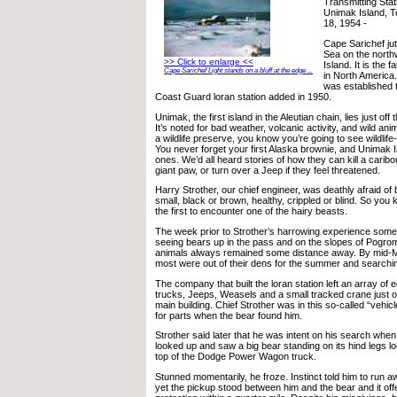
Transmitting Stat
Unimak Island, T
18, 1954 -
Cape Sarichef jut
Sea on the north
>> Click to enlarge <<
Island. It is the 
Cape Sarichef Light stands on a bluff at the edge ...
in North America. 
was established t
Coast Guard loran station added in 1950.
Unimak, the first island in the Aleutian chain, lies just off
It’s noted for bad weather, volcanic activity, and wild an
a wildlife preserve, you know you’re going to see wildlif
You never forget your first Alaska brownie, and Unimak 
ones. We’d all heard stories of how they can kill a carib
giant paw, or turn over a Jeep if they feel threatened.
Harry Strother, our chief engineer, was deathly afraid of 
small, black or brown, healthy, crippled or blind. So you
the first to encounter one of the hairy beasts.
The week prior to Strother’s harrowing experience some
seeing bears up in the pass and on the slopes of Pogrom
animals always remained some distance away. By mid-
most were out of their dens for the summer and searchi
The company that built the loran station left an array of 
trucks, Jeeps, Weasels and a small tracked crane just ov
main building. Chief Strother was in this so-called “vehi
for parts when the bear found him.
Strother said later that he was intent on his search whe
looked up and saw a big bear standing on its hind legs lo
top of the Dodge Power Wagon truck.
Stunned momentarily, he froze. Instinct told him to run a
yet the pickup stood between him and the bear and it off