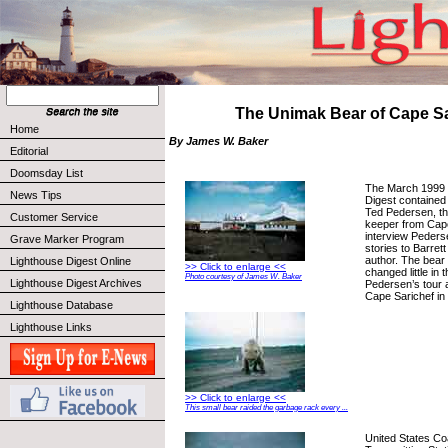
The Unimak Bear of Cape Sa
Home
By James W. Baker
Editorial
Doomsday List
The March 1999 
News Tips
Digest contained 
Ted Pedersen, th
Customer Service
keeper from Cape
interview Peders
Grave Marker Program
stories to Barrett
author. The bear 
Lighthouse Digest Online
>> Click to enlarge <<
changed little in
Photo courtesy of James W. Baker
Lighthouse Digest Archives
Pedersen’s tour a
Cape Sarichef in
Lighthouse Database
Lighthouse Links
>> Click to enlarge <<
This small bear raided the garbage rack every ...
United States 