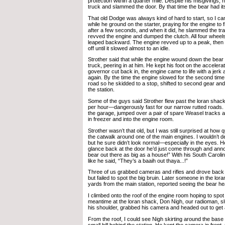
protection within a quarter mile. Despite his misgivings, 
truck and slammed the door. By that time the bear had it
That old Dodge was always kind of hard to start, so I c
while he ground on the starter, praying for the engine to fir
after a few seconds, and when it did, he slammed the tr
revved the engine and dumped the clutch. All four wheel
leaped backward. The engine revved up to a peak, then t
off until it slowed almost to an idle.
Strother said that while the engine wound down the bear 
truck, peering in at him. He kept his foot on the acceler
governor cut back in, the engine came to life with a jer
again. By the time the engine slowed for the second tim
road so he skidded to a stop, shifted to second gear an
the station.
Some of the guys said Strother flew past the loran shack
per hour—dangerously fast for our narrow rutted roads. H
the garage, jumped over a pair of spare Weasel tracks a
in freezer and into the engine room.
Strother wasn’t that old, but I was still surprised at how 
the catwalk around one of the main engines. I wouldn’t d
but he sure didn’t look normal—especially in the eyes. 
glance back at the door he’d just come through and ann
bear out there as big as a house!” With his South Caroli
like he said, “They’s a baaih out thaya...!”
Three of us grabbed cameras and rifles and drove back 
but failed to spot the big bruin. Later someone in the lora
yards from the main station, reported seeing the bear h
I climbed onto the roof of the engine room hoping to spot 
meantime at the loran shack, Don Nigh, our radioman, slu
his shoulder, grabbed his camera and headed out to get 
From the roof, I could see Nigh skirting around the base
small hill behind the station. He kept the camera in front,