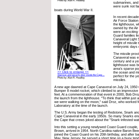
Photo by: Alan R. Headley
submarines, and 
were sunk not f
boats during World War II.
In recent decad
Air Force Statio
the lighthouse, wh
owned by the Air
were an exciting 
Guard families li
Canaveral Light S
height of missile 
embryonic days 
The missile prov
Canaveral was es
century and a year
lighthouse was bu
area’s sparse pop
>> Click to enlarge <<
the ocean and mil
Stairway and security door inside the Cape ...
perfect for the y
Photo by: Alan R. Headley
missiles.
A new age dawned at Cape Canaveral on July 24, 1950 wi
Bumper 8 model rocket, which climbed to an impressive -
feet. At a commemoration of that event in 2000, Bob Dro
the launch from the lighthouse. "To think that within just a
we were walking on the moon," said Droz, who worked fo
Laboratory at the time of the launch.
The U.S. Army began the testing of Redstone, Snark and 
Cape Canaveral in the early 1950s. So many Snarks end
the Cape that crews joked about the "Snark-infested wat
Into this setting a young newlywed Coast Guard couple
Brown, arrived in 1954. North Carolina native Baron Be
joined the Coast Guard on his 20th birthday, and after ba
May, New Jersey, he served a short time on a buoy tende