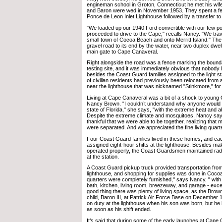
engineman school in Groton, Connecticut he met his wif
and Baron were wed in November 1953. They spent a fe
Ponce de Leon Inlet Lighthouse followed by a transfer t
"We loaded up our 1940 Ford convertible with our few 
proceeded to drive to the Cape," recalls Nancy. "We tra
small town of Cocoa Beach and onto Merritt Island." Th
gravel road to its end by the water, near two duplex dwell
main gate to Cape Canaveral.
Right alongside the road was a fence marking the bounda
testing site, and it was immediately obvious that nobody l
besides the Coast Guard families assigned to the light s
of civilian residents had previously been relocated from a 
near the lighthouse that was nicknamed "Stinkmore," fo
Living at Cape Canaveral was a bit of a shock to young 
Nancy Brown. "I couldn’t understand why anyone would wa
state of Florida," she says, "with the extreme heat and 
Despite the extreme climate and mosquitoes, Nancy say
thankful that we were able to be together, realizing that 
were separated. And we appreciated the fine living quart
Four Coast Guard families lived in these homes, and ea
assigned eight-hour shifts at the lighthouse. Besides mak
operated properly, the Coast Guardsmen maintained ra
at the station.
A Coast Guard pickup truck provided transportation fro
lighthouse, and shopping for supplies was done in Coco
quarters were completely furnished," says Nancy, " wit
bath, kitchen, living room, breezeway, and garage - excell
good thing there was plenty of living space, as the Brown
child, Baron III, at Patrick Air Force Base on December
on duty at the lighthouse when his son was born, but he h
as soon as his shift ended.
It’s said that during some of the early launches at Cape