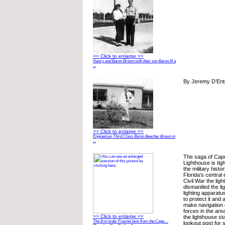
>> Click to enlarge <<
Nancy and Baron Brown with their son Baron III a
...
By Jeremy D’Ent
>> Click to enlarge <<
Engineman Third Class Baron Beecher Brown in
...
The saga of Cap
Lighthouse is tig
the military histo
Florida’s central
Civil War the ligh
dismantled the li
lighting apparatu
to protect it and a
make navigation d
forces in the are
>> Click to enlarge <<
the lighthouse st
The first order Fresnel lens from the Cape ...
lookout post for