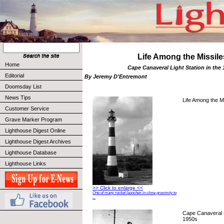
Life Among the Missile
Home
Cape Canaveral Light Station in the
Editorial
By Jeremy D'Entremont
Doomsday List
News Tips
Life Among the Mi
Customer Service
Grave Marker Program
Lighthouse Digest Online
Lighthouse Digest Archives
Lighthouse Database
Lighthouse Links
>> Click to enlarge <<
One of many rocket launches in close proximity to
...
Cape Canaveral Li
1950s