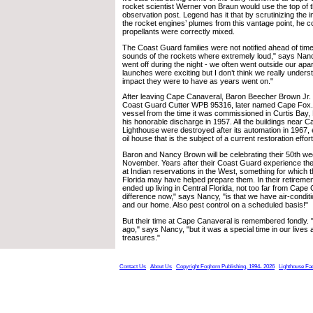
rocket scientist Werner von Braun would use the top of 
observation post. Legend has it that by scrutinizing the i
the rocket engines’ plumes from this vantage point, he co
propellants were correctly mixed.
The Coast Guard families were not notified ahead of tim
sounds of the rockets where extremely loud," says Nan
went off during the night - we often went outside our ap
launches were exciting but I don’t think we really underst
impact they were to have as years went on."
After leaving Cape Canaveral, Baron Beecher Brown Jr.
Coast Guard Cutter WPB 95316, later named Cape Fox.
vessel from the time it was commissioned in Curtis Bay, 
his honorable discharge in 1957. All the buildings near 
Lighthouse were destroyed after its automation in 1967, ex
oil house that is the subject of a current restoration effort
Baron and Nancy Brown will be celebrating their 50th we
November. Years after their Coast Guard experience th
at Indian reservations in the West, something for which t
Florida may have helped prepare them. In their retirem
ended up living in Central Florida, not too far from Cape
difference now," says Nancy, "is that we have air-conditi
and our home. Also pest control on a scheduled basis!"
But their time at Cape Canaveral is remembered fondly. "
ago," says Nancy, "but it was a special time in our live
treasures."
Contact Us
About Us
Copyright Foghorn Publishing, 1994- 2026
Lighthouse Fa