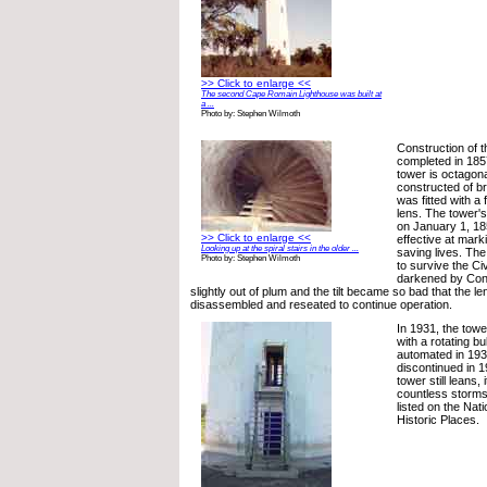
>> Click to enlarge <<
The second Cape Romain Lighthouse was built at
a ...
Photo by: Stephen Wilmoth
Construction of 
completed in 185
tower is octagon
constructed of br
was fitted with a 
lens. The tower's
on January 1, 18
>> Click to enlarge <<
effective at mark
Looking up at the spiral stairs in the older ...
saving lives. Th
Photo by: Stephen Wilmoth
to survive the Civ
darkened by Conf
slightly out of plum and the tilt became so bad that the l
disassembled and reseated to continue operation.
In 1931, the tow
with a rotating bul
automated in 193
discontinued in 
tower still leans,
countless storms
listed on the Nati
Historic Places.