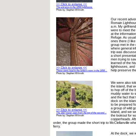
>> Click to enlarge <<
The entrance to the 1858 lighthouse.
Photo by: Stephen Wilmoth
Our recent adven
Romain Lighthou
a.m. My girlfrien
were to meet the 
at the information
Refuge. As usual,
ones there (I like
group met in the
where general in
trip was discuss
a short presentat
men trying to sa
learned of the his
lighthouses, and 
>> Click to enlarge <<
help preserve th
These steps lead to the lantern room in the 1858 ...
Photo by: Stephen Wilmoth
We were also tol
the island, that 
to hop off of the
muddy water to s
and the fact that 
dock on the islan
to be prepared for
a group of wild go
>> Click to enlarge <<
island, and we w
The 1827 tower seen from the top of the second ...
the lookout for 
Photo by: Stephen Wilmoth
copperheads. Afte
order, the group made the short trip to McClellanville w
ferry.
At the dock, we 