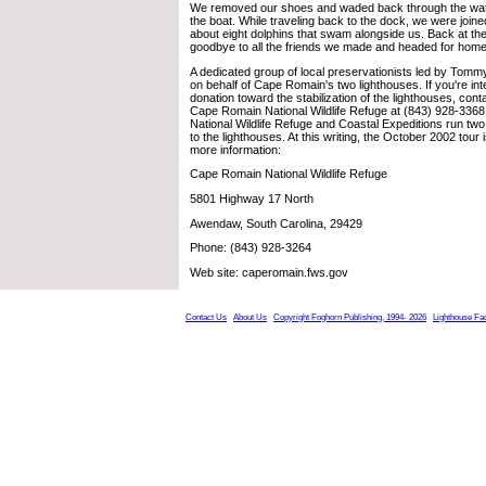
We removed our shoes and waded back through the wat
the boat. While traveling back to the dock, we were joine
about eight dolphins that swam alongside us. Back at th
goodbye to all the friends we made and headed for home
A dedicated group of local preservationists led by Tom
on behalf of Cape Romain's two lighthouses. If you're in
donation toward the stabilization of the lighthouses, cont
Cape Romain National Wildlife Refuge at (843) 928-33
National Wildlife Refuge and Coastal Expeditions run two 
to the lighthouses. At this writing, the October 2002 tour
more information:
Cape Romain National Wildlife Refuge
5801 Highway 17 North
Awendaw, South Carolina, 29429
Phone: (843) 928-3264
Web site: caperomain.fws.gov
Contact Us
About Us
Copyright Foghorn Publishing, 1994- 2026
Lighthouse Fa