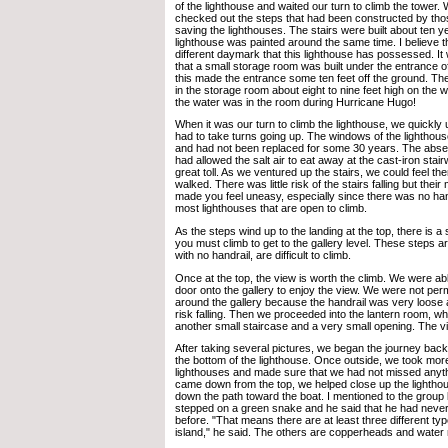
of the lighthouse and waited our turn to climb the tower.
checked out the steps that had been constructed by tho
saving the lighthouses. The stairs were built about ten 
lighthouse was painted around the same time. I believe tha
different daymark that this lighthouse has possessed. It 
that a small storage room was built under the entrance o
this made the entrance some ten feet off the ground. Th
in the storage room about eight to nine feet high on the 
the water was in the room during Hurricane Hugo!
When it was our turn to climb the lighthouse, we quickl
had to take turns going up. The windows of the lighthou
and had not been replaced for some 30 years. The abs
had allowed the salt air to eat away at the cast-iron sta
great toll. As we ventured up the stairs, we could feel 
walked. There was little risk of the stairs falling but thei
made you feel uneasy, especially since there was no handr
most lighthouses that are open to climb.
As the steps wind up to the landing at the top, there is a 
you must climb to get to the gallery level. These steps ar
with no handrail, are difficult to climb.
Once at the top, the view is worth the climb. We were abl
door onto the gallery to enjoy the view. We were not perm
around the gallery because the handrail was very loose
risk falling. Then we proceeded into the lantern room, w
another small staircase and a very small opening. The 
After taking several pictures, we began the journey bac
the bottom of the lighthouse. Once outside, we took more
lighthouses and made sure that we had not missed any
came down from the top, we helped close up the lightho
down the path toward the boat. I mentioned to the group l
stepped on a green snake and he said that he had never
before. "That means there are at least three different ty
island," he said. The others are copperheads and water