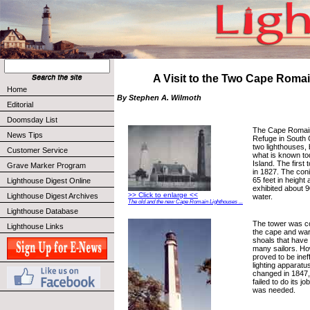
A Visit to the Two Cape Romai
Home
By Stephen A. Wilmoth
Editorial
Doomsday List
The Cape Romain 
News Tips
Refuge in South 
two lighthouses, 
Customer Service
what is known to
Island. The first
Grave Marker Program
in 1827. The coni
65 feet in height 
Lighthouse Digest Online
exhibited about 9
>> Click to enlarge <<
Lighthouse Digest Archives
water.
The old and the new Cape Romain Lighthouses ...
Lighthouse Database
The tower was c
Lighthouse Links
the cape and war
shoals that have 
many sailors. Ho
proved to be inef
lighting apparat
changed in 1847, b
failed to do its j
was needed.