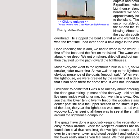
captain and natur
Expeditions, who
Lighthouse Island
boarded, we bega
approximately hou
to the island. The
>> Click to enlarge <<
uncomfortable du
The old and the new Cape Romain Lighthouses of
the air and the s
...
blowing. About ha
Photo by: Matthew Carden
the captain spott
overhead. He stopped the boat so that all who wanted to 
was the first time I had ever seen a bald eagle in the wild
Upon reaching the Island, we had to wade in the water. 
first off the boat and the first on the island. The water 
about knee deep. We got on shore, dried off and got ou
then traveled up the path toward the lighthouses.
Most everyone went to the lighthouse built in 1857, so w
smaller, older tower first. As we walked up to the lightho
obvious presence of the goats (enough said). When we ar
the lighthouse, we were greeted by the remains of a dead
that it had been there for some time. It was not unbearabl
I will have to admit that I was a bit uneasy about enteri
the dead goat taking up most of the doorway. I did not k
live ones inside waiting for me, but I went in anyway. Onc
see that the lower ten to twenty feet of the wooden stair
center post still held the upper section of the stairs in p
of the door, the year the lighthouse was constructed was
woodwork. After seeing all there was to see at the small
around the lighthouse compound.
The goats have done a good job keeping the vegetation dow
easy to walk around. Since the keeper's quarters are no
foundation is all that remains), the two lighthouses are all
over to the newer tower and stood beside it and looked 
the tower really makes you feel small. We then proceede