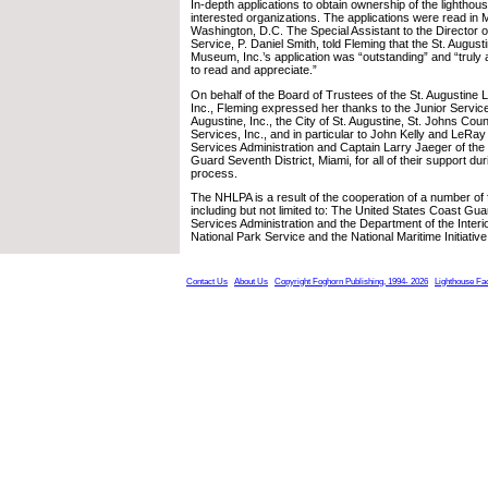
In-depth applications to obtain ownership of the lighthous
interested organizations. The applications were read in
Washington, D.C. The Special Assistant to the Director o
Service, P. Daniel Smith, told Fleming that the St. Augus
Museum, Inc.’s application was “outstanding” and “trul
to read and appreciate.”
On behalf of the Board of Trustees of the St. Augustin
Inc., Fleming expressed her thanks to the Junior Servic
Augustine, Inc., the City of St. Augustine, St. Johns Cou
Services, Inc., and in particular to John Kelly and LeRa
Services Administration and Captain Larry Jaeger of the
Guard Seventh District, Miami, for all of their support dur
process.
The NHLPA is a result of the cooperation of a number of 
including but not limited to: The United States Coast Gu
Services Administration and the Department of the Interio
National Park Service and the National Maritime Initiative
Contact Us
About Us
Copyright Foghorn Publishing, 1994- 2026
Lighthouse Fa