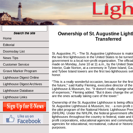
Ownership of St. Augustine Ligh
Home
Transferred
Editorial
Doomsday List
St. Augustine, FL - The St. Augustine Lighthouse is maki
the two first lighthouses in the United States to be turne
News Tips
government to a local non-profit organization. The offi
made on Monday, June 10 at 11 a.m., by the United Stat
Customer Service
Interior, Gale Norton, at a ceremony in Tybee Island, Ga
Grave Marker Program
and Tybee Island towers are the first two lighthouses sel
honor.
Lighthouse Digest Online
“This is a really wonderful occasion, because for the firs
Lighthouse Digest Archives
the future,” said Kathy Fleming, executive director of the
Lighthouse & Museum, Inc. “It doesn’t really change wha
Lighthouse Database
of expenses,” Fleming added. “But it does change the u
are the ones actually taking care of the tower.”
Lighthouse Links
Ownership of the St. Augustine Lighthouse is being officia
St. Augustine Lighthouse & Museum, Inc. - a non-profit co
the pilot program of the National Historic Lighthouse Pre
(NHLPA). Under the NHLPA, the federal government offe
lighthouses throughout the country to federal, state and 
profit corporations, educational agencies and communit
agencies for educational, recreational, cultural or histori
purposes.