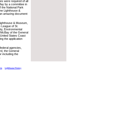
es were required of all
 May by a committee in
f the National Park
tine Lighthouse &
y an amazing document
e Lighthouse & Museum,
e League of St.
nty, Environmental
y McBay of the General
 United States Coast
ing the application
federal agencies,
ard, the General
r including the
.
cts
Lighthouse History