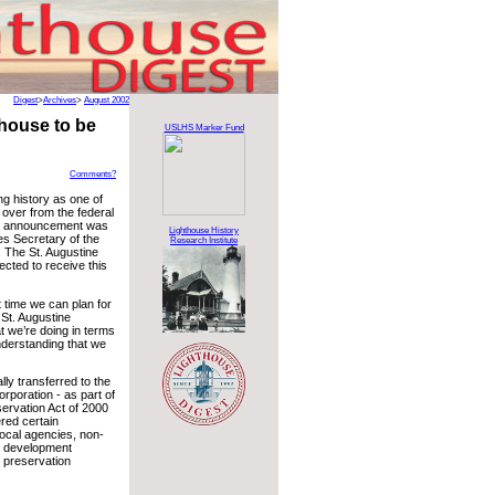
Digest
>
Archives
>
August 2002
thouse to be
USLHS Marker Fund
Comments?
ng history as one of
d over from the federal
cial announcement was
Lighthouse History
es Secretary of the
Research Institute
. The St. Augustine
ected to receive this
t time we can plan for
 St. Augustine
t we’re doing in terms
nderstanding that we
lly transferred to the
rporation - as part of
servation Act of 2000
red certain
local agencies, non-
y development
c preservation