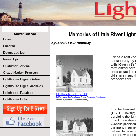
Memories of Little River Light
Home
By David P. Bartholomay
Editorial
Doomsday List
Life as a light k
News Tips
considerably by t
Little River in 1
Customer Service
farm animal barn,
once existed on t
Grave Marker Program
did share many t
predecessors.
Lighthouse Digest Online
Lighthouse Digest Archives
Lighthouse Database
>> Click to enlarge <<
Little River Light Station from the water’s edge, ...
Lighthouse Links
Photo by: David P. Bartholomay
I too had served
(USCG Cowslip) o
servicing the lig
coast. In additio
Cowslip provided 
the many manned 
ashore to assist 
fuel and water ho