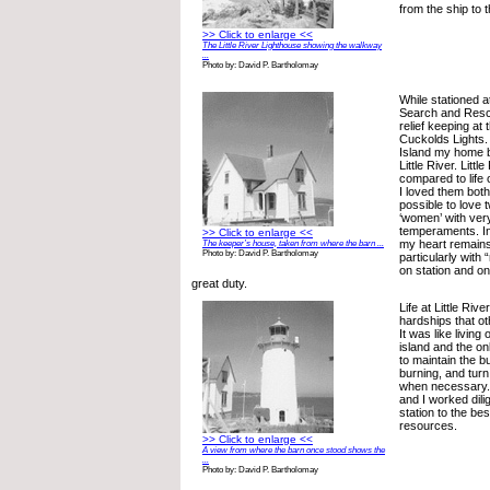
from the ship to t
>> Click to enlarge <<
The Little River Lighthouse showing the walkway
...
Photo by: David P. Bartholomay
While stationed 
Search and Rescu
relief keeping at
Cuckolds Lights. 
Island my home 
Little River. Litt
compared to life 
I loved them both.
possible to love 
‘women’ with very
temperaments. In 
>> Click to enlarge <<
my heart remains
The keeper’s house, taken from where the barn ...
Photo by: David P. Bartholomay
particularly with
on station and 
great duty.
Life at Little Riv
hardships that o
It was like living
island and the on
to maintain the bu
burning, and turn
when necessary.
and I worked dili
station to the bes
resources.
>> Click to enlarge <<
A view from where the barn once stood shows the
...
Photo by: David P. Bartholomay