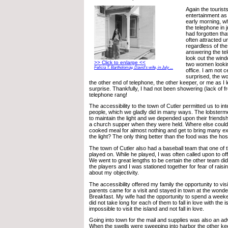
Again the touris
entertainment as
early morning, w
the telephone in 
had forgotten that
often attracted u
regardless of the
answering the tel
look out the win
>> Click to enlarge <<
two women lookin
Felicia T. Bartholomay, David’s wife, in July ...
office. I am not
surprised, the w
the other end of telephone, the other keeper, or me as I le
surprise. Thankfully, I had not been showering (lack of 
telephone rang!
The accessibility to the town of Cutler permitted us to int
people, which we gladly did in many ways. The lobster
to maintain the light and we depended upon their friend
a church supper when they were held. Where else coul
cooked meal for almost nothing and get to bring many ex
the light? The only thing better than the food was the hosp
The town of Cutler also had a baseball team that one of 
played on. While he played, I was often called upon to off
We went to great lengths to be certain the other team di
the players and I was stationed together for fear of rai
about my objectivity.
The accessibility offered my family the opportunity to vis
parents came for a visit and stayed in town at the wonde
Breakfast. My wife had the opportunity to spend a weekend 
did not take long for each of them to fall in love with the i
impossible to visit the island and not fall in love.
Going into town for the mail and supplies was also an ad
When the swells were sweeping into harbor the other ke