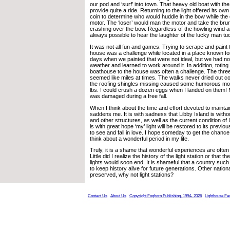
our pod and ‘surf’ into town. That heavy old boat with th
provide quite a ride. Returning to the light offered its own 
coin to determine who would huddle in the bow while the
motor. The ‘loser’ would man the motor and take the brun
crashing over the bow. Regardless of the howling wind a
always possible to hear the laughter of the lucky man t
It was not all fun and games. Trying to scrape and paint t
house was a challenge while located in a place known fo
days when we painted that were not ideal, but we had no
weather and learned to work around it. In addition, toting
boathouse to the house was often a challenge. The three
seemed like miles at times. The walks never dried out c
the roofing shingles missing caused some humorous mo
lbs. I could crush a dozen eggs when I landed on them! 
was damaged during a free fall.
When I think about the time and effort devoted to maintain
saddens me. It is with sadness that Libby Island is with
and other structures, as well as the current condition of L
is with great hope ‘my’ light will be restored to its previo
to see and fall in love. I hope someday to get the chance 
think about a wonderful period in my life.
Truly, it is a shame that wonderful experiences are ofte
Little did I realize the history of the light station or that
lights would soon end. It is shameful that a country such
to keep history alive for future generations. Other nation
preserved, why not light stations?
Contact Us
About Us
Copyright Foghorn Publishing, 1994- 2026
Lighthouse Fa