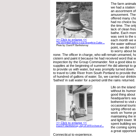
The farm animals
we had a station
an assortment of w
amusement. The 
offered many cha
had no choice but
the time. The onl
lack of clean fre
bathe. Each mon
was sent to the s
>> Click to enlarge <<
each month we we
The old fogbell before it was brought to Cutler ...
the water without f
Photo by: David P. Bartholomay
point, we did not
to worry about b
none. The officer in charge, who will remain unnamed, h
cistern and paint it because he had received word that w
inspection by the Group Commander. Not a good idea to
supplies at the beginning of summer! He did attempt to
to provide us with water, but was promptly turned down.
to travel to Little River from South Portland to provide th
of hundred of gallons of water. So, we carried our drink
‘bathed’ in salt water for a period until the rains returned.
Life on the islan
without its hum
good thing about
headquarters was
bothered to visit
occasional touris
spring offered a
work on ‘home pr
maintaining the i
and light tower.
>> Click to enlarge <<
spent building wo
David P. Bartholomay, July of 1970 in front of ...
the coming sprin
a great opportun
Connecticut to experience.