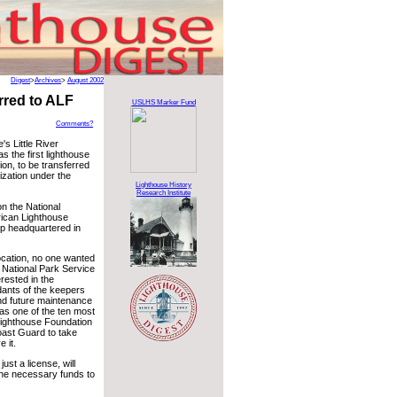
Digest
>
Archives
>
August 2002
red to ALF
USLHS Marker Fund
Comments?
's Little River
s the first lighthouse
ion, to be transferred
ization under the
Lighthouse History
Research Institute
on the National
rican Lighthouse
up headquartered in
ocation, no one wanted
e National Park Service
rested in the
ndants of the keepers
 and future maintenance
 as one of the ten most
Lighthouse Foundation
oast Guard to take
 it.
ust a license, will
 the necessary funds to