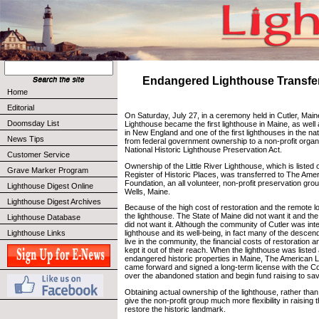
Endangered Lighthouse Transfer
Home
Editorial
On Saturday, July 27, in a ceremony held in Cutler, Maine
Doomsday List
Lighthouse became the first lighthouse in Maine, as well a
in New England and one of the first lighthouses in the nat
News Tips
from federal government ownership to a non-profit organ
National Historic Lighthouse Preservation Act.
Customer Service
Ownership of the Little River Lighthouse, which is listed 
Grave Marker Program
Register of Historic Places, was transferred to The Ame
Foundation, an all volunteer, non-profit preservation gro
Lighthouse Digest Online
Wells, Maine.
Lighthouse Digest Archives
Because of the high cost of restoration and the remote l
the lighthouse. The State of Maine did not want it and th
Lighthouse Database
did not want it. Although the community of Cutler was inte
Lighthouse Links
lighthouse and its well-being, in fact many of the desce
live in the community, the financial costs of restoration
kept it out of their reach. When the lighthouse was listed
endangered historic properties in Maine, The American 
came forward and signed a long-term license with the C
over the abandoned station and begin fund raising to save
Obtaining actual ownership of the lighthouse, rather than j
give the non-profit group much more flexibility in raising
restore the historic landmark.