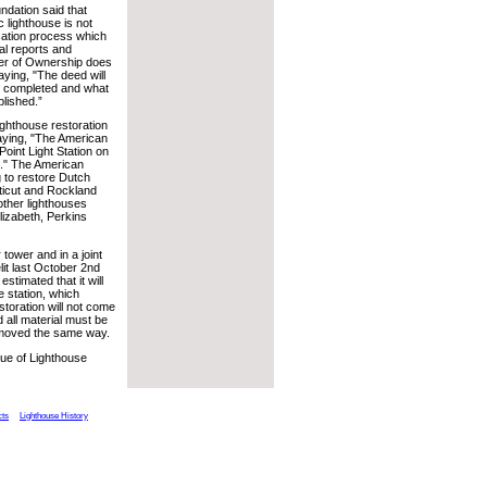
ndation said that
c lighthouse is not
ication process which
al reports and
sfer of Ownership does
aying, "The deed will
e completed and what
plished.”
ighthouse restoration
saying, "The American
oint Light Station on
n." The American
 to restore Dutch
cticut and Rockland
other lighthouses
izabeth, Perkins
tower and in a joint
it last October 2nd
stimated that it will
e station, which
toration will not come
d all material must be
removed the same way.
sue of Lighthouse
cts
Lighthouse History