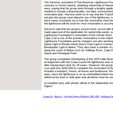
Tim Harrison, president of The American Lighthouse Fou
contrary to recent reports, obtaining ownership of histori
easy, saying that his group went through a lengthy appl
needed to include a financial plan, use plan, environment
restoration plan. Harrison went on to say that the Tran
not give the group carte blanche use of the lighthouse, s
have many covenants as to how the restoration must b
the lighthouse will be used for once restoration is accom
Harrison said that the group’s proven track record with l
made approval of the application for ownership easier, 
Lighthouse Foundation's restoration of the remote Race P
Cape Cod is one of the premier restorations in the natio
Lighthouse Foundation and its chapters are also working
Island Light in Rhode Island; Avery Point Light in Conne
Breakwater Light in Maine. They also have a number of 
along the coast of Maine such as Halfway Rock, Cape El
Island and Pemaquid Point.
The group completed refurbishing of the 1876 Little River 
arrangement with the Coast Guard the lighthouse was rel
after having been dark for 26 years. However, the group e
cost well over $250,000 to complete the restoration of th
includes a keepers, house, oil house and boathouse. Res
easy, since the lighthouse is on an uninhabited island an
delivered by boat or helicopter and all debris must be 
A complete story with photos will be in the September is
Digest.
Contact Us
About Us
Copyright Foghorn Publishing, 1994- 2026
Lighthouse Fa