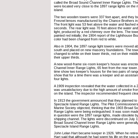
called the Broad Sound Channel Inner Range Lights. Th
were located very close to the 1897 range lights on the n
island.
The two wooden towers were 337 feet apart, and they bo
Fresnel lenses manufactured by the Chance Brothers in
The front light was 53 feet above the water and flashed w
seconds. The rear light was 70 feet above the water and
light, produced by a red chimney over the lens. The tow
painted red initially; the 1904 report of the Lighthouse Bo
color had been changed from red to white.
Also in 1904, the 1897 range light towers were moved abo
south and placed on new masonry foundations. The towe
changed to white on their lower thirds, red on their middl
their upper thirds.
A new wood-frame six-room keeper’s house was erected
Channel Inner Range Lights, 65 feet from the rear tower
time show two keeper’s houses for the two pairs of range
show that for a time there was a keeper and an assistant
four lights.
A 1909 inspection revealed that the water collected in a 2
was unsatisfactory due to the high amount of smoke from
on the island. The inspector recommended frequent clean
In 1913 the government announced that they planned to 
Spectacle Island Range Lights. The Pilot Commissioner
Marine Society objected, thinking that the 1903 Broad S
Range Lights were being extinguished. It was soon made c
in question were the 1897 range lights, made obsolete b
shipping channel. The lights were discontinued on July 15
Broad Sound Channel Inner Range Lights were generally 
Spectacle Island Range Lights.
John Lelan Hart became keeper in 1926. When he retired
Hart said that although he had spent his life on the sea or