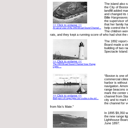
The island also 
the City of Bosto
landfill added ma
and changed its 
Billie Hargreave
the supervisor of 
that her family h
>> Click to enlarge <<
help control the 
An aerial view of the 1903 Broad Sound Channel ...
The children were
rats, and they kept a running score of who had shot the
The 1892 report 
Board made a str
building of two r
Spectacle Island:
>> Click to enlarge <<
The 1903 Broad Sound Channel Inner Range
Lights. ...
“Boston is one of
commercial cities 
harbor is without 
navigation. Amon
range beacons on
mark the center 
>> Click to enlarge <<
channel from Sta
Both pairs of range lights are visible in the old ...
city and to mark t
the channel for 
from Nix’s Mate.”
In 1895 $9,350 w
the new range ligh
Lighthouse Board
June 1897: