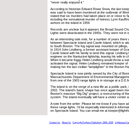
“never really enjoyed it.”
According to historian Edward Rowe Snow, the last keep
was said to have been murdered at the outbreak of Worl
stated that six murders had taken place on or close to S
including the sensational murder of heiress Lynn Kauf
ashore on the island in 1959.
Records are unclear but it appears the Broad Sound Ch
Lights were deactivated in the 1940s. They were not in 
As an interesting side note, for a number of years there 
between Spectacle Island and Castle Island, which is a
to South Boston. The fog signal was mounted on pilings,
In 1914 John Lindberg, a former assistant keeper of Gr
Castle Island with his family to tend this signal. Lindber
engineer on the Nantucket lightship, leaving his wife in ch
When it became foggy Helen Lindberg would throw a switc
activated the signal. Helen Lindberg remained keeper of t
making her the last civilian “lamplighter” in the Boston H
Spectacle Island is now jointly owned by the City of Bos
Massachusetts Department of Environmental Management.
from one of the 1903 range lights is in storage at a D.E.M. 
The island is on the verge of a new life as a public park,
2002. The island’s basic shape has once again been modi
Boston’s massive “Big Dig” project, a restructuring of th
system. The island eventually will have a visitor center 
A note from the writer: Please let me know if you have ad
these range lights. I’d be especially interested in inform
on Spectacle Island. You can email me at keeper@light
Contact Us
About Us
Copyright Foghorn Publishing, 1994- 2026
Lighthouse Fa