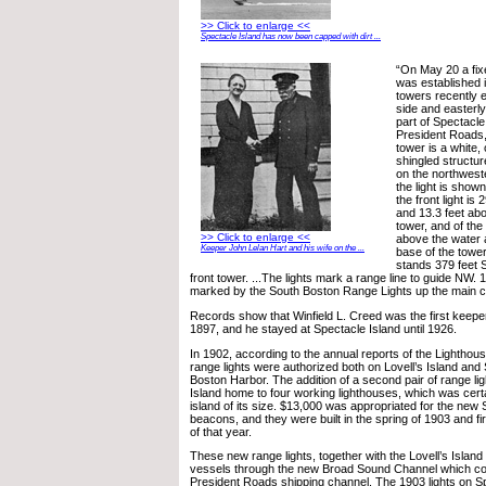
>> Click to enlarge <<
Spectacle Island has now been capped with dirt ...
“On May 20 a fixe
was established i
towers recently 
side and easterly
part of Spectacle
President Roads
tower is a white,
shingled structur
on the northwest
the light is shown
the front light is
and 13.3 feet ab
tower, and of the 
>> Click to enlarge <<
above the water 
Keeper John Lelan Hart and his wife on the ...
base of the tower
stands 379 feet S
front tower. ...The lights mark a range line to guide NW. 1
marked by the South Boston Range Lights up the main c
Records show that Winfield L. Creed was the first keepe
1897, and he stayed at Spectacle Island until 1926.
In 1902, according to the annual reports of the Lighthou
range lights were authorized both on Lovell’s Island and 
Boston Harbor. The addition of a second pair of range l
Island home to four working lighthouses, which was certa
island of its size. $13,000 was appropriated for the new 
beacons, and they were built in the spring of 1903 and firs
of that year.
These new range lights, together with the Lovell’s Islan
vessels through the new Broad Sound Channel which co
President Roads shipping channel. The 1903 lights on S