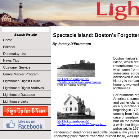
Spectacle Island: Boston's Forgott
Home
By Jeremy D'Entremont
Editorial
Doomsday List
Boston Harbor’s 
News Tips
Island, which rec
resemblance to a
Customer Service
when seen from t
sometimes sordid
Grave Marker Program
overlooked in acc
>> Click to enlarge <<
history is the fac
Lighthouse Digest Online
The 1897 range lights and keeper’s house.
home to two work
Photo by: National Archives
Lighthouse Digest Archives
lighthouses.
Lighthouse Database
For hundreds of 
Americans came to
Lighthouse Links
and gather clams
as a quarantine s
beginning in 1729
coming from Irel
case of smallpo
built on the isla
>> Click to enlarge <<
The keeper’s house for the 1897 range lights. ...
a while, but illegal
police raid in 185
rendering of dead horses and cattle began a few years l
reclaiming plant, where trash was burned for oil, was op