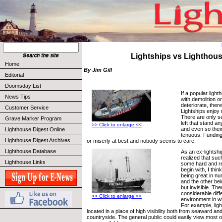
Lightships vs Lighthou
Home
By Jim Gill
Editorial
Doomsday List
If a popular ligh
News Tips
with demolition or
deteriorate, there
Customer Service
Lightships enjoy
There are only s
Grave Marker Program
left that stand a
>> Click to enlarge <<
and even so thei
Lighthouse Digest Online
tenuous. Funding 
Lighthouse Digest Archives
or miserly at best and nobody seems to care.
Lighthouse Database
As an ex-lightship
realized that su
Lighthouse Links
some hard and re
begin with, I think
being great in num
and the other bein
but invisible. Th
considerable diff
>> Click to enlarge <<
environment in w
For example, lig
located in a place of high visibility both from seaward an
countryside. The general public could easily view most 