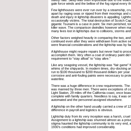
gale force winds and the bellow of the fog signal every t
Few lighthouses were ever run over by a steamship, cru
apart by raging seas or ripped from their moorings and ca
death and injury in lightship disasters is appalling. Light
occasionally victims. The total destruction of Scotch Cap
gigantic Tsunami is a case in point. Six men perished, to
killer wave. The comparison dwindles however when ma
many lives lost in lightships due to collisions, storms an
Other factors weighed heavily in comparing the two, and
continued even after they were withdrawn from active se
were financial considerations and the lightship was by far
A lighthouse might require repairs but never had to proce
accomplish them. Very often a coat of ordinary paint did
requirement to “stay afloat” to “stay alive.”
Like any seagoing vessel, the lightship was “fair game” 
whims of the shipyards. In modern times, dry-docking an
run to $100 thousand to $200 thousand dollars per year.
corrosive and anti-fouling paints were necessary to prote
waterline.
There was a huge difference in crew requirements. The 
was manned by three men. There were exceptions of co
Light Station, 29 miles off the California coast, once boa
complete with family quarters. Needless to say, it was one
automated and the personnel assigned elsewhere.
A lightship on the other hand usually carried a crew of 1
difference in payroll and logistics is obvious.
Lightship duty from its very inception was a harsh, cruel 
Assignment to a lightship was shunned almost as a pris
stigma haunted the lightship community to its very end, a
1930’s conditions had improved considerably.