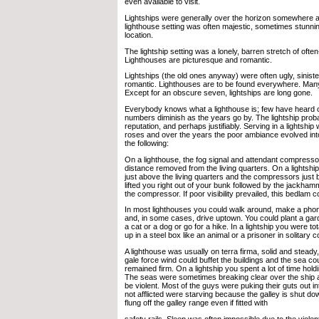
even available to visit.
Lightships were generally over the horizon somewhere an
lighthouse setting was often majestic, sometimes stunni
location.
The lightship setting was a lonely, barren stretch of often
Lighthouses are picturesque and romantic.
Lightships (the old ones anyway) were often ugly, sinister
romantic. Lighthouses are to be found everywhere. Many a
Except for an obscure seven, lightships are long gone.
Everybody knows what a lighthouse is; few have heard of 
numbers diminish as the years go by. The lightship prob
reputation, and perhaps justifiably. Serving in a lightshi
roses and over the years the poor ambiance evolved int
the following:
On a lighthouse, the fog signal and attendant compresso
distance removed from the living quarters. On a lightship
just above the living quarters and the compressors just b
lifted you right out of your bunk followed by the jackha
the compressor. If poor visibility prevailed, this bedlam 
In most lighthouses you could walk around, make a phone
and, in some cases, drive uptown. You could plant a ga
a cat or a dog or go for a hike. In a lightship you were to
up in a steel box like an animal or a prisoner in solitary 
A lighthouse was usually on terra firma, solid and steady
gale force wind could buffet the buildings and the sea cou
remained firm. On a lightship you spent a lot of time holdin
The seas were sometimes breaking clear over the ship 
be violent. Most of the guys were puking their guts out i
not afflicted were starving because the galley is shut d
flung off the galley range even if fitted with
safety rails. Sleep was often impossible due to the violen