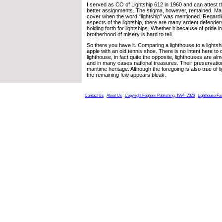
I served as CO of Lightship 612 in 1960 and can attest t
better assignments. The stigma, however, remained. Ma
cover when the word “lightship” was mentioned. Regardl
aspects of the lightship, there are many ardent defender
holding forth for lightships. Whether it because of pride i
brotherhood of misery is hard to tell.
So there you have it. Comparing a lighthouse to a lightsh
apple with an old tennis shoe. There is no intent here to 
lighthouse, in fact quite the opposite, lighthouses are al
and in many cases national treasures. Their preservation 
maritime heritage. Although the foregoing is also true of li
the remaining few appears bleak.
Contact Us
About Us
Copyright Foghorn Publishing, 1994- 2026
Lighthouse Fa